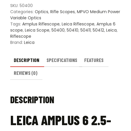
Scope
SKU:
50400
quantity
Categories:
Optics
,
Rifle Scopes
,
MPVO Medium Power
Variable Optics
Tags:
Amplus Riflescope
,
Leica Riflescope
,
Amplus 6
scope
,
Leica Scope
,
50400
,
50410
,
50411
,
50412
,
Leica
,
Riflescope
Brand:
Leica
DESCRIPTION
SPECIFICATIONS
FEATURES
REVIEWS (0)
DESCRIPTION
LEICA AMPLUS 6 2.5-