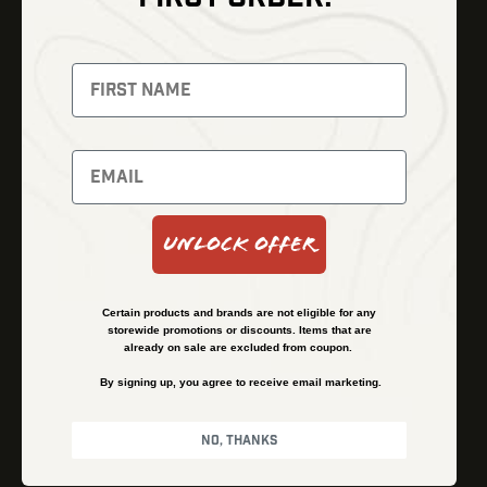
Thermal Imaging
Optics
Fusion Imaging
Gun Parts
Night Vision
Knives
Red Dots
Gear
Backpacks
Bundles
Support
Events
Shipping and Refund Policy
Unlock Offer
Learn
Financing
About
Contact Us
Certain products and brands are not eligible for any
FAQs
storewide promotions or discounts. Items that are
already on sale are excluded from coupon.
By signing up, you agree to receive email marketing.
Privacy Policy
Terms & Conditions
No, thanks
© Kenzie’s Optics, Inc. All rights reserved.