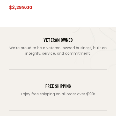
$
3,299.00
VETERAN OWNED
We’re proud to be a veteran-owned business, built on
integrity, service, and commitment.
FREE SHIPPING
Enjoy free shipping on all order over $199!