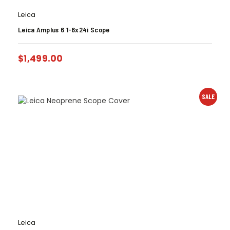
Leica
Leica Amplus 6 1-6x24i Scope
$
1,499.00
SALE
Leica