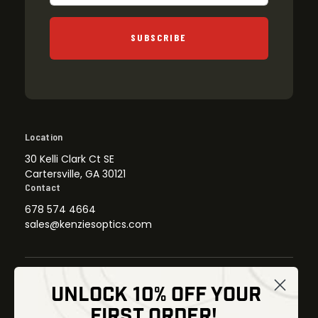
SUBSCRIBE
Location
30 Kelli Clark Ct SE
Cartersville, GA 30121
Contact
678 574 4664
sales@kenziesoptics.com
UNLOCK 10% OFF YOUR
Shop
FIRST ORDER!