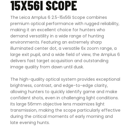
15X56I SCOPE
The Leica Amplus 6 2.5-15x56i Scope combines
premium optical performance with rugged reliability,
making it an excellent choice for hunters who
demand versatility in a wide range of hunting
environments. Featuring an extremely sharp
illuminated center dot, a versatile 6x zoom range, a
large exit pupil, and a wide field of view, the Amplus 6
delivers fast target acquisition and outstanding
image quality from dawn until dusk.
The high-quality optical system provides exceptional
brightness, contrast, and edge-to-edge clarity,
allowing hunters to quickly identify game and make
confident shots, even in challenging light conditions.
Its large 56mm objective lens maximizes light
transmission, making the scope particularly effective
during the critical moments of early morning and
late evening hunts.