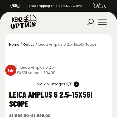
0
Free shipping on orders $199 & over!
/
/ Leica Amplus 6 2.5-15x56i Scope
Home
Optics
Sale!
View All Images 2/6
LEICA AMPLUS 6 2.5-15X56I
SCOPE
$
1,599.00
$
1,999.00
–