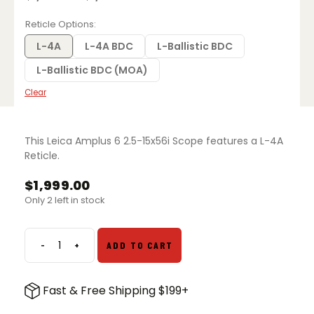
Price
range:
$1,599.00
Reticle Options
through
$1,999.00
L-4A
L-4A BDC
L-Ballistic BDC
L-Ballistic BDC (MOA)
Clear
This Leica Amplus 6 2.5-15x56i Scope features a L-4A
Reticle.
$
1,999.00
Only 2 left in stock
-
+
ADD TO CART
Leica
Amplus
6
Fast & Free Shipping $199+
2.5-
15x56i