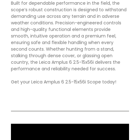
Built for dependable performance in the field, the
scope’s robust construction is designed to withstand
demanding use across any terrain and in adverse
weather conditions. Precision-engineered controls
and high-quality functional elements provide
smooth, intuitive operation and a premium feel,
ensuring safe and flexible handling when every
second counts. Whether hunting from a stand,
stalking through dense cover, or glassing open
country, the Leica Amplus 6 2.5-15x56i delivers the
performance and reliability needed for success.
Get your Leica Amplus 6 2.5-15x56i Scope today!