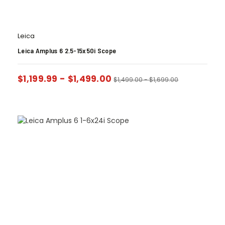
Leica
Leica Amplus 6 2.5-15x50i Scope
$
1,199.99
-
$
1,499.00
$
1,499.00
-
$
1,699.00