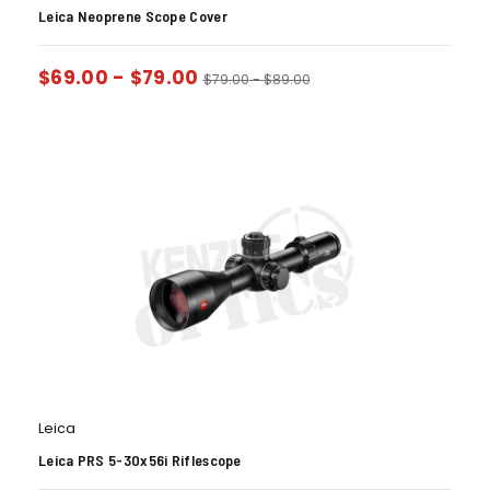
Leica Neoprene Scope Cover
$
69.00
-
$
79.00
$
79.00
-
$
89.00
Leica
Leica PRS 5-30x56i Riflescope