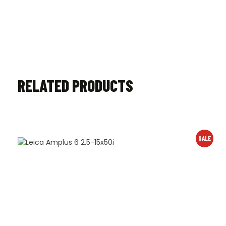
RELATED PRODUCTS
SALE