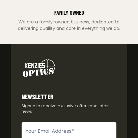
FAMILY OWNED
We are a family-owned business, dedicated to
delivering quaility and care in everything we do.
NEWSLETTER
Signup to receive exclusive offers and latest
news
Newsletter