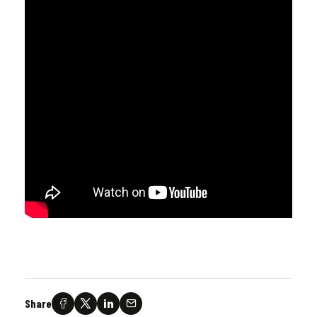
Share