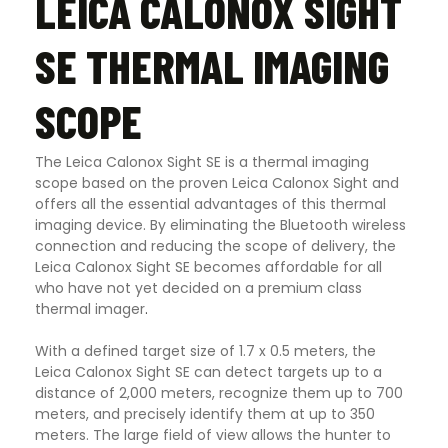
LEICA CALONOX SIGHT
SE THERMAL IMAGING
SCOPE
The Leica Calonox Sight SE is a thermal imaging
scope based on the proven Leica Calonox Sight and
offers all the essential advantages of this thermal
imaging device. By eliminating the Bluetooth wireless
connection and reducing the scope of delivery, the
Leica Calonox Sight SE becomes affordable for all
who have not yet decided on a premium class
thermal imager
.
With a defined target size of 1.7 x 0.5 meters, the
Leica Calonox Sight SE can detect targets up to a
distance of 2,000 meters, recognize them up to 700
meters, and precisely identify them at up to 350
meters. The large field of view allows the hunter to