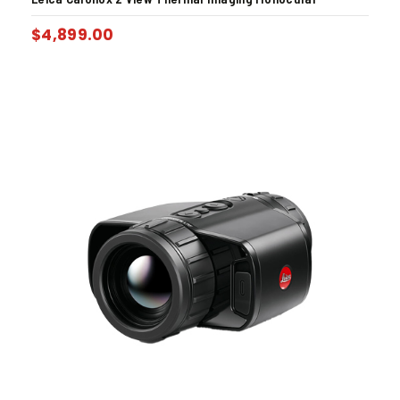
$
4,899.00