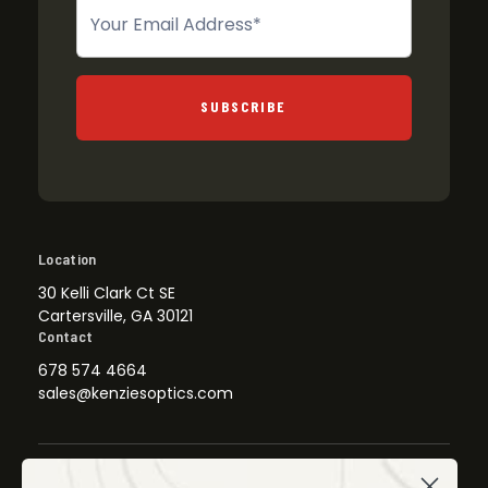
Newsletter
SUBSCRIBE
Location
30 Kelli Clark Ct SE
Cartersville, GA 30121
Contact
678 574 4664
sales@kenziesoptics.com