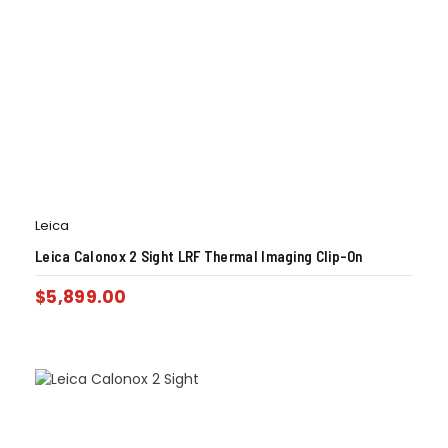
Leica
Leica Calonox 2 Sight LRF Thermal Imaging Clip-On
$
5,899.00