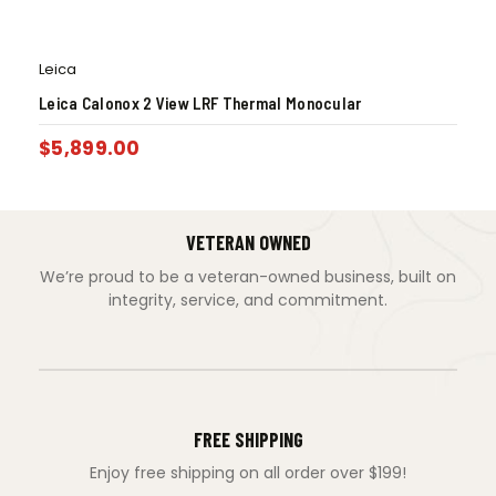
Leica
Leica Calonox 2 View LRF Thermal Monocular
$
5,899.00
VETERAN OWNED
We’re proud to be a veteran-owned business, built on
integrity, service, and commitment.
FREE SHIPPING
Enjoy free shipping on all order over $199!