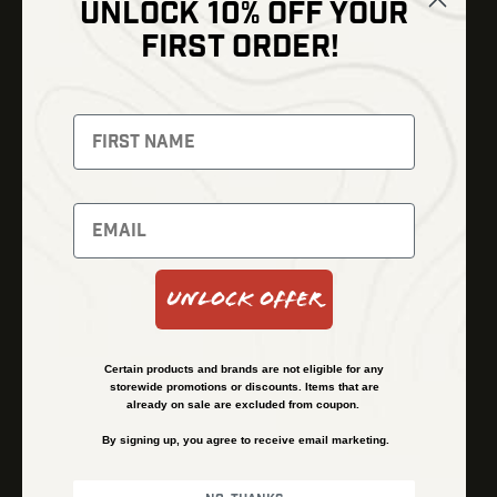
UNLOCK 10% OFF YOUR
Shop
FIRST ORDER!
Thermal Imaging
Optics
Fusion Imaging
Gun Parts
Night Vision
Knives
Red Dots
Gear
Backpacks
Bundles
Support
Events
Shipping and Refund Policy
Unlock Offer
Learn
Financing
About
Contact Us
Certain products and brands are not eligible for any
FAQs
storewide promotions or discounts. Items that are
already on sale are excluded from coupon.
By signing up, you agree to receive email marketing.
Privacy Policy
Terms & Conditions