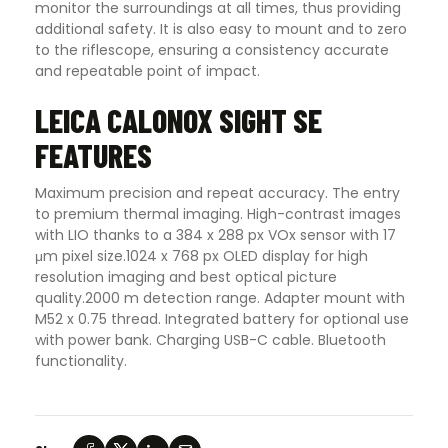
monitor the surroundings at all times, thus providing
additional safety. It is also easy to mount and to zero
to the riflescope, ensuring a consistency accurate
and repeatable point of impact.
LEICA CALONOX SIGHT SE
FEATURES
Maximum precision and repeat accuracy. The entry
to premium thermal imaging. High-contrast images
with LIO thanks to a 384 x 288 px VOx sensor with 17
μm pixel size.1024 x 768 px OLED display for high
resolution imaging and best optical picture
quality.2000 m detection range. Adapter mount with
M52 x 0.75 thread. Integrated battery for optional use
with power bank. Charging USB-C cable. Bluetooth
functionality.