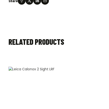
Share
RELATED PRODUCTS