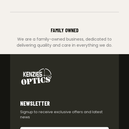
FAMILY OWNED
We are a family-owned business, dedicated to
delivering quaility and care in everything we do.
NEWSLETTER
Signup to receive exclusive offers and latest
news