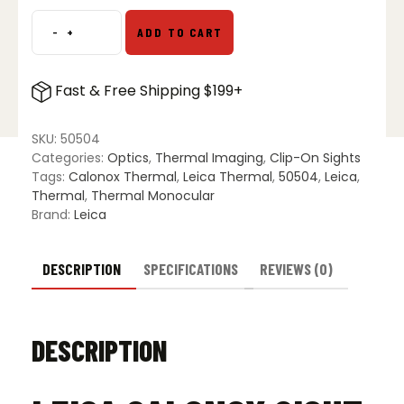
$2,499.00.
$1,899.00.
-
+
ADD TO CART
Leica
Calonox
Sight
Fast & Free Shipping $199+
SE
Thermal
Imaging
SKU:
50504
Scope
Categories:
Optics
,
Thermal Imaging
,
Clip-On Sights
quantity
Tags:
Calonox Thermal
,
Leica Thermal
,
50504
,
Leica
,
Thermal
,
Thermal Monocular
Brand:
Leica
DESCRIPTION
SPECIFICATIONS
REVIEWS (0)
DESCRIPTION