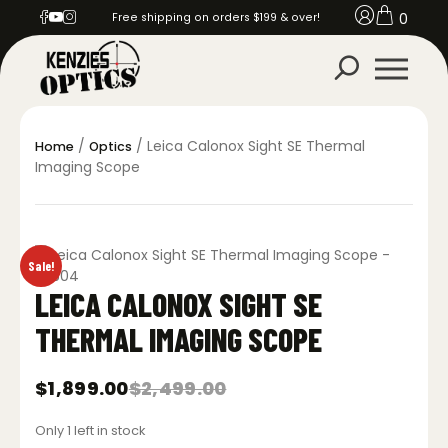
0
Free shipping on orders $199 & over!
/
/ Leica Calonox Sight SE Thermal
Home
Optics
Imaging Scope
Sale!
LEICA CALONOX SIGHT SE
THERMAL IMAGING SCOPE
$
1,899.00
$
2,499.00
Original
Current
price
price
Only 1 left in stock
was:
is: