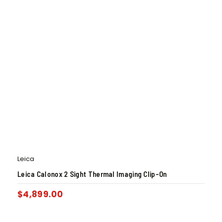
Leica
Leica Calonox 2 Sight Thermal Imaging Clip-On
$
4,899.00