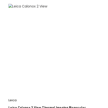
Leica
Leica Calonox 2 View Thermal Imaging Monocular