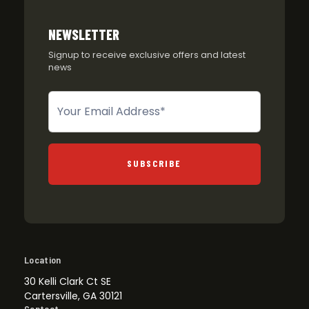
NEWSLETTER
Signup to receive exclusive offers and latest
news
Newsletter
SUBSCRIBE
Location
30 Kelli Clark Ct SE
Cartersville, GA 30121
Contact