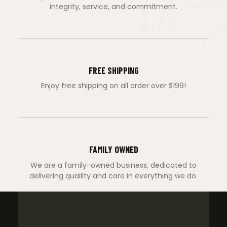
integrity, service, and commitment.
FREE SHIPPING
Enjoy free shipping on all order over $199!
FAMILY OWNED
We are a family-owned business, dedicated to
delivering quaility and care in everything we do.