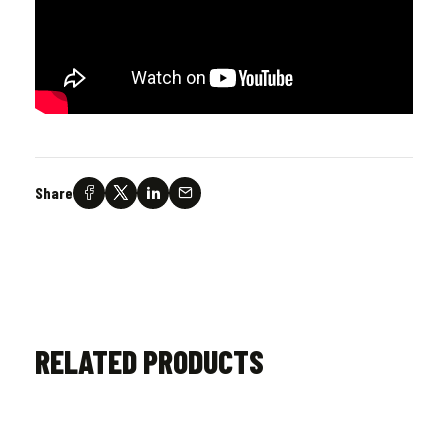
Share
RELATED PRODUCTS