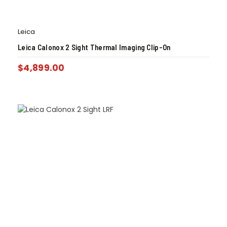
Leica
Leica Calonox 2 Sight Thermal Imaging Clip-On
$
4,899.00