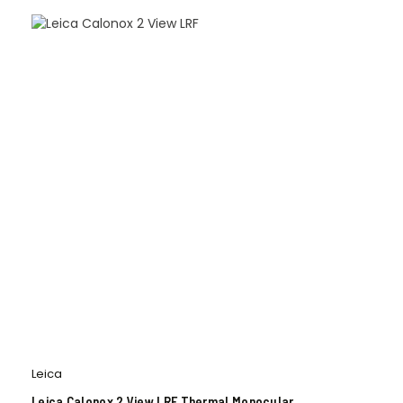
Leica
Leica Calonox 2 View LRF Thermal Monocular