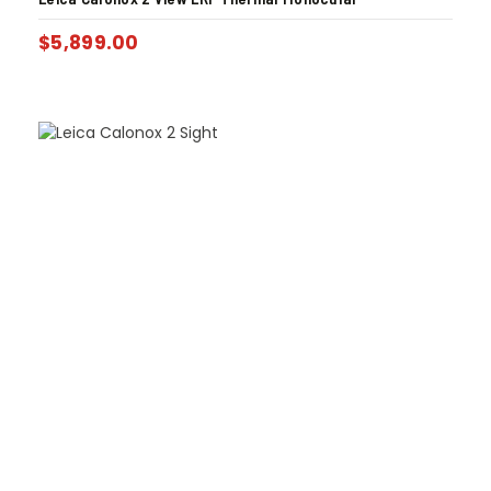
$
5,899.00