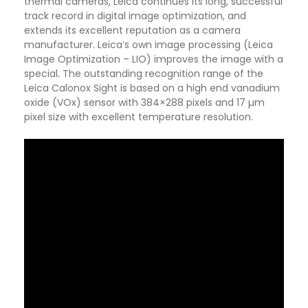
thermal cameras, Leica continues its long, successful
track record in digital image optimization, and
extends its excellent reputation as a camera
manufacturer. Leica’s own image processing (Leica
Image Optimization – LIO) improves the image with a
special
.
The outstanding recognition range of the
Leica Calonox Sight is based on a high end vanadium
oxide (VOx) sensor with 384×288 pixels and 17 µm
pixel size with excellent temperature resolution.