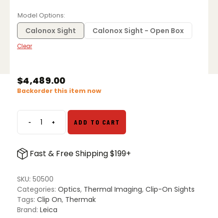
range:
$3,619.00
Model Options
through
$4,489.00
Calonox Sight
Calonox Sight - Open Box
Clear
$
4,489.00
Backorder this item now
-
+
ADD TO CART
Leica
Calonox
Sight
Fast & Free Shipping $199+
-
Thermal
Clip-
SKU:
50500
on
Categories:
Optics
,
Thermal Imaging
,
Clip-On Sights
quantity
Tags:
Clip On
,
Thermak
Brand:
Leica