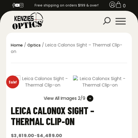
0
Free shipping on orders $199 & over!
/
/ Leica Calonox Sight – Thermal Clip-
Home
Optics
on
Sale!
View All Images 2/9
LEICA CALONOX SIGHT –
THERMAL CLIP-ON
$
3,619.00
$
4,489.00
–
Price