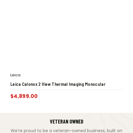
Leica
Leica Calonox 2 View Thermal Imaging Monocular
$
4,899.00
VETERAN OWNED
We’re proud to be a veteran-owned business, built on