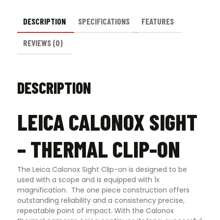
DESCRIPTION
SPECIFICATIONS
FEATURES
REVIEWS (0)
DESCRIPTION
LEICA CALONOX SIGHT
– THERMAL CLIP-ON
The Leica Calonox Sight Clip-on is designed to be
used with a scope and is equipped with 1x
magnification. The one piece construction offers
outstanding reliability and a consistency precise,
repeatable point of impact. With the Calonox