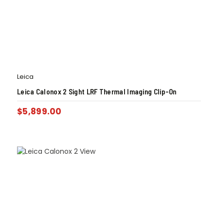
Leica
Leica Calonox 2 Sight LRF Thermal Imaging Clip-On
$
5,899.00