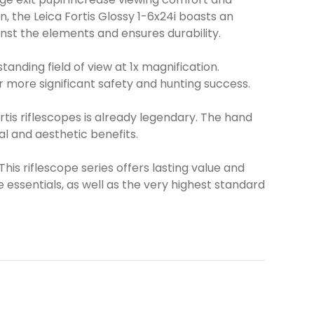
, the Leica Fortis Glossy 1-6x24i boasts an
inst the elements and ensures durability.
anding field of view at 1x magnification.
or more significant safety and hunting success.
tis riflescopes is already legendary. The hand
al and aesthetic benefits.
 This riflescope series offers lasting value and
essentials, as well as the very highest standard