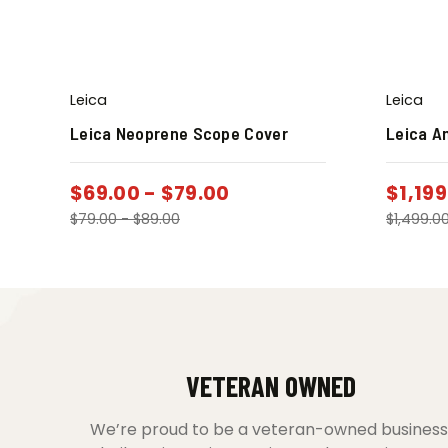
Leica
Leica
Leica Neoprene Scope Cover
Leica A
$
69.00
-
$
79.00
$
1,199
$
79.00
-
$
89.00
$
1,499.0
VETERAN OWNED
We’re proud to be a veteran-owned business