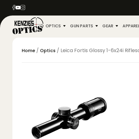
OPTICS
GUN PARTS
GEAR
APPARE
/
/ Leica Fortis Glossy 1-6x24i Rifle
Home
Optics