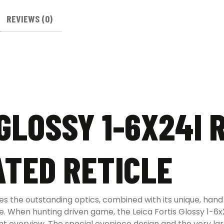
REVIEWS (0)
GLOSSY 1-6X24I 
ATED RETICLE
es the outstanding optics, combined with its unique, hand p
le. When hunting driven game, the Leica Fortis Glossy 1-6x2
lent overview. The special eyepiece design and the very la