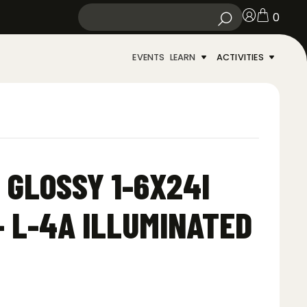
0
EVENTS
LEARN
ACTIVITIES
 GLOSSY 1-6X24I
– L-4A ILLUMINATED