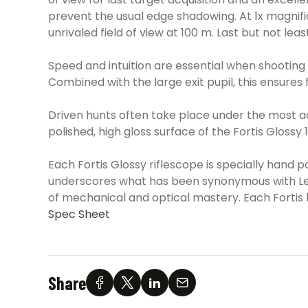
prevent the usual edge shadowing. At 1x magnific
unrivaled field of view at 100 m. Last but not le
Speed and intuition are essential when shooting a
Combined with the large exit pupil, this ensures
Driven hunts often take place under the most ad
polished, high gloss surface of the Fortis Glossy
Each Fortis Glossy riflescope is specially hand pol
underscores what has been synonymous with Leica
of mechanical and optical mastery. Each Fortis b
Spec Sheet
Share