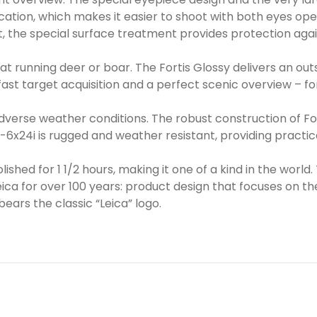
ation, which makes it easier to shoot with both eyes open
ast, the special surface treatment provides protection aga
t running deer or boar. The Fortis Glossy delivers an outst
 fast target acquisition and a perfect scenic overview – f
verse weather conditions. The robust construction of For
 1-6x24i is rugged and weather resistant, providing practic
ished for 1 1/2 hours, making it one of a kind in the world.
 for over 100 years: product design that focuses on the 
ears the classic “Leica” logo.