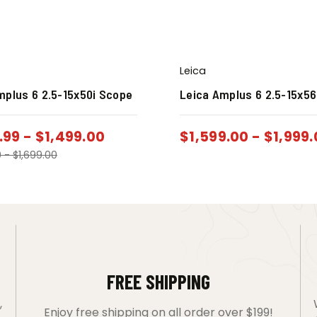
Leica
mplus 6 2.5-15x50i Scope
Leica Amplus 6 2.5-15x56
.99
-
$
1,499.00
$
1,599.00
-
$
1,999
0
-
$
1,699.00
FREE SHIPPING
,
Enjoy free shipping on all order over $199!