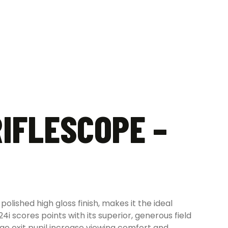
RIFLESCOPE –
olished high gloss finish, makes it the ideal
4i scores points with its superior, generous field
rge exit pupil increase viewing comfort and