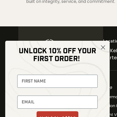
built on integrity, service, and commitment.
Locati
UNLOCK 10% OFF YOUR
30 Kel
FIRST ORDER!
Carter
NEWSLETTER
Signup to receive exclusive offers
Shop
and latest news
Therma
Newsletter
Fusion
Night V