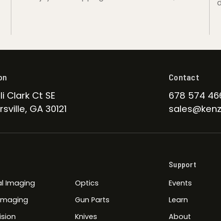
d
on
Contact
li Clark Ct SE
678 574 46
sville, GA 30121
sales@kenz
Support
l Imaging
Optics
Events
 Imaging
Gun Parts
Learn
ision
Knives
About