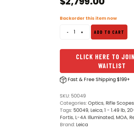
$
2,799.00
Backorder this item now
-
+
ADD TO CART
Leica
Fortis
Glossy
CLICK HERE TO JOI
1-
6x24i
WAITLIST
Riflescope
-
Fast & Free Shipping $199+
L-
4A
SKU:
50049
Illuminated
Categories:
Optics
,
Rifle Scopes
Reticle
Tags:
50049
,
Leica
,
1 - 1.49 lb
,
20
quantity
Fortis
,
L-4A Illuminated
,
MOA
,
R
Brand:
Leica