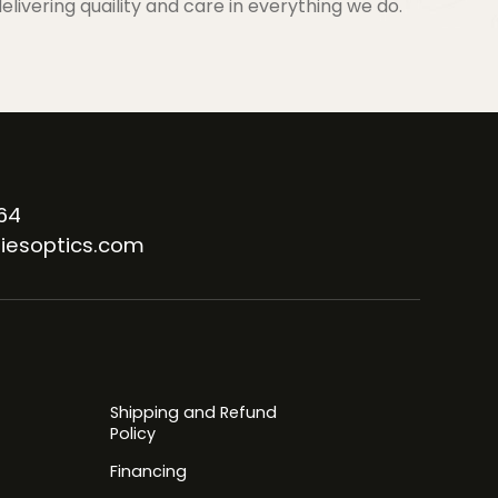
elivering quaility and care in everything we do.
64
iesoptics.com
Shipping and Refund
Policy
Financing