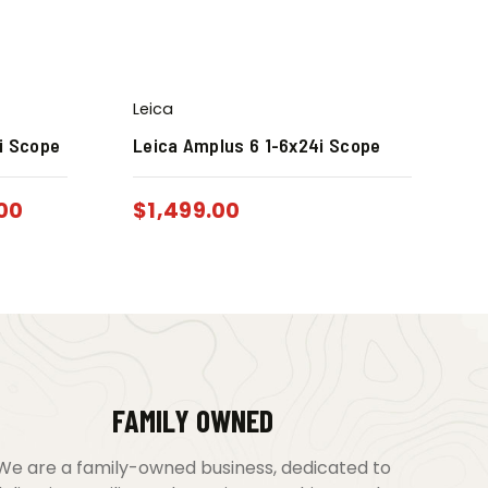
Leica
i Scope
Leica Amplus 6 1-6x24i Scope
.00
$
1,499.00
FAMILY OWNED
We are a family-owned business, dedicated to