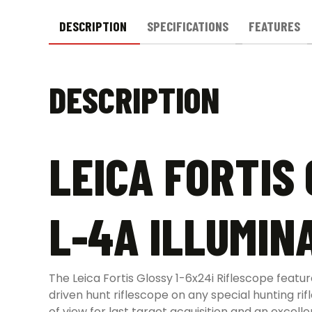
DESCRIPTION
SPECIFICATIONS
FEATURES
DESCRIPTION
LEICA FORTIS 
L-4A ILLUMIN
The Leica Fortis Glossy 1-6x24i Riflescope featur
driven hunt riflescope on any special hunting rif
of view for last target acquisition and an excel