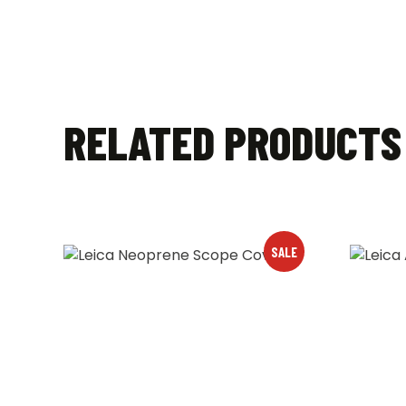
RELATED PRODUCTS
SALE