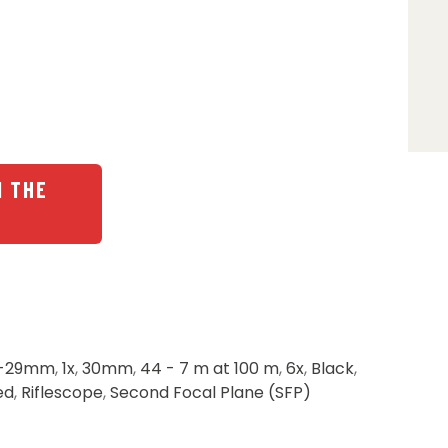
N THE
-29mm
,
1x
,
30mm
,
44 - 7 m at 100 m
,
6x
,
Black
,
ed
,
Riflescope
,
Second Focal Plane (SFP)