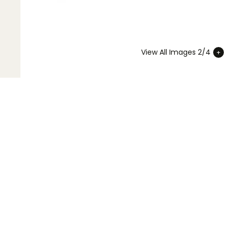
View All Images 2/4