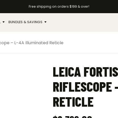
Free shipping on orders $199 & over!
L
BUNDLES & SAVINGS
scope – L-4A Illuminated Reticle
LEICA FORTIS
RIFLESCOPE 
RETICLE