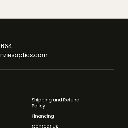
4664
nziesoptics.com
Shipping and Refund
Policy
Financing
Contact Us