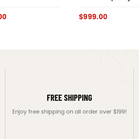
00
$
999.00
FREE SHIPPING
Enjoy free shipping on all order over $199!