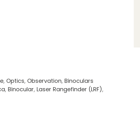
ce
,
Optics
,
Observation
,
Binoculars
ca
,
Binocular
,
Laser Rangefinder (LRF)
,