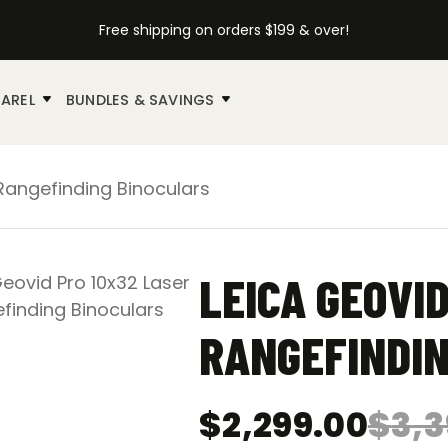
Free shipping on orders $199 & over!
AREL
BUNDLES & SAVINGS
Rangefinding Binoculars
LEICA GEOVI
RANGEFINDIN
$
2,299.00
$
3,3
Original
Current