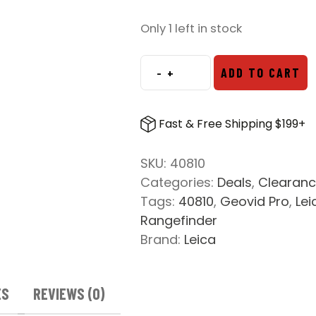
price
price
was:
is:
Only 1 left in stock
$3,399.00.
$2,299.00.
-
+
ADD TO CART
Leica
Geovid
Pro
Fast & Free Shipping $199+
10x32
Laser
SKU:
40810
Rangefinding
Categories:
Deals
,
Clearan
Binoculars
Tags:
40810
,
Geovid Pro
,
Lei
quantity
Rangefinder
Brand:
Leica
ES
REVIEWS (0)