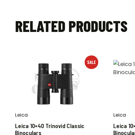
RELATED PRODUCTS
SALE
Leica
Leica
Leica 10×40 Trinovid Classic
Leica 10
Binoculars
Binocula