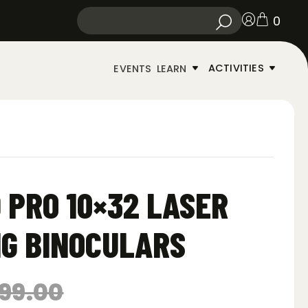
0
ACTIVITIES
EVENTS
LEARN
D PRO 10×32 LASER
G BINOCULARS
99.00