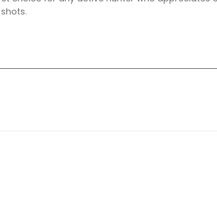
 shots.