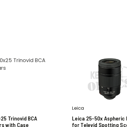
Leica
×25 Trinovid BCA
Leica 25-50x Aspheric
rs with Case
for Televid Spotting S