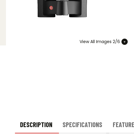
View All Images 2/6
DESCRIPTION
SPECIFICATIONS
FEATUR