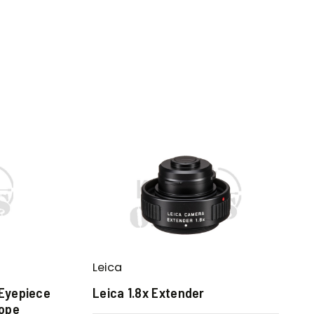
Leica
 Eyepiece
Leica 1.8x Extender
cope