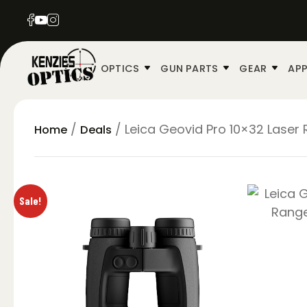
OPTICS
GUN PARTS
GEAR
APP
/
/ Leica Geovid Pro 10×32 Laser 
Home
Deals
Sale!