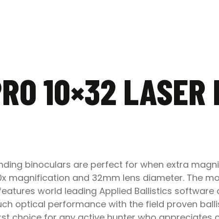
PRO 10×32 LASER
inding binoculars are perfect for when extra magni
 10x magnification and 32mm lens diameter. The 
eatures world leading Applied Ballistics software 
h optical performance with the field proven ballis
 first choice for any active hunter who appreciat