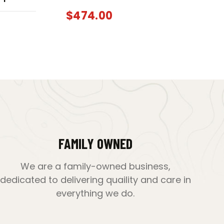
$
474.00
FAMILY OWNED
We are a family-owned business,
dedicated to delivering quaility and care in
everything we do.