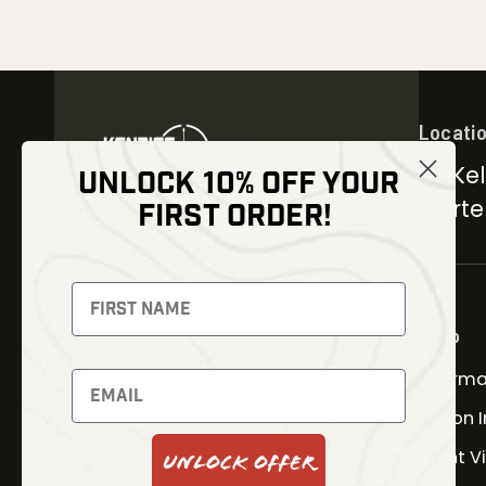
Locati
30 Kel
UNLOCK 10% OFF YOUR
Carter
FIRST ORDER!
NEWSLETTER
Signup to receive exclusive
offers and latest news
Shop
Therma
Newsletter
Fusion 
Night V
Unlock Offer