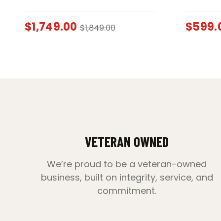
$
1,749.00
$
599.
$
1,849.00
VETERAN OWNED
We’re proud to be a veteran-owned
business, built on integrity, service, and
commitment.