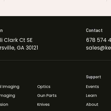
on
Contact
li Clark Ct SE
678 574 
sville, GA 30121
sales@ke
Support
l Imaging
Optics
Events
Imaging
Gun Parts
Learn
ision
Knives
About