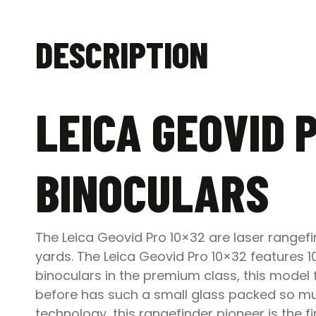
DESCRIPTION
LEICA GEOVID 
BINOCULARS
The Leica Geovid Pro 10×32 are laser rangef
yards. The Leica Geovid Pro 10×32 features
binoculars in the premium class, this model f
before has such a small glass packed so muc
technology, this rangefinder pioneer is the