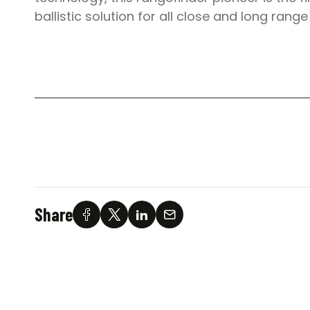
ballistic solution for all close and long range
Share