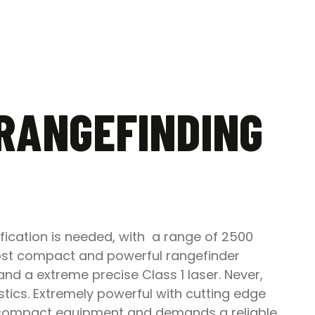
 RANGEFINDING
fication is needed, with a range of 2500
most compact and powerful rangefinder
and a extreme precise Class 1 laser. Never,
tics. Extremely powerful with cutting edge
es compact equipment and demands a reliable