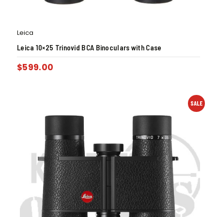
Leica
Leica 10×25 Trinovid BCA Binoculars with Case
$
599.00
SALE