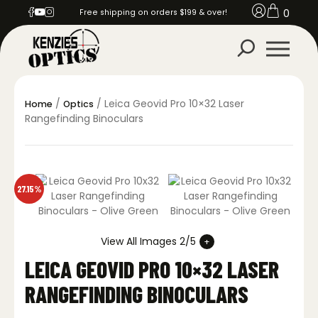
0
Free shipping on orders $199 & over!
/
/ Leica Geovid Pro 10×32 Laser
Home
Optics
Rangefinding Binoculars
27.15%
View All Images 2/5
LEICA GEOVID PRO 10×32 LASER
RANGEFINDING BINOCULARS