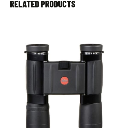
RELATED PRODUCTS