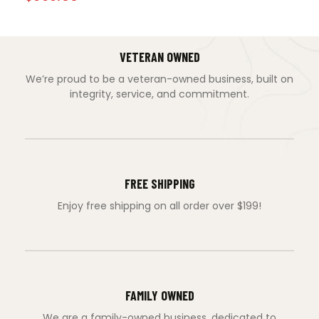
VETERAN OWNED
We’re proud to be a veteran-owned business, built on
integrity, service, and commitment.
FREE SHIPPING
Enjoy free shipping on all order over $199!
FAMILY OWNED
We are a family-owned business, dedicated to