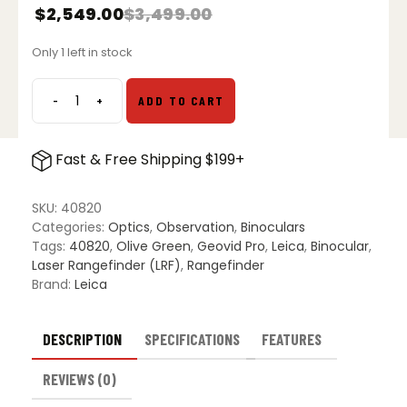
$
2,549.00
$
3,499.00
Only 1 left in stock
-
+
ADD TO CART
Leica
Geovid
Pro
Fast & Free Shipping $199+
10x32
Laser
Rangefinding
SKU:
40820
Binoculars
Categories:
Optics
,
Observation
,
Binoculars
quantity
Tags:
40820
,
Olive Green
,
Geovid Pro
,
Leica
,
Binocular
,
Laser Rangefinder (LRF)
,
Rangefinder
Brand:
Leica
DESCRIPTION
SPECIFICATIONS
FEATURES
REVIEWS (0)