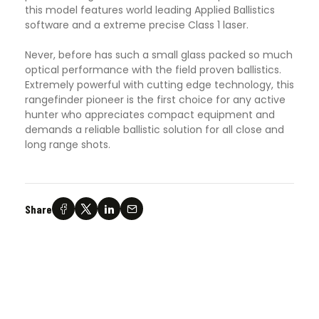
this model features world leading Applied Ballistics
software and a extreme precise Class 1 laser.
Never, before has such a small glass packed so much
optical performance with the field proven ballistics.
Extremely powerful with cutting edge technology, this
rangefinder pioneer is the first choice for any active
hunter who appreciates compact equipment and
demands a reliable ballistic solution for all close and
long range shots.
Share