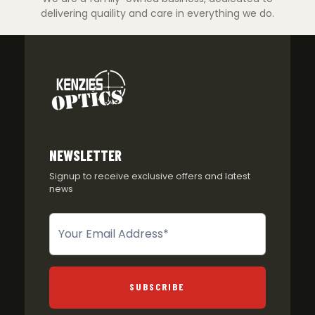
delivering quaility and care in everything we do.
NEWSLETTER
Signup to receive exclusive offers and latest
news
Newsletter
SUBSCRIBE