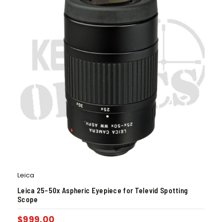
Leica
Leica 25-50x Aspheric Eyepiece for Televid Spotting
Scope
$
999.00