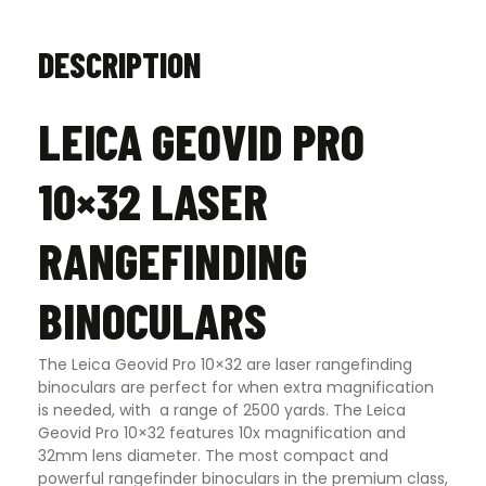
DESCRIPTION
LEICA GEOVID PRO
10×32 LASER
RANGEFINDING
BINOCULARS
The Leica Geovid Pro 10×32 are laser rangefinding
binoculars are perfect for when extra magnification
is needed, with a range of 2500 yards. The Leica
Geovid Pro 10×32 features 10x magnification and
32mm lens diameter. The most compact and
powerful rangefinder binoculars in the premium class,