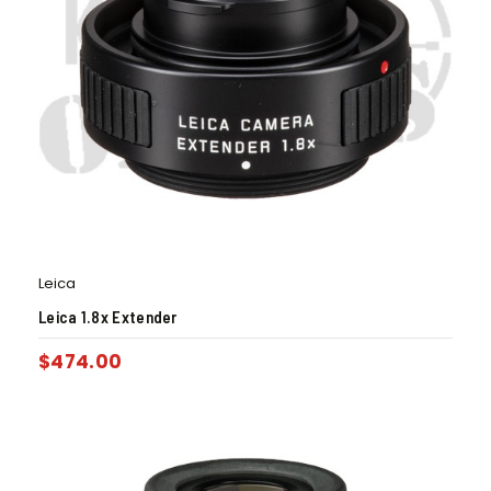
Leica
Leica 1.8x Extender
$
474.00