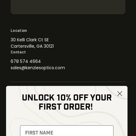
Location
30 Kelli Clark Ct SE
Cartersville, GA 30121
Contact
678 574 4664
sales@kenziesoptics.com
UNLOCK 10% OFF YOUR
Shop
FIRST ORDER!
Thermal Imaging
Optics
Fusion Imaging
Gun Parts
Night Vision
Knives