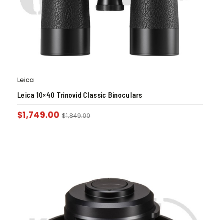
Leica
Leica 10×40 Trinovid Classic Binoculars
$
1,749.00
$
1,849.00