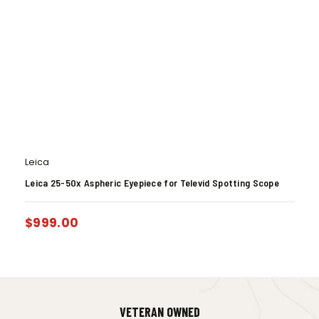
Leica
Leica 25-50x Aspheric Eyepiece for Televid Spotting Scope
$
999.00
VETERAN OWNED