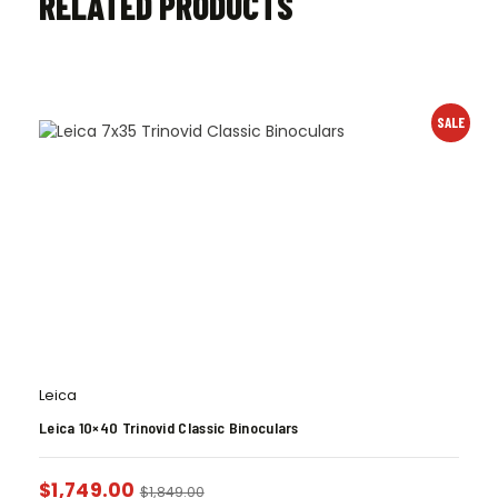
RELATED PRODUCTS
SALE
Leica
Leica 10×40 Trinovid Classic Binoculars
$
1,749.00
$
1,849.00