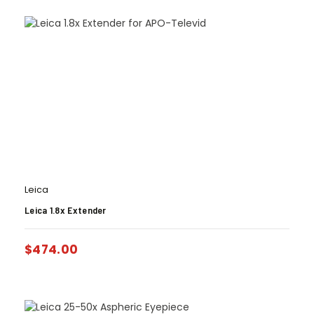
Leica
Leica 1.8x Extender
$
474.00