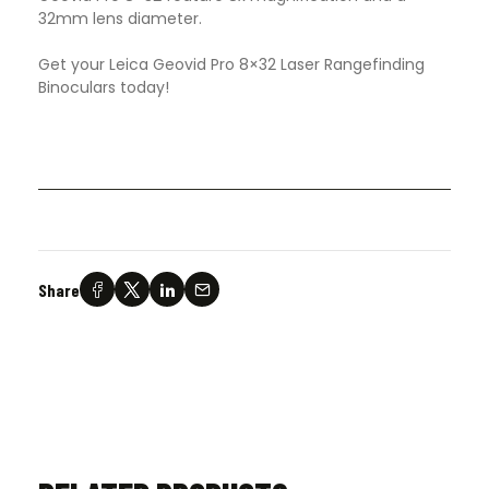
32mm lens diameter.
Get your Leica Geovid Pro 8×32 Laser Rangefinding
Binoculars today!
Share