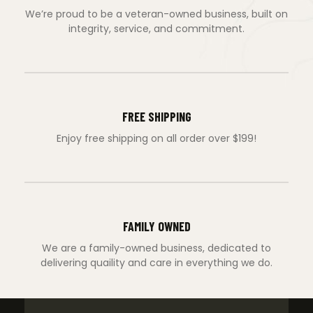
We’re proud to be a veteran-owned business, built on
integrity, service, and commitment.
FREE SHIPPING
Enjoy free shipping on all order over $199!
FAMILY OWNED
We are a family-owned business, dedicated to
delivering quaility and care in everything we do.