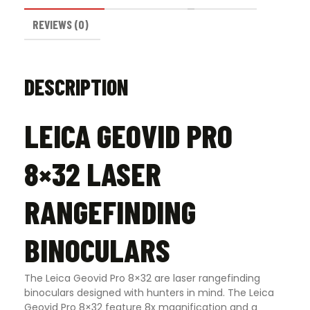
REVIEWS (0)
DESCRIPTION
LEICA GEOVID PRO
8×32 LASER
RANGEFINDING
BINOCULARS
The Leica Geovid Pro 8×32 are laser rangefinding
binoculars designed with hunters in mind. The Leica
Geovid Pro 8×32 feature 8x magnification and a