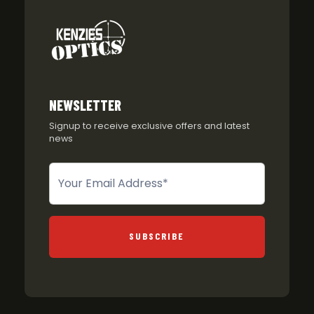
NEWSLETTER
Signup to receive exclusive offers and latest
news
Newsletter
SUBSCRIBE