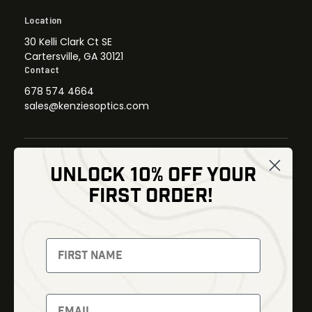
Location
30 Kelli Clark Ct SE
Cartersville, GA 30121
Contact
678 574 4664
sales@kenziesoptics.com
UNLOCK 10% OFF YOUR
Shop
FIRST ORDER!
Thermal Imaging
Optics
Fusion Imaging
Gun Parts
Night Vision
Knives
Red Dots
Gear
Backpacks
Bundles