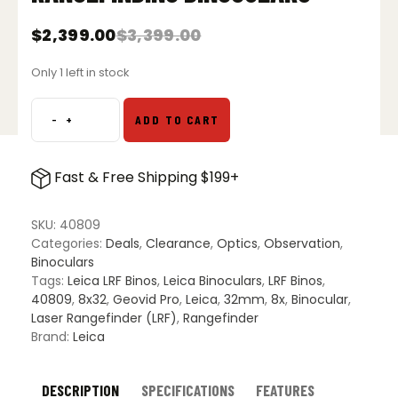
$
2,399.00
$
3,399.00
Original
Current
price
price
Only 1 left in stock
was:
is:
$3,399.00.
$2,399.00.
-
+
ADD TO CART
Leica
Geovid
Pro
Fast & Free Shipping $199+
8x32
Laser
Rangefinding
SKU:
40809
Binoculars
Categories:
Deals
,
Clearance
,
Optics
,
Observation
,
quantity
Binoculars
Tags:
Leica LRF Binos
,
Leica Binoculars
,
LRF Binos
,
40809
,
8x32
,
Geovid Pro
,
Leica
,
32mm
,
8x
,
Binocular
,
Laser Rangefinder (LRF)
,
Rangefinder
Brand:
Leica
DESCRIPTION
SPECIFICATIONS
FEATURES