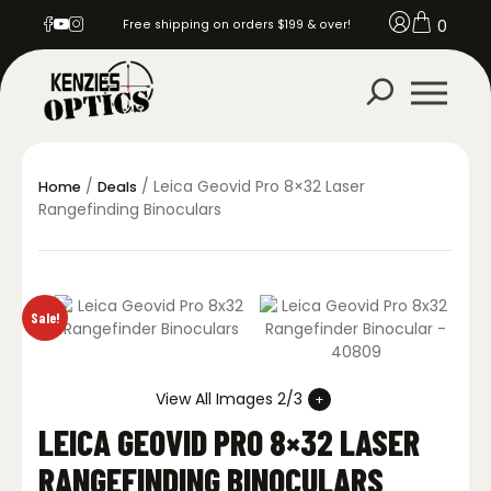
0
Free shipping on orders $199 & over!
/
/ Leica Geovid Pro 8×32 Laser
Home
Deals
Rangefinding Binoculars
Sale!
View All Images 2/3
LEICA GEOVID PRO 8×32 LASER
RANGEFINDING BINOCULARS