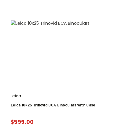
Leica
Leica 10×25 Trinovid BCA Binoculars with Case
$
599.00