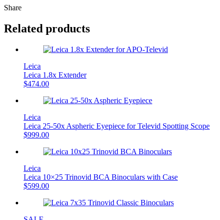
Share
Related products
Leica
Leica 1.8x Extender
$
474.00
Leica
Leica 25-50x Aspheric Eyepiece for Televid Spotting Scope
$
999.00
Leica
Leica 10×25 Trinovid BCA Binoculars with Case
$
599.00
SALE