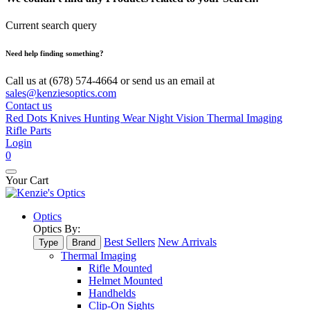
Current search query
Need help finding something?
Call us at (678) 574-4664 or send us an email at
sales@kenziesoptics.com
Contact us
Red Dots
Knives
Hunting Wear
Night Vision
Thermal Imaging
Rifle Parts
Login
0
Your Cart
Optics
Optics By:
Best Sellers
New Arrivals
Type
Brand
Thermal Imaging
Rifle Mounted
Helmet Mounted
Handhelds
Clip-On Sights