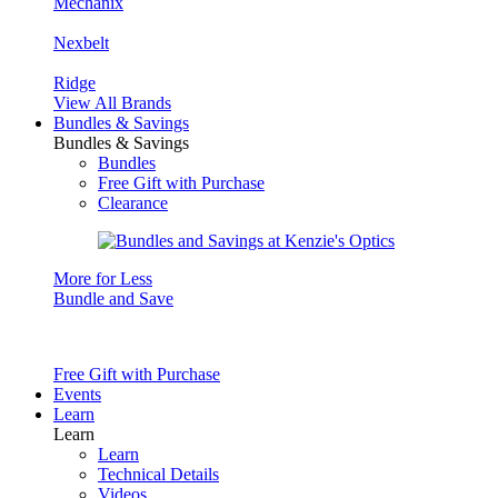
Mechanix
Nexbelt
Ridge
View All Brands
Bundles & Savings
Bundles & Savings
Bundles
Free Gift with Purchase
Clearance
More for Less
Bundle and Save
Free Gift with Purchase
Events
Learn
Learn
Learn
Technical Details
Videos