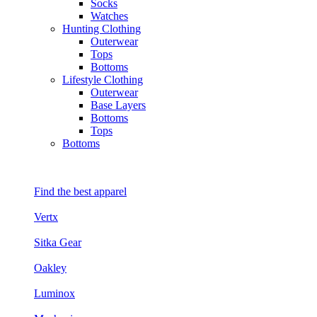
Socks
Watches
Hunting Clothing
Outerwear
Tops
Bottoms
Lifestyle Clothing
Outerwear
Base Layers
Bottoms
Tops
Bottoms
Find the best apparel
Vertx
Sitka Gear
Oakley
Luminox