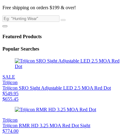
Free shipping on orders $199 & over!
Featured Products
Popular Searches
SALE
Trijicon
Trijicon SRO Sight Adjustable LED 2.5 MOA Red Dot
$
549.95
$
655.45
Trijicon
Trijicon RMR HD 3.25 MOA Red Dot Sight
$
774.00