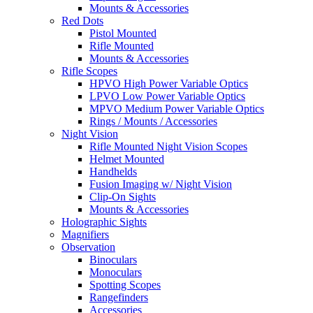
Mounts & Accessories
Red Dots
Pistol Mounted
Rifle Mounted
Mounts & Accessories
Rifle Scopes
HPVO High Power Variable Optics
LPVO Low Power Variable Optics
MPVO Medium Power Variable Optics
Rings / Mounts / Accessories
Night Vision
Rifle Mounted Night Vision Scopes
Helmet Mounted
Handhelds
Fusion Imaging w/ Night Vision
Clip-On Sights
Mounts & Accessories
Holographic Sights
Magnifiers
Observation
Binoculars
Monoculars
Spotting Scopes
Rangefinders
Accessories