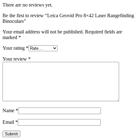
There are no reviews yet.
Be the first to review “Leica Geovid Pro 8×42 Laser Rangefinding
Binoculars”
Your email address will not be published.
Required fields are
marked
*
Your rating
*
Your review
*
Name
*
Email
*