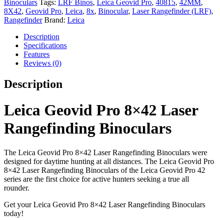
Binoculars
Tags:
LRF Binos
,
Leica Geovid Pro
,
40815
,
42MM
,
quantity
8X42
,
Geovid Pro
,
Leica
,
8x
,
Binocular
,
Laser Rangefinder (LRF)
,
Rangefinder
Brand:
Leica
Description
Specifications
Features
Reviews (0)
Description
Leica Geovid Pro 8×42 Laser
Rangefinding Binoculars
The Leica Geovid Pro 8×42 Laser Rangefinding Binoculars were
designed for daytime hunting at all distances. The Leica Geovid Pro
8×42 Laser Rangefinding Binoculars of the Leica Geovid Pro 42
series are the first choice for active hunters seeking a true all
rounder.
Get your Leica Geovid Pro 8×42 Laser Rangefinding Binoculars
today!