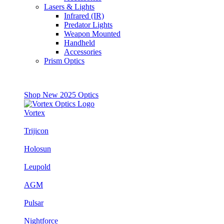
Lasers & Lights
Infrared (IR)
Predator Lights
Weapon Mounted
Handheld
Accessories
Prism Optics
Shop New 2025 Optics
Vortex
Trijicon
Holosun
Leupold
AGM
Pulsar
Nightforce