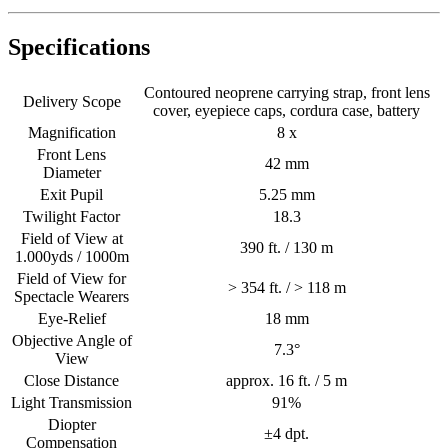
Specifications
Contoured neoprene carrying strap, front lens
Delivery Scope
cover, eyepiece caps, cordura case, battery
Magnification
8 x
Front Lens
42 mm
Diameter
Exit Pupil
5.25 mm
Twilight Factor
18.3
Field of View at
390 ft. / 130 m
1.000yds / 1000m
Field of View for
> 354 ft. / > 118 m
Spectacle Wearers
Eye-Relief
18 mm
Objective Angle of
7.3°
View
Close Distance
approx. 16 ft. / 5 m
Light Transmission
91%
Diopter
±4 dpt.
Compensation