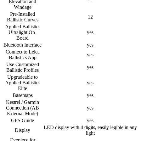
Elevation and
Windage
Pre-Installed
12
Ballistic Curves
Applied Ballistics
Ultralight On-
yes
Board
Bluetooth Interface
yes
Connect to Leica
yes
Ballistics App
Use Customized
yes
Ballistic Profiles
Upgradeable to
Applied Ballistics
yes
Elite
Basemaps
yes
Kestrel / Garmin
Connection (AB
yes
External Mode)
GPS Guide
yes
LED display with 4 digits, easily legible in any
Display
light
Eyepiece for