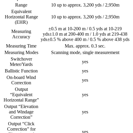
Range
10 up to approx. 3,200 yds / 2,950m
Equivalent
Horizontal Range
10 up to approx. 3,200 yds / 2,950m
(EHR)
±0.5 m at 10-200 m / 0.5 yds at 10-219
Measuring
yds±1.0 m at 200-400 m / 1.0 yds at 219-438
Accuracy
yds±0.5 % above 400 m / 0.5 % above 438 yds
Measuring Time
Max. approx. 0.3 sec.
Measuring Modes
Scanning mode, single measurement
Switchover
yes
Meter/Yards
Ballistic Function
yes
On-board Wind
yes
Correction
Output
“Equivalent
yes
Horizontal Range”
Output “Elevation
and Windage
yes
Correction”
Output “Click
Correction” for
yes