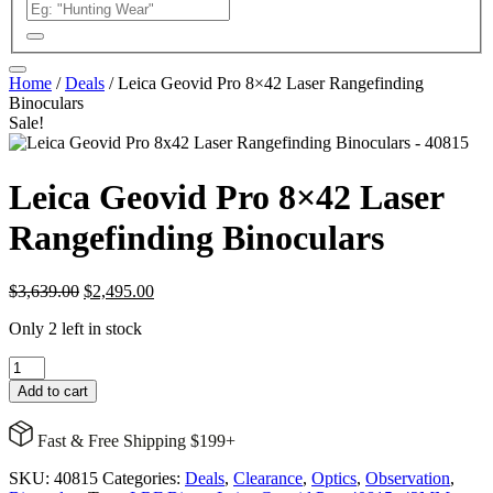
Home
/
Deals
/ Leica Geovid Pro 8×42 Laser Rangefinding
Binoculars
Sale!
Leica Geovid Pro 8×42 Laser
Rangefinding Binoculars
Original
Current
$
3,639.00
$
2,495.00
price
price
Only 2 left in stock
was:
is:
$3,639.00.
$2,495.00.
Leica
Geovid
Add to cart
Pro
8x42
Fast & Free Shipping $199+
Laser
Rangefinding
SKU:
40815
Categories:
Deals
,
Clearance
,
Optics
,
Observation
,
Binoculars