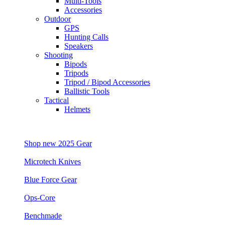
Multi-Tools
Accessories
Outdoor
GPS
Hunting Calls
Speakers
Shooting
Bipods
Tripods
Tripod / Bipod Accessories
Ballistic Tools
Tactical
Helmets
Shop new 2025 Gear
Microtech Knives
Blue Force Gear
Ops-Core
Benchmade