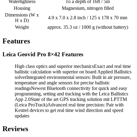
Watertighness
To a depth of 16ft / 5m
Housing
Magnesium, nitrogen filled
Dimensions (W x
4.9 x 7.0 x 2.8 inch / 125 x 178 x 70 mm
H x D)
Weight
approx. 35.3 oz / 1000 g (without battery)
Features
Leica Geovid Pro 8×42 Features
High class optics and superior mechanicsExact and real time
ballistic calculation with superior on board Applied Ballistics
solverIntegrated environmental sensors: Built in air pressure,
temperature and angle sensors for precise ballistic
readingsNewest Bluetooth connectivity for quick and easy
programming, setting and tracking with the Leica Ballistics
App 2.0State of the art GPS tracking solution mit LPTTM
(Leica ProTrack)Advanced real time precision: Pair with
Kestrel devices to get real time wind direction and speed
updates
Reviews