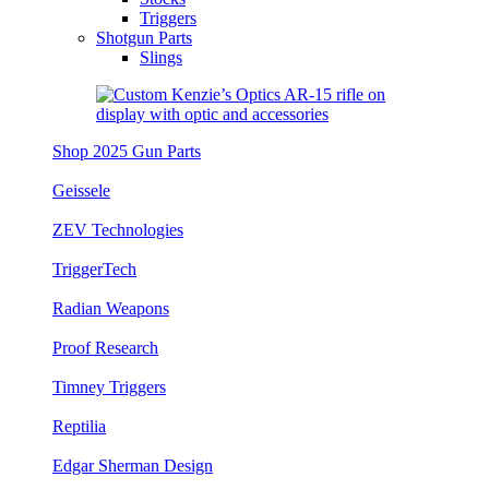
Triggers
Shotgun Parts
Slings
Shop 2025 Gun Parts
Geissele
ZEV Technologies
TriggerTech
Radian Weapons
Proof Research
Timney Triggers
Reptilia
Edgar Sherman Design