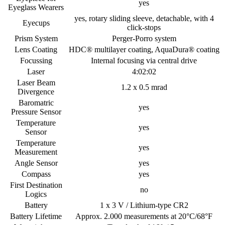
yes
Eyeglass Wearers
yes, rotary sliding sleeve, detachable, with 4
Eyecups
click-stops
Prism System
Perger-Porro system
Lens Coating
HDC® multilayer coating, AquaDura® coating
Focussing
Internal focusing via central drive
Laser
4:02:02
Laser Beam
1.2 x 0.5 mrad
Divergence
Baromatric
yes
Pressure Sensor
Temperature
yes
Sensor
Temperature
yes
Measurement
Angle Sensor
yes
Compass
yes
First Destination
no
Logics
Battery
1 x 3 V / Lithium-type CR2
Battery Lifetime
Approx. 2.000 measurements at 20°C/68°F