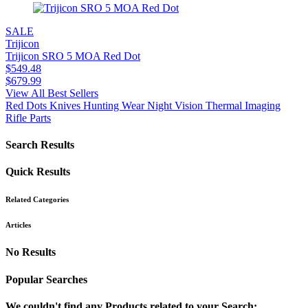
SALE
Trijicon
Trijicon SRO 5 MOA Red Dot
$
549.48
$
679.99
View All Best Sellers
Red Dots
Knives
Hunting Wear
Night Vision
Thermal Imaging
Rifle Parts
Search Results
Quick Results
Related Categories
Articles
No Results
Popular Searches
We couldn't find any Products related to your Search: