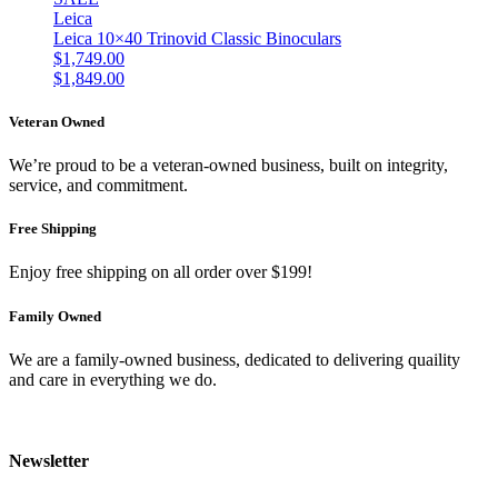
Leica
Leica 10×40 Trinovid Classic Binoculars
$
1,749.00
$
1,849.00
Veteran Owned
We’re proud to be a veteran-owned business, built on integrity,
service, and commitment.
Free Shipping
Enjoy free shipping on all order over $199!
Family Owned
We are a family-owned business, dedicated to delivering quaility
and care in everything we do.
Newsletter