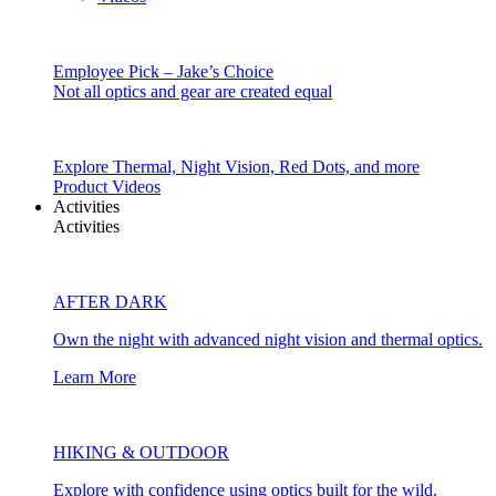
Employee Pick – Jake’s Choice
Not all optics and gear are created equal
Explore Thermal, Night Vision, Red Dots, and more
Product Videos
Activities
Activities
AFTER DARK
Own the night with advanced night vision and thermal optics.
Learn More
HIKING & OUTDOOR
Explore with confidence using optics built for the wild.