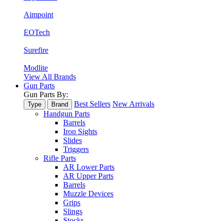
Aimpoint
EOTech
Surefire
Modlite
View All Brands
Gun Parts
Gun Parts By:
Best Sellers
New Arrivals
Type
Brand
Handgun Parts
Barrels
Iron Sights
Slides
Triggers
Rifle Parts
AR Lower Parts
AR Upper Parts
Barrels
Muzzle Devices
Grips
Slings
Stocks