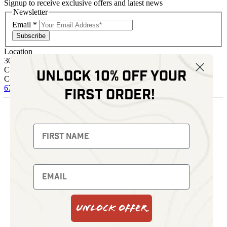
Signup to receive exclusive offers and latest news
Newsletter
Email
*
Subscribe
Location
30 Kelli Clark Ct SE
Cartersville, GA 30121
Unlock 10% off your
Contact
678 574 4664
sales@kenziesoptics.com
first order!
Shop
Thermal Imaging
Fusion Imaging
Night Vision
Red Dots
Backpacks
Optics
Gun Parts
Knives
Gear
Bundles
Unlock Offer
Support
Events