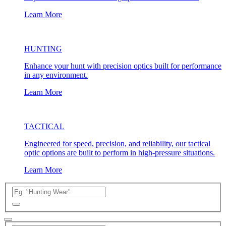
Learn More
HUNTING
Enhance your hunt with precision optics built for performance
in any environment.
Learn More
TACTICAL
Engineered for speed, precision, and reliability, our tactical
optic options are built to perform in high-pressure situations.
Learn More