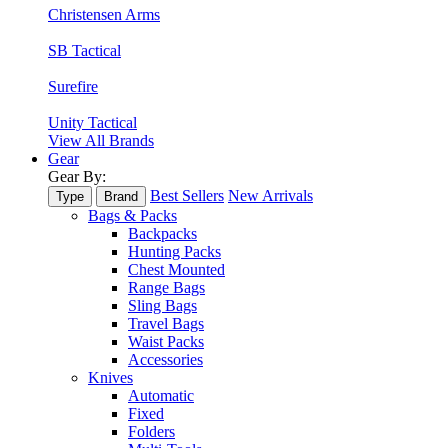
Christensen Arms
SB Tactical
Surefire
Unity Tactical
View All Brands
Gear
Gear By:
Best Sellers
New Arrivals
Type
Brand
Bags & Packs
Backpacks
Hunting Packs
Chest Mounted
Range Bags
Sling Bags
Travel Bags
Waist Packs
Accessories
Knives
Automatic
Fixed
Folders