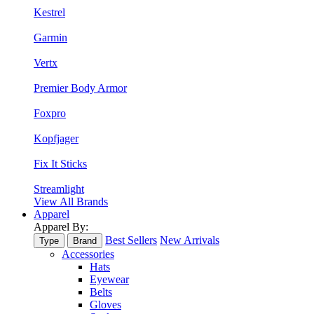
Kestrel
Garmin
Vertx
Premier Body Armor
Foxpro
Kopfjager
Fix It Sticks
Streamlight
View All Brands
Apparel
Apparel By:
Best Sellers
New Arrivals
Type
Brand
Accessories
Hats
Eyewear
Belts
Gloves