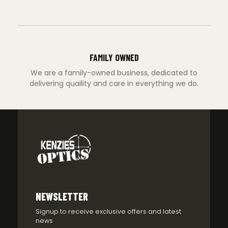
FAMILY OWNED
We are a family-owned business, dedicated to
delivering quaility and care in everything we do.
NEWSLETTER
Signup to receive exclusive offers and latest
news