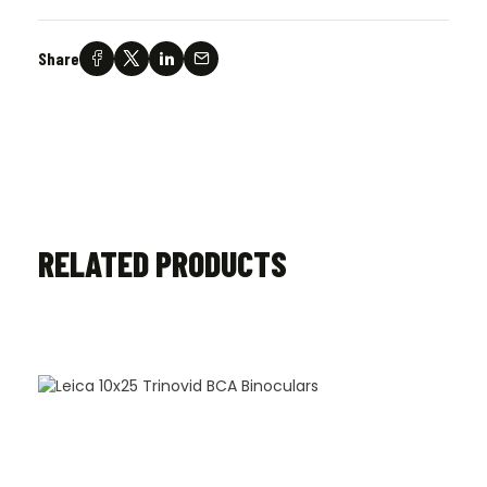
Share
RELATED PRODUCTS