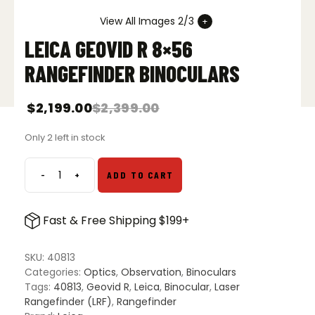
View All Images 2/3
LEICA GEOVID R 8×56
RANGEFINDER BINOCULARS
$
2,199.00
$
2,399.00
Only 2 left in stock
-
+
ADD TO CART
Leica
Geovid
R
Fast & Free Shipping $199+
8x56
Rangefinder
Binoculars
SKU:
40813
quantity
Categories:
Optics
,
Observation
,
Binoculars
Tags:
40813
,
Geovid R
,
Leica
,
Binocular
,
Laser
Rangefinder (LRF)
,
Rangefinder