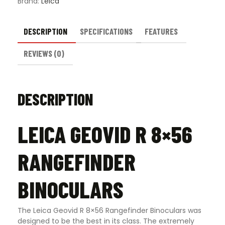
Brand:
Leica
DESCRIPTION
SPECIFICATIONS
FEATURES
REVIEWS (0)
DESCRIPTION
LEICA GEOVID R 8×56
RANGEFINDER
BINOCULARS
The Leica Geovid R 8×56 Rangefinder Binoculars was
designed to be the best in its class. The extremely