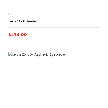
Leica
Leica 1.8x Extender
$
474.00