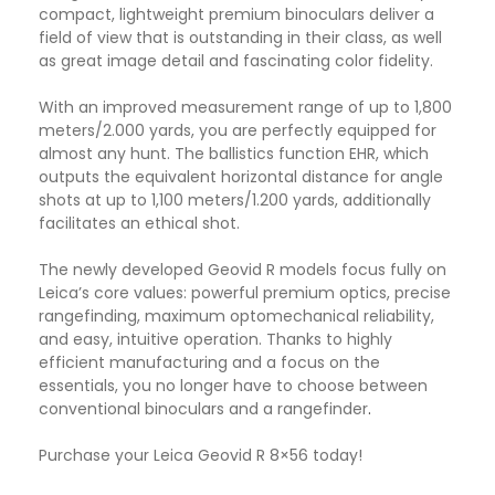
compact, lightweight premium binoculars deliver a
field of view that is outstanding in their class, as well
as great image detail and fascinating color fidelity.
With an improved measurement range of up to 1,800
meters/2.000 yards, you are perfectly equipped for
almost any hunt. The ballistics function EHR, which
outputs the equivalent horizontal distance for angle
shots at up to 1,100 meters/1.200 yards, additionally
facilitates an ethical shot.
The newly developed Geovid R models focus fully on
Leica’s core values: powerful premium optics, precise
rangefinding, maximum optomechanical reliability,
and easy, intuitive operation. Thanks to highly
efficient manufacturing and a focus on the
essentials, you no longer have to choose between
conventional binoculars and a rangefinder
.
Purchase your Leica Geovid R 8×56 today!