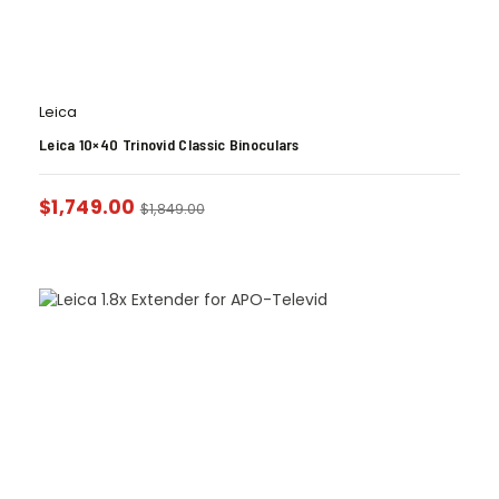
Leica
Leica 10×40 Trinovid Classic Binoculars
$
1,749.00
$
1,849.00