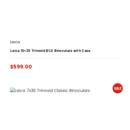
Leica
Leica 10×25 Trinovid BCA Binoculars with Case
$
599.00
SALE