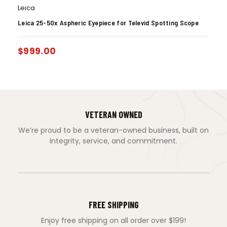
Leica
Leica 25-50x Aspheric Eyepiece for Televid Spotting Scope
$
999.00
VETERAN OWNED
We’re proud to be a veteran-owned business, built on
integrity, service, and commitment.
FREE SHIPPING
Enjoy free shipping on all order over $199!