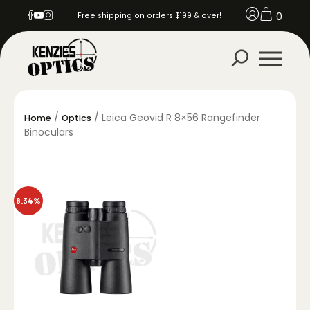
0
Free shipping on orders $199 & over!
/
/ Leica Geovid R 8×56 Rangefinder
Home
Optics
Binoculars
8.34%