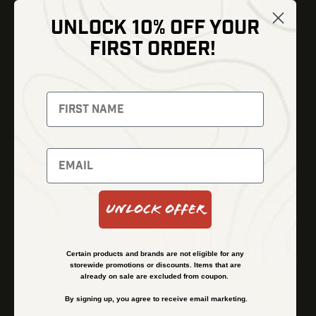
UNLOCK 10% OFF YOUR
Shop
FIRST ORDER!
Thermal Imaging
Optics
Fusion Imaging
Gun Parts
Night Vision
Knives
Red Dots
Gear
Backpacks
Bundles
Support
Events
Shipping and Refund Policy
Unlock Offer
Learn
Financing
About
Contact Us
Certain products and brands are not eligible for any
FAQs
storewide promotions or discounts. Items that are
already on sale are excluded from coupon.
By signing up, you agree to receive email marketing.