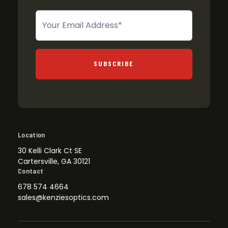
Newsletter
SUBSCRIBE
Location
30 Kelli Clark Ct SE
Cartersville, GA 30121
Contact
678 574 4664
sales@kenziesoptics.com