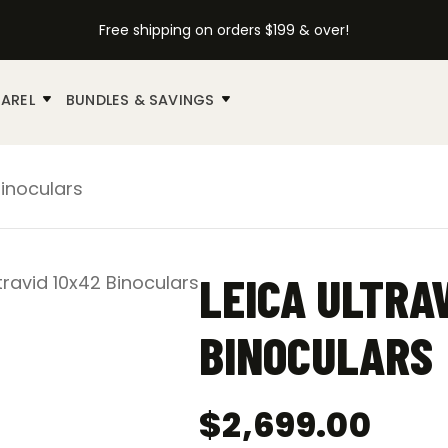
Free shipping on orders $199 & over!
AREL
BUNDLES & SAVINGS
Binoculars
LEICA ULTRA
BINOCULARS
$
2,699.00