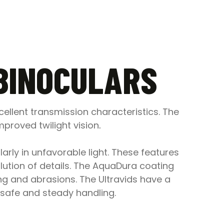
 BINOCULARS
ellent transmission characteristics. The
proved twilight vision
.
arly in unfavorable light. These features
ution of details. The AquaDura coating
ing and abrasions. The Ultravids have a
safe and steady handling.