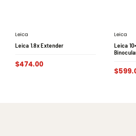
Leica
Leica
Leica 1.8x Extender
Leica 10
Binocula
$
474.00
$
599.