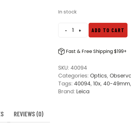
In stock
-
+
ADD TO CART
Leica
Ultravid
10x42
Fast & Free Shipping $199+
HD
Plus
SKU:
40094
Binoculars
Categories:
Optics
,
Observa
quantity
Tags:
40094
,
10x
,
40-49mm
Brand:
Leica
ES
REVIEWS (0)