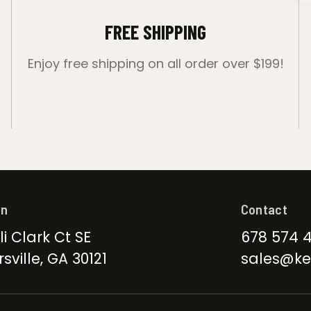
FREE SHIPPING
Enjoy free shipping on all order over $199!
on
Contact
li Clark Ct SE
678 574 
sville, GA 30121
sales@ke