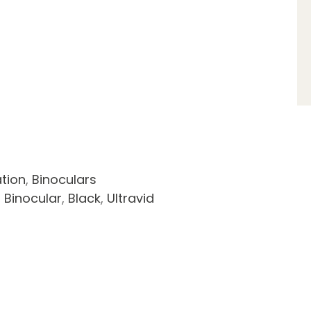
tion
,
Binoculars
,
Binocular
,
Black
,
Ultravid