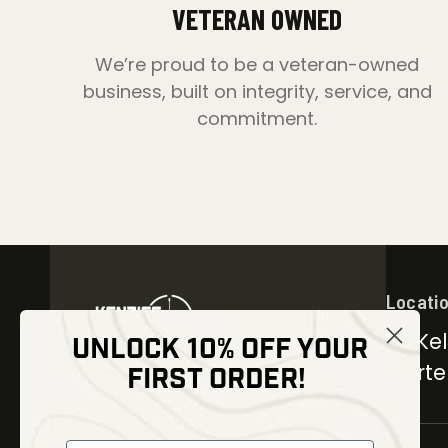
VETERAN OWNED
We’re proud to be a veteran-owned
business, built on integrity, service, and
commitment.
Locati
30 Kel
UNLOCK 10% OFF YOUR
Carter
FIRST ORDER!
NEWSLETTER