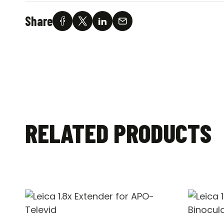
Share
RELATED PRODUCTS