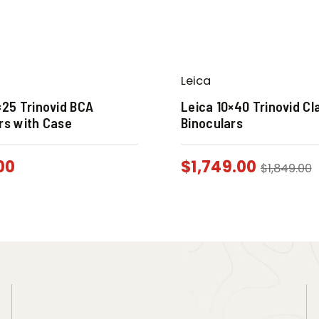
Leica
×25 Trinovid BCA
Leica 10×40 Trinovid Cl
rs with Case
Binoculars
00
$
1,749.00
$
1,849.00