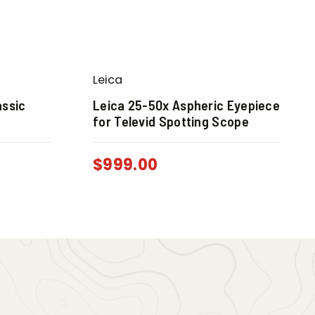
Leica
assic
Leica 25-50x Aspheric Eyepiece
for Televid Spotting Scope
$
999.00