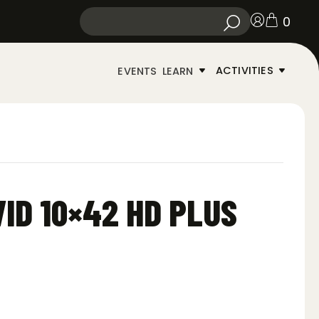
0
ACTIVITIES
EVENTS
LEARN
VID 10×42 HD PLUS