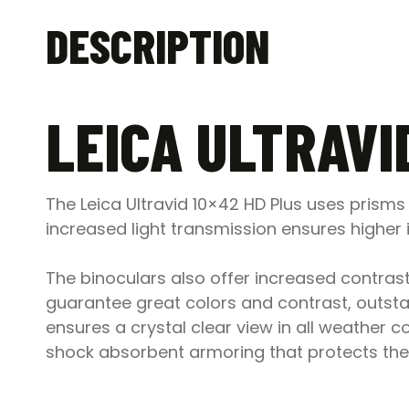
DESCRIPTION
LEICA ULTRAVI
The Leica Ultravid 10×42 HD Plus uses prism
increased light transmission ensures higher 
The binoculars also offer increased contrast 
guarantee great colors and contrast, outsta
ensures a crystal clear view in all weather c
shock absorbent armoring that protects the