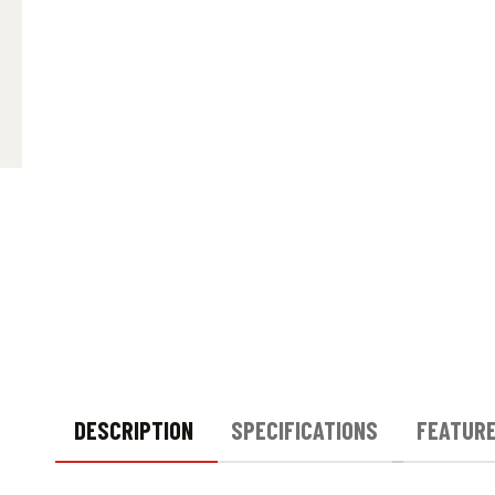
DESCRIPTION
SPECIFICATIONS
FEATUR