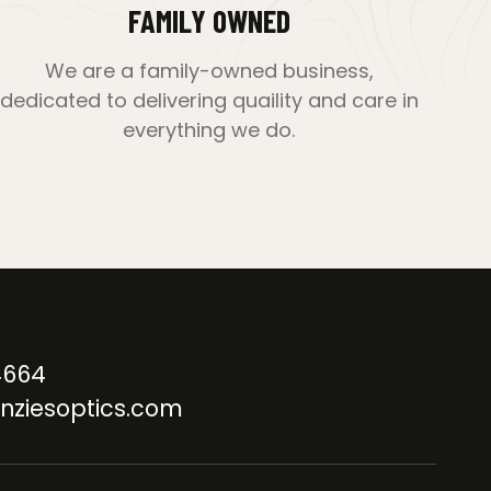
FAMILY OWNED
We are a family-owned business,
dedicated to delivering quaility and care in
everything we do.
4664
nziesoptics.com