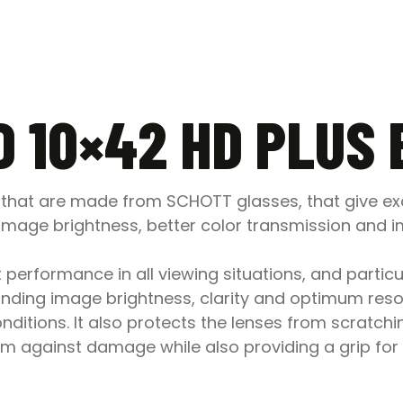
D 10×42 HD PLUS
s that are made from SCHOTT glasses, that give exc
image brightness, better color transmission and im
performance in all viewing situations, and particul
nding image brightness, clarity and optimum resol
onditions. It also protects the lenses from scratch
m against damage while also providing a grip for 