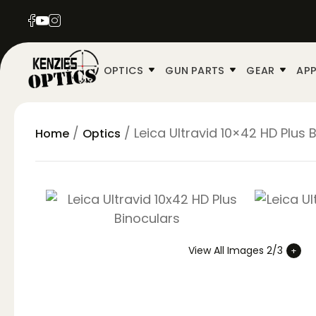
OPTICS
GUN PARTS
GEAR
APP
/
/ Leica Ultravid 10×42 HD Plus 
Home
Optics
View All Images 2/3