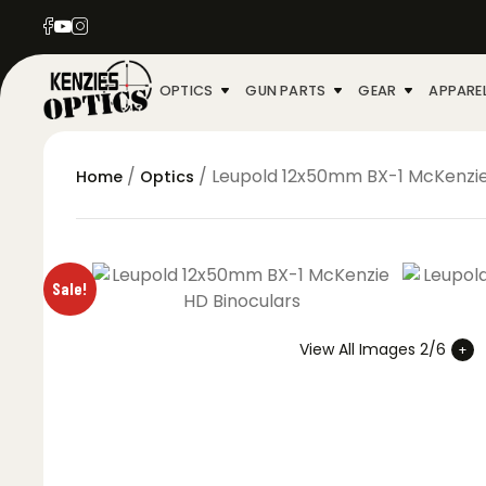
OPTICS
GUN PARTS
GEAR
APPARE
/
/ Leupold 12x50mm BX-1 McKenzie
Home
Optics
Sale!
View All Images 2/6