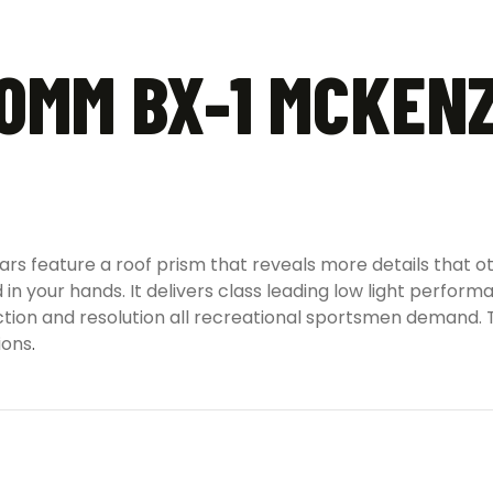
0MM BX-1 MCKENZ
 feature a roof prism that reveals more details that oth
d in your hands. It delivers class leading low light perfo
duction and resolution all recreational sportsmen demand.
ions
.