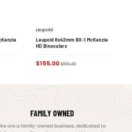
Leupold
cKenzie
Leupold 8x42mm BX-1 McKenzie
HD Binoculars
$
155.00
$
199.49
FAMILY OWNED
We are a family-owned business, dedicated to