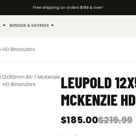
Free shipping on orders $199 & over!
L
BUNDLES & SAVINGS
 HD Binoculars
LEUPOLD 12X
MCKENZIE HD
$
185.00
$
219.99
Original
Current
price
price