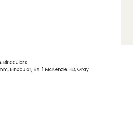
n
,
Binoculars
9mm
,
Binocular
,
BX-1 McKenzie HD
,
Gray