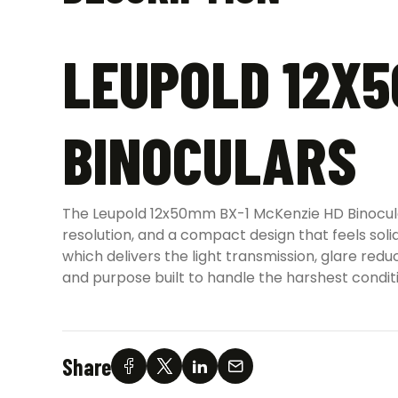
LEUPOLD 12X5
BINOCULARS
The Leupold 12x50mm BX-1 McKenzie HD Binoculars
resolution, and a compact design that feels soli
which delivers the light transmission, glare re
and purpose built to handle the harshest condit
Share