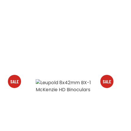
SALE
SALE