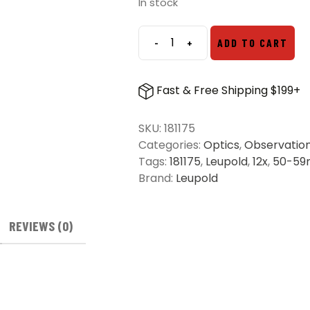
was:
is:
In stock
$219.99.
$185.00.
-
+
ADD TO CART
Leupold
12x50mm
BX-
Fast & Free Shipping $199+
1
McKenzie
SKU:
181175
HD
Categories:
Optics
,
Observatio
Binoculars
Tags:
181175
,
Leupold
,
12x
,
50-5
quantity
Brand:
Leupold
REVIEWS (0)