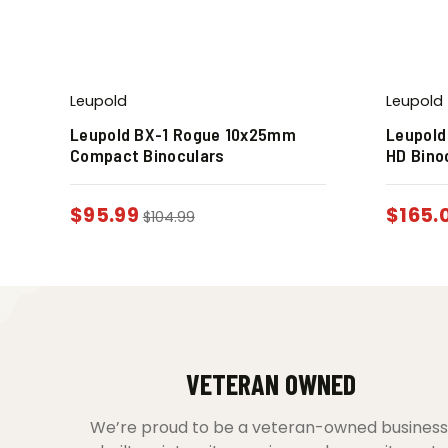
Leupold
Leupold
Leupold BX-1 Rogue 10x25mm
Leupold
Compact Binoculars
HD Bino
$
95.99
$
165.
$
104.99
VETERAN OWNED
We’re proud to be a veteran-owned business