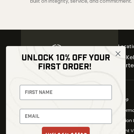
built on integrity, service, and commitment.
Locati
UNLOCK 10% OFF YOUR
30 Kel
FIRST ORDER!
Carter
NEWSLETTER
Signup to receive exclusive offers
Shop
and latest news
Therma
Newsletter
Fusion
Night V