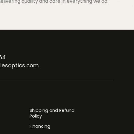
elivering quaility and care in everything we do.
64
iesoptics.com
Shipping and Refund
Policy
Financing