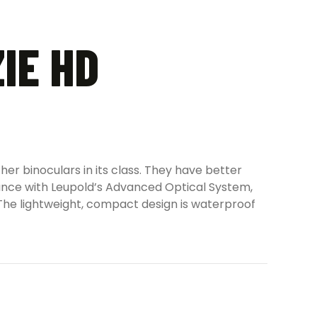
IE HD
er binoculars in its class. They have better
rmance with Leupold’s Advanced Optical System,
 The lightweight, compact design is waterproof