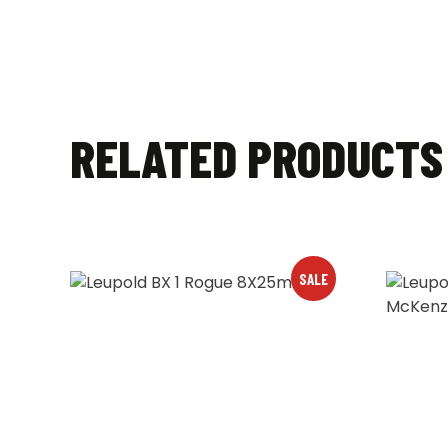
RELATED PRODUCTS
SALE