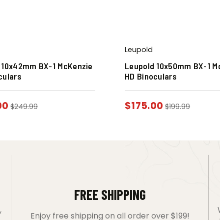
Leupold
 10x42mm BX-1 McKenzie
Leupold 10x50mm BX-1 M
culars
HD Binoculars
00
$
175.00
$
249.99
$
199.99
FREE SHIPPING
,
Enjoy free shipping on all order over $199!