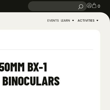
0
EVENTS
LEARN
ACTIVITIES
50MM BX-1
 BINOCULARS