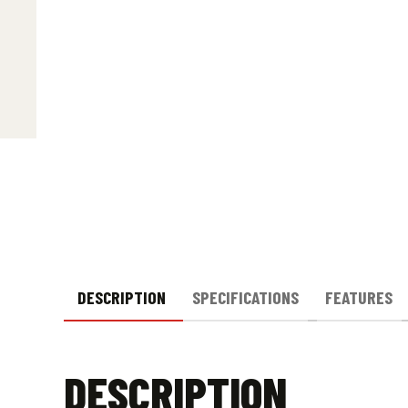
DESCRIPTION
SPECIFICATIONS
FEATURES
DESCRIPTION