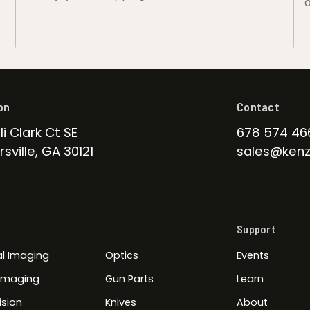
d
on
Contact
li Clark Ct SE
678 574 46
sville, GA 30121
sales@kenz
Support
l Imaging
Optics
Events
 Imaging
Gun Parts
Learn
ision
Knives
About