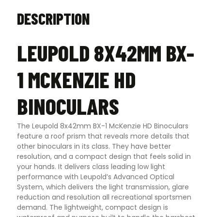
DESCRIPTION
LEUPOLD 8X42MM BX-
1 MCKENZIE HD
BINOCULARS
The Leupold 8x42mm BX-1 McKenzie HD Binoculars
feature a roof prism that reveals more details that
other binoculars in its class. They have better
resolution, and a compact design that feels solid in
your hands. It delivers class leading low light
performance with Leupold’s Advanced Optical
System, which delivers the light transmission, glare
reduction and resolution all recreational sportsmen
demand. The lightweight, compact design is