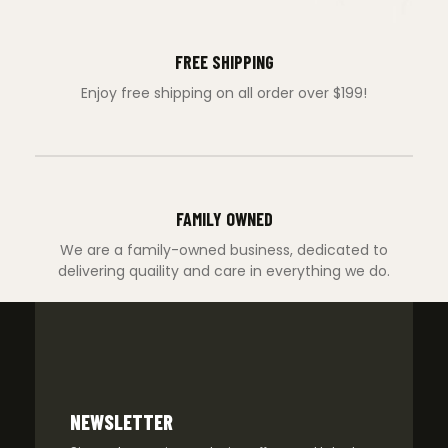
FREE SHIPPING
Enjoy free shipping on all order over $199!
FAMILY OWNED
We are a family-owned business, dedicated to
delivering quaility and care in everything we do.
NEWSLETTER