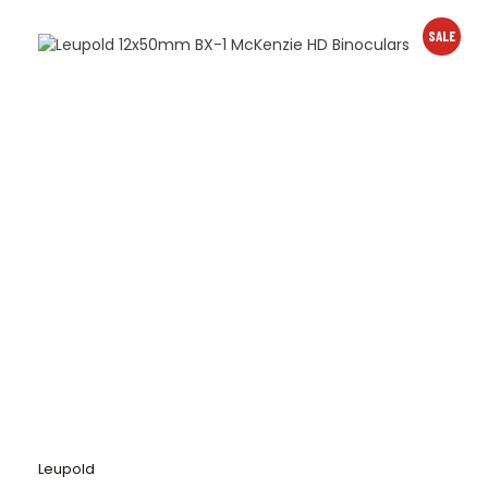
SALE
Leupold