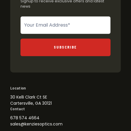
Signup to receive exclusive offers and latest
news
Newsletter
SUBSCRIBE
Location
30 Kelli Clark Ct SE
Cartersville, GA 30121
Contact
678 574 4664
sales@kenziesoptics.com