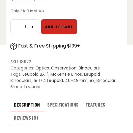
Original
Current
price
price
Only 2 left in stock
was:
is:
$199.49.
$155.00.
-
+
ADD TO CART
Leupold
8x42mm
BX-
Fast & Free Shipping $199+
1
McKenzie
HD
SKU:
181172
Binoculars
Categories:
Optics
,
Observation
,
Binoculars
quantity
Tags:
Leupold BX-1
,
McKenzie Binos
,
Leupold
Binoculars
,
181172
,
Leupold
,
40-49mm
,
8x
,
Binocular
Brand:
Leupold
DESCRIPTION
SPECIFICATIONS
FEATURES
REVIEWS (0)