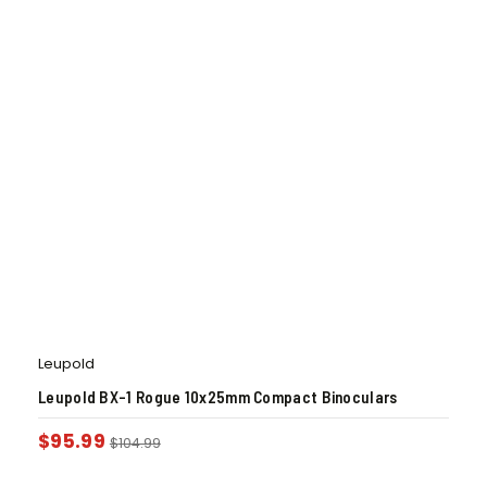
Leupold
Leupold BX-1 Rogue 10x25mm Compact Binoculars
$
95.99
$
104.99