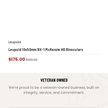
Leupold
Leupold 10x50mm BX-1 McKenzie HD Binoculars
$
175.00
$
199.99
VETERAN OWNED
We’re proud to be a veteran-owned business, built on
integrity, service, and commitment.