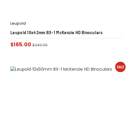
Leupold
Leupold 10x42mm BX-1 McKenzie HD Binoculars
$
165.00
$
249.99
SALE