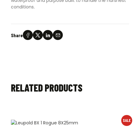
waterproof and purpose built to handle the harshest
conditions
.
Share
RELATED PRODUCTS
SALE