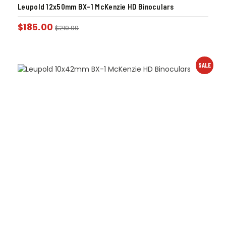
Leupold 12x50mm BX-1 McKenzie HD Binoculars
$
185.00
$
219.99
SALE