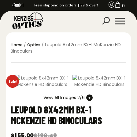
0
Free shipping on orders $199 & over!
/
/ Leupold 8x42mm BX-1 McKenzie HD
Home
Optics
Binoculars
Sale!
View All Images 2/6
LEUPOLD 8X42MM BX-1
MCKENZIE HD BINOCULARS
$
155.00
$
199.49