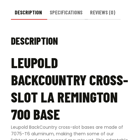
DESCRIPTION
SPECIFICATIONS
REVIEWS (0)
DESCRIPTION
LEUPOLD
BACKCOUNTRY CROSS-
SLOT LA REMINGTON
700 BASE
Leupold BackCountry cross-slot bases are made of
7075-T6 aluminum, making them some of our