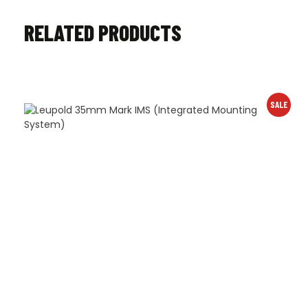
RELATED PRODUCTS
SALE