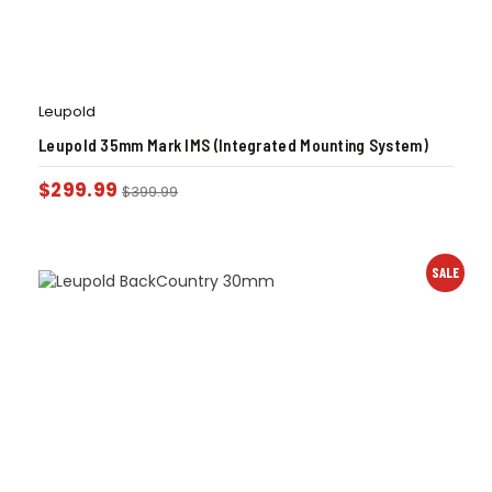
Leupold
Leupold 35mm Mark IMS (Integrated Mounting System)
$
299.99
$
399.99
SALE