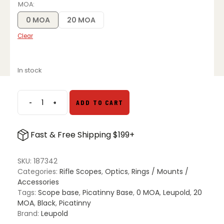
was:
is:
MOA
$49.99.
$45.99.
0 MOA
20 MOA
Clear
In stock
-
+
ADD TO CART
Leupold
BackCountry
Cross-
Fast & Free Shipping $199+
Slot
LA
Remington
SKU:
187342
700
Categories:
Rifle Scopes
,
Optics
,
Rings / Mounts /
Base
Accessories
quantity
Tags:
Scope base
,
Picatinny Base
,
0 MOA
,
Leupold
,
20
MOA
,
Black
,
Picatinny
Brand:
Leupold