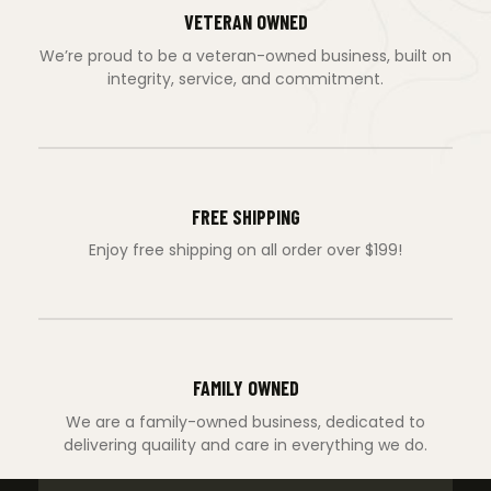
VETERAN OWNED
We’re proud to be a veteran-owned business, built on
integrity, service, and commitment.
FREE SHIPPING
Enjoy free shipping on all order over $199!
FAMILY OWNED
We are a family-owned business, dedicated to
delivering quaility and care in everything we do.