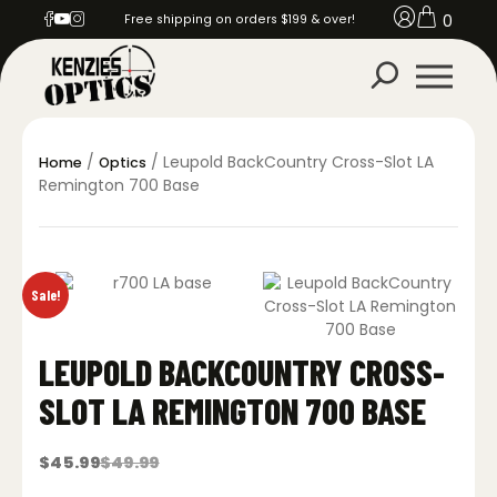
0
Free shipping on orders $199 & over!
/
/ Leupold BackCountry Cross-Slot LA
Home
Optics
Remington 700 Base
Sale!
LEUPOLD BACKCOUNTRY CROSS-
SLOT LA REMINGTON 700 BASE
$
45.99
$
49.99
Original
Current
price
price