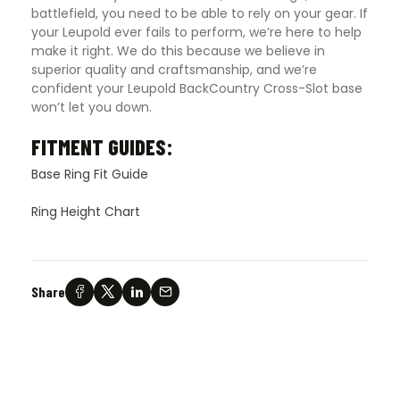
battlefield, you need to be able to rely on your gear. If
your Leupold ever fails to perform, we’re here to help
make it right. We do this because we believe in
superior quality and craftsmanship, and we’re
confident your Leupold BackCountry Cross-Slot base
won’t let you down.
FITMENT GUIDES:
Base Ring Fit Guide
Ring Height Chart
Share