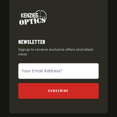
NEWSLETTER
Signup to receive exclusive offers and latest
news
Newsletter
SUBSCRIBE