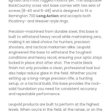
lightest and most rugged mounts yet. This adaptable
BackCountry cross-slot base comes with two sets of
screws [8-40 and 6-48] and is designed to fit a
Remington 700
Long Action
and accepts both
Picatinny- and Weaver-style rings.
Precision-machined from durable steel, this base is
built to withstand heavy recoil while maintaining zero,
making it an ideal choice for hunters, precision
shooters, and tactical marksmen alike. Leupold
engineered this base to withstand the toughest
conditions and heavy recoil, ensuring your optic stays
locked in place shot after shot. The matte black
finish not only provides a clean, professional look but
also helps reduce glare in the field. Whether you’re
setting up a long-range precision rifle, a hunting
setup, or a tactical build, this base provides the rock-
solid foundation you need for consistent accuracy
and repeatable performance.
Leupold products are built to perform at the highest
levels. When you’re in the field, at the range, or on the