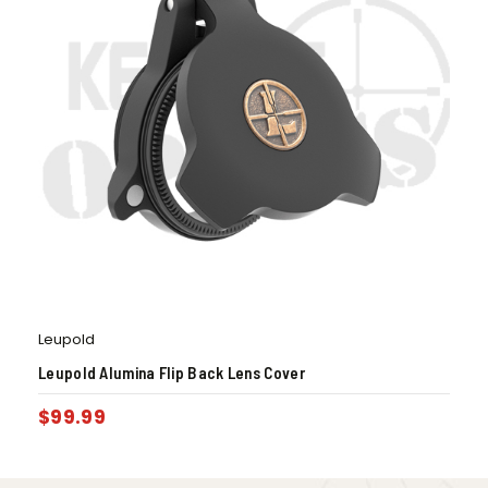
Leupold
Leupold Alumina Flip Back Lens Cover
$
99.99