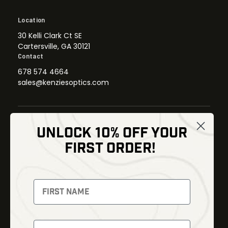
Location
30 Kelli Clark Ct SE
Cartersville, GA 30121
Contact
678 574 4664
sales@kenziesoptics.com
UNLOCK 10% OFF YOUR
Shop
FIRST ORDER!
Thermal Imaging
Optics
Fusion Imaging
Gun Parts
Night Vision
Knives
Red Dots
Gear
Backpacks
Bundles