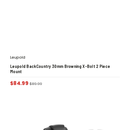
Leupold
Leupold BackCountry 30mm Browning X-Bolt 2 Piece
Mount
$
84.99
$
89.99