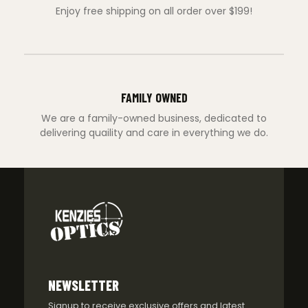
Enjoy free shipping on all order over $199!
FAMILY OWNED
We are a family-owned business, dedicated to
delivering quaility and care in everything we do.
NEWSLETTER
Signup to receive exclusive offers and latest