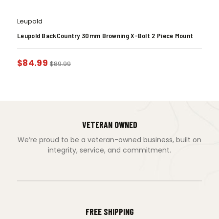
Leupold
Leupold BackCountry 30mm Browning X-Bolt 2 Piece Mount
$
84.99
$
89.99
VETERAN OWNED
We’re proud to be a veteran-owned business, built on
integrity, service, and commitment.
FREE SHIPPING