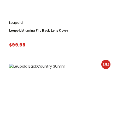
Leupold
Leupold Alumina Flip Back Lens Cover
$
99.99
SALE