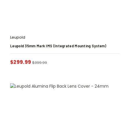
Leupold
Leupold 35mm Mark IMS (Integrated Mounting System)
$
299.99
$
399.99