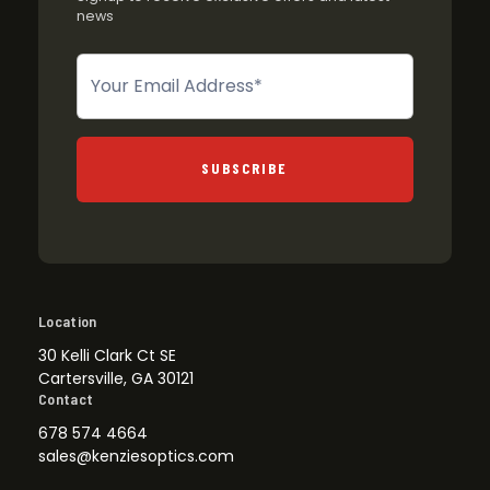
news
Newsletter
SUBSCRIBE
Location
30 Kelli Clark Ct SE
Cartersville, GA 30121
Contact
678 574 4664
sales@kenziesoptics.com