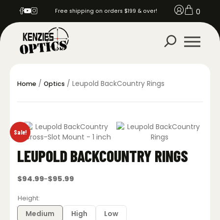
0
Free shipping on orders $199 & over!
/
/ Leupold BackCountry Rings
Home
Optics
Sale!
LEUPOLD BACKCOUNTRY RINGS
$
94.99
$
95.99
–
Price
range:
$94.99
Height
through
$95.99
Medium
High
Low