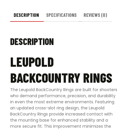
DESCRIPTION
SPECIFICATIONS
REVIEWS (0)
DESCRIPTION
LEUPOLD
BACKCOUNTRY RINGS
The Leupold BackCountry Rings are built for shooters
who demand performance, precision, and durability
in even the most extreme environments. Featuring
an updated cross-slot ring design, the Leupold
BackCountry Rings provide increased contact with
the mounting base for enhanced stability and a
more secure fit. This improvement minimizes the