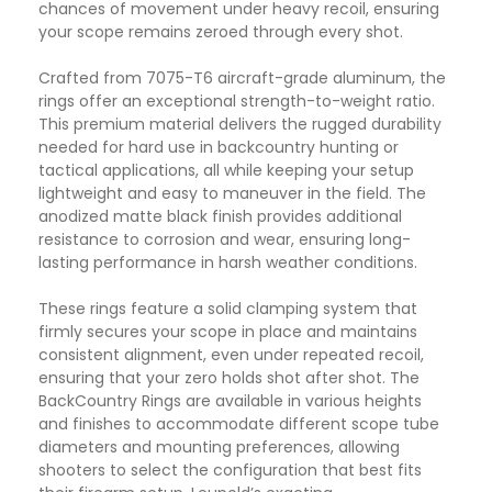
chances of movement under heavy recoil, ensuring
your scope remains zeroed through every shot.
Crafted from 7075-T6 aircraft-grade aluminum, the
rings offer an exceptional strength-to-weight ratio.
This premium material delivers the rugged durability
needed for hard use in backcountry hunting or
tactical applications, all while keeping your setup
lightweight and easy to maneuver in the field. The
anodized matte black finish provides additional
resistance to corrosion and wear, ensuring long-
lasting performance in harsh weather conditions.
These rings feature a solid clamping system that
firmly secures your scope in place and maintains
consistent alignment, even under repeated recoil,
ensuring that your zero holds shot after shot. The
BackCountry Rings are available in various heights
and finishes to accommodate different scope tube
diameters and mounting preferences, allowing
shooters to select the configuration that best fits