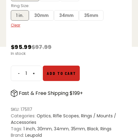
Ring Size
1 in.
30mm
34mm
35mm
Clear
$
95.99
$
97.99
Original
Current
In stock
price
price
was:
is:
$97.99.
$95.99.
-
+
ADD TO CART
Leupold
BackCountry
Rings
Fast & Free Shipping $199+
quantity
SKU:
175117
Categories:
Optics
,
Rifle Scopes
,
Rings / Mounts /
Accessories
Tags:
1 inch
,
30mm
,
34mm
,
35mm
,
Black
,
Rings
Brand:
Leupold