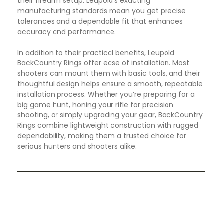
their firearm setup. Leupold’s exacting
manufacturing standards mean you get precise
tolerances and a dependable fit that enhances
accuracy and performance.
In addition to their practical benefits, Leupold
BackCountry Rings offer ease of installation. Most
shooters can mount them with basic tools, and their
thoughtful design helps ensure a smooth, repeatable
installation process. Whether you’re preparing for a
big game hunt, honing your rifle for precision
shooting, or simply upgrading your gear, BackCountry
Rings combine lightweight construction with rugged
dependability, making them a trusted choice for
serious hunters and shooters alike.