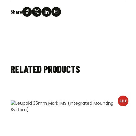
Share
RELATED PRODUCTS
SALE