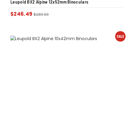
Leupold BX2 Alpine 12x52mm Binoculars
$
246.49
$
289.99
SALE