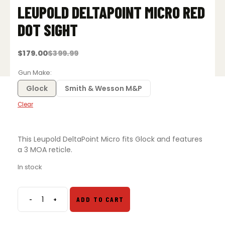
LEUPOLD DELTAPOINT MICRO RED
DOT SIGHT
$
179.00
$
399.99
Original
Current
price
price
was:
is:
Gun Make
$399.99.
$179.00.
Glock
Smith & Wesson M&P
Clear
This Leupold DeltaPoint Micro fits Glock and features
a 3 MOA reticle.
In stock
-
+
ADD TO CART
Leupold
DeltaPoint
Micro