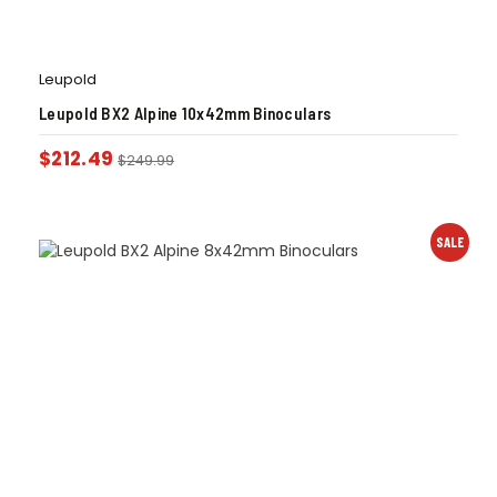
Leupold
Leupold BX2 Alpine 10x42mm Binoculars
$
212.49
$
249.99
SALE