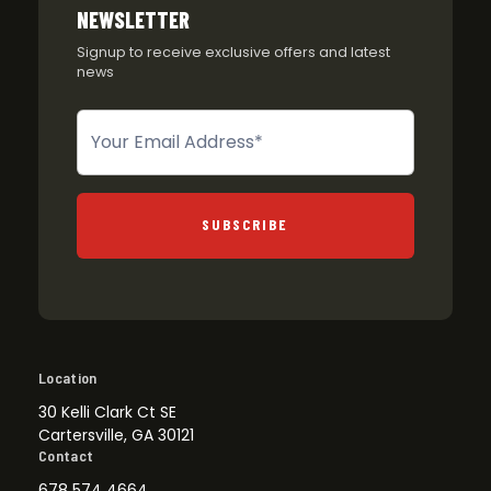
NEWSLETTER
Signup to receive exclusive offers and latest
news
Newsletter
SUBSCRIBE
Location
30 Kelli Clark Ct SE
Cartersville, GA 30121
Contact
678 574 4664