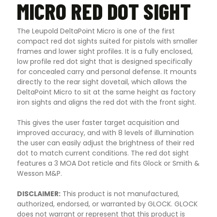
MICRO RED DOT SIGHT
The Leupold DeltaPoint Micro is one of the first
compact red dot sights suited for pistols with smaller
frames and lower sight profiles. It is a fully enclosed,
low profile red dot sight that is designed specifically
for concealed carry and personal defense. It mounts
directly to the rear sight dovetail, which allows the
DeltaPoint Micro to sit at the same height as factory
iron sights and aligns the red dot with the front sight.
This gives the user faster target acquisition and
improved accuracy, and with 8 levels of illumination
the user can easily adjust the brightness of their red
dot to match current conditions. The red dot sight
features a 3 MOA Dot reticle and fits Glock or Smith &
Wesson M&P.
DISCLAIMER:
This product is not manufactured,
authorized, endorsed, or warranted by GLOCK. GLOCK
does not warrant or represent that this product is