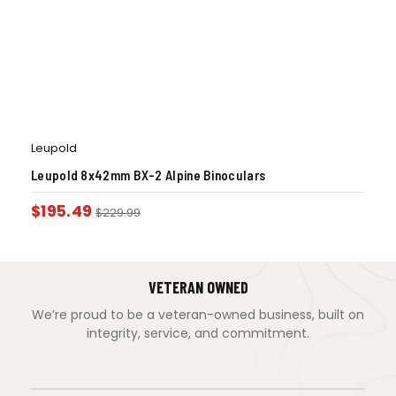
Leupold
Leupold 8x42mm BX-2 Alpine Binoculars
$
195.49
$
229.99
VETERAN OWNED
We’re proud to be a veteran-owned business, built on
integrity, service, and commitment.