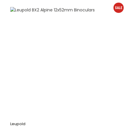
SALE
Leupold