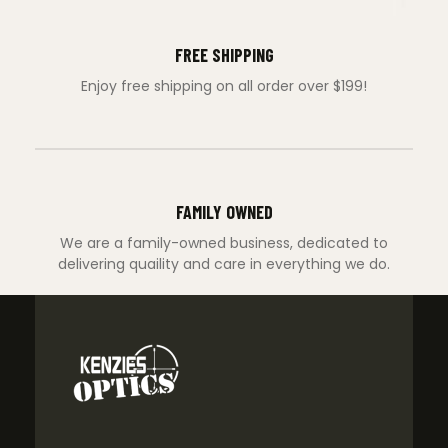
FREE SHIPPING
Enjoy free shipping on all order over $199!
FAMILY OWNED
We are a family-owned business, dedicated to
delivering quaility and care in everything we do.