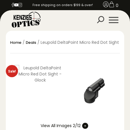
0
Free shipping on orders $199 & over!
/
/ Leupold DeltaPoint Micro Red Dot Sight
Home
Deals
Sale!
View All Images 2/12