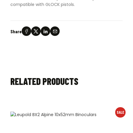
compatible with GLOCK pistols.
Share
RELATED PRODUCTS
SALE