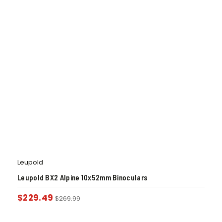
Leupold
Leupold BX2 Alpine 10x52mm Binoculars
$
229.49
$
269.99