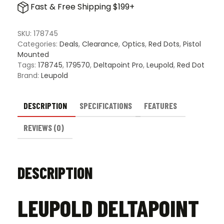
Fast & Free Shipping $199+
Red
Dot
Sight
SKU:
178745
quantity
Categories:
Deals
,
Clearance
,
Optics
,
Red Dots
,
Pistol
Mounted
Tags:
178745
,
179570
,
Deltapoint Pro
,
Leupold
,
Red Dot
Brand:
Leupold
DESCRIPTION
SPECIFICATIONS
FEATURES
REVIEWS (0)
DESCRIPTION
LEUPOLD DELTAPOINT