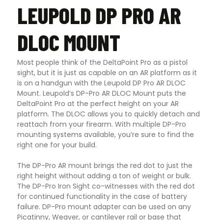
LEUPOLD DP PRO AR
DLOC MOUNT
Most people think of the DeltaPoint Pro as a pistol
sight, but it is just as capable on an AR platform as it
is on a handgun with the Leupold DP Pro AR DLOC
Mount. Leupold’s DP-Pro AR DLOC Mount puts the
DeltaPoint Pro at the perfect height on your AR
platform. The DLOC allows you to quickly detach and
reattach from your firearm. With multiple DP-Pro
mounting systems available, you’re sure to find the
right one for your build.
The DP-Pro AR mount brings the red dot to just the
right height without adding a ton of weight or bulk.
The DP-Pro Iron Sight co-witnesses with the red dot
for continued functionality in the case of battery
failure. DP-Pro mount adapter can be used on any
Picatinny, Weaver, or cantilever rail or base that