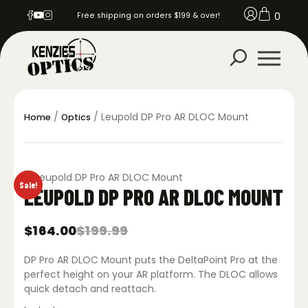
0
Free shipping on orders $199 & over!
/
/ Leupold DP Pro AR DLOC Mount
Home
Optics
Sale!
LEUPOLD DP PRO AR DLOC MOUNT
$
164.00
$
199.99
Original
Current
price
price
DP Pro AR DLOC Mount puts the DeltaPoint Pro at the
was:
is:
$199.99.
$164.00.
perfect height on your AR platform. The DLOC allows
quick detach and reattach.