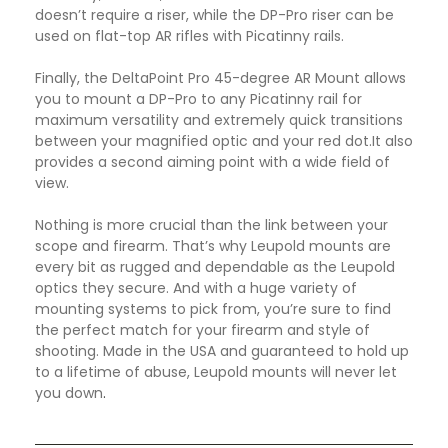
doesn’t require a riser, while the DP-Pro riser can be
used on flat-top AR rifles with Picatinny rails.
Finally, the DeltaPoint Pro 45-degree AR Mount allows
you to mount a DP-Pro to any Picatinny rail for
maximum versatility and extremely quick transitions
between your magnified optic and your red dot.It also
provides a second aiming point with a wide field of
view.
Nothing is more crucial than the link between your
scope and firearm. That’s why Leupold mounts are
every bit as rugged and dependable as the Leupold
optics they secure. And with a huge variety of
mounting systems to pick from, you’re sure to find
the perfect match for your firearm and style of
shooting. Made in the USA and guaranteed to hold up
to a lifetime of abuse, Leupold mounts will never let
you down
.