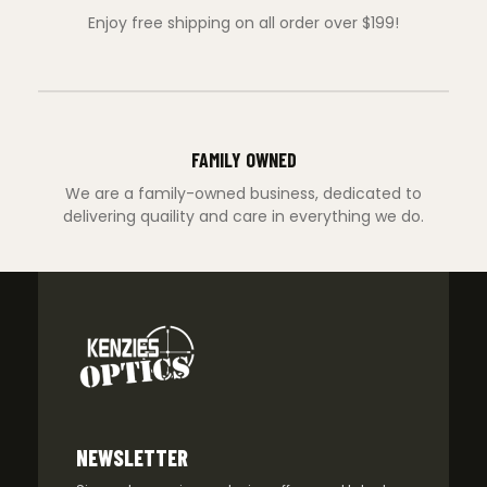
Enjoy free shipping on all order over $199!
FAMILY OWNED
We are a family-owned business, dedicated to
delivering quaility and care in everything we do.
NEWSLETTER