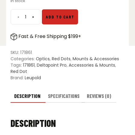
In stock
-
+
ADD TO CART
Leupold
DP
Pro
Fast & Free Shipping $199+
AR
DLOC
Mount
SKU:
171861
quantity
Categories:
Optics
,
Red Dots
,
Mounts & Accessories
Tags:
171861
,
Deltapoint Pro
,
Accessories & Mounts
,
Red Dot
Brand:
Leupold
DESCRIPTION
SPECIFICATIONS
REVIEWS (0)
DESCRIPTION