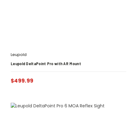
Leupold
Leupold DeltaPoint Pro with AR Mount
$
499.99