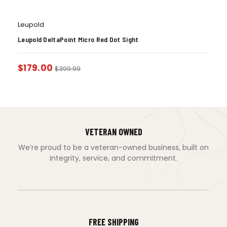
Leupold
Leupold DeltaPoint Micro Red Dot Sight
$
179.00
$
399.99
VETERAN OWNED
We’re proud to be a veteran-owned business, built on
integrity, service, and commitment.
FREE SHIPPING