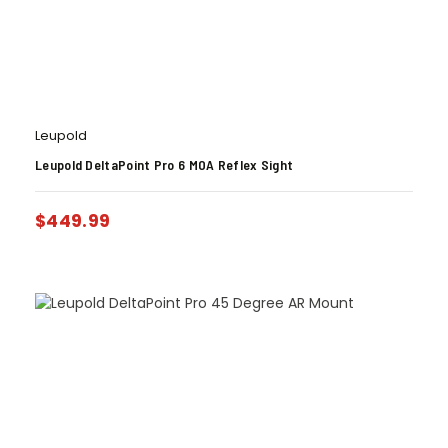
Leupold
Leupold DeltaPoint Pro 6 MOA Reflex Sight
$
449.99