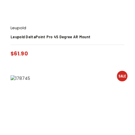
Leupold
Leupold DeltaPoint Pro 45 Degree AR Mount
$
61.90
SALE