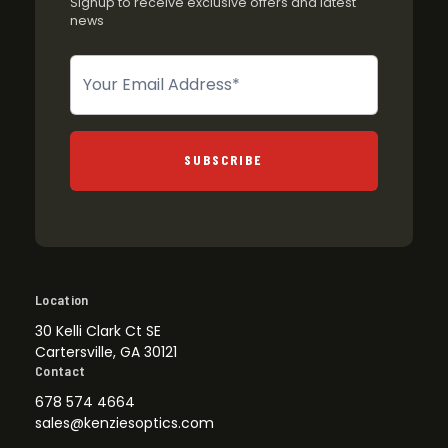
Signup to receive exclusive offers and latest
news
Newsletter
SUBSCRIBE
Location
30 Kelli Clark Ct SE
Cartersville, GA 30121
Contact
678 574 4664
sales@kenziesoptics.com