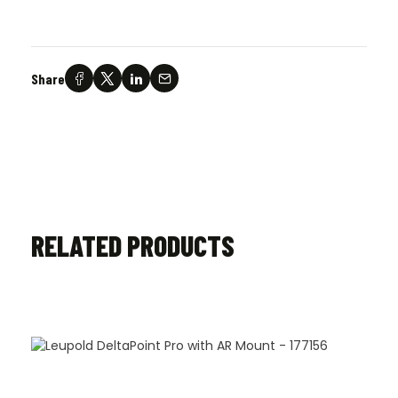
Share
RELATED PRODUCTS