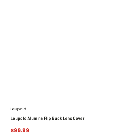
Leupold
Leupold Alumina Flip Back Lens Cover
$
99.99