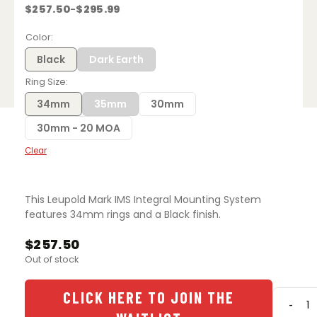
$
257.50
$
295.99
–
Price
range:
$257.50
Color
through
$295.99
Black
Dark Earth
Ring Size
34mm
35mm
30mm
30mm - 20 MOA
Clear
This Leupold Mark IMS Integral Mounting System
features 34mm rings and a Black finish.
$
257.50
Out of stock
CLICK HERE TO JOIN THE
-
Leupo