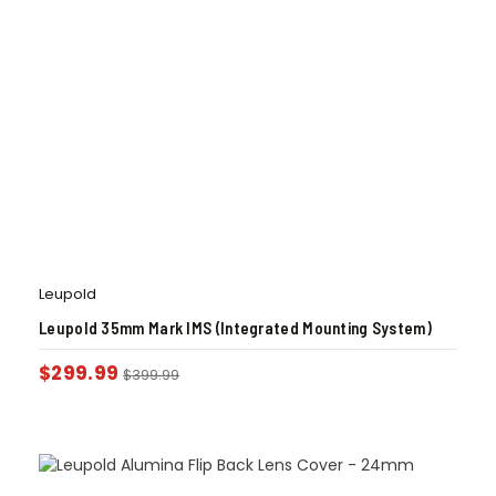
Leupold
Leupold 35mm Mark IMS (Integrated Mounting System)
$
299.99
$
399.99