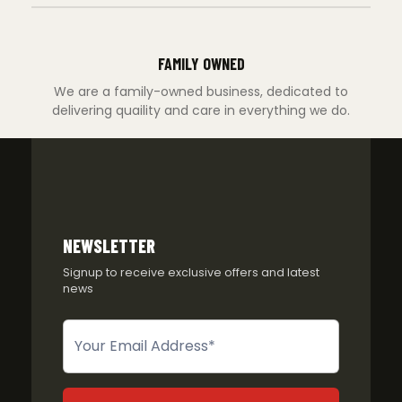
FAMILY OWNED
We are a family-owned business, dedicated to
delivering quaility and care in everything we do.
NEWSLETTER
Signup to receive exclusive offers and latest
news
Newsletter