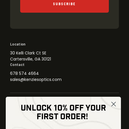
SUBSCRIBE
Location
30 Kelli Clark Ct SE
Cartersville, GA 30121
Contact
678 574 4664
sales@kenziesoptics.com
UNLOCK 10% OFF YOUR
Shop
FIRST ORDER!
Thermal Imaging
Optics