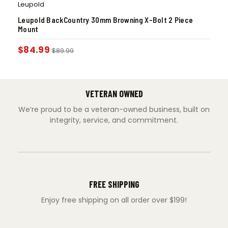
Leupold
Leupold BackCountry 30mm Browning X-Bolt 2 Piece
Mount
$
84.99
$
89.99
VETERAN OWNED
We’re proud to be a veteran-owned business, built on
integrity, service, and commitment.
FREE SHIPPING
Enjoy free shipping on all order over $199!