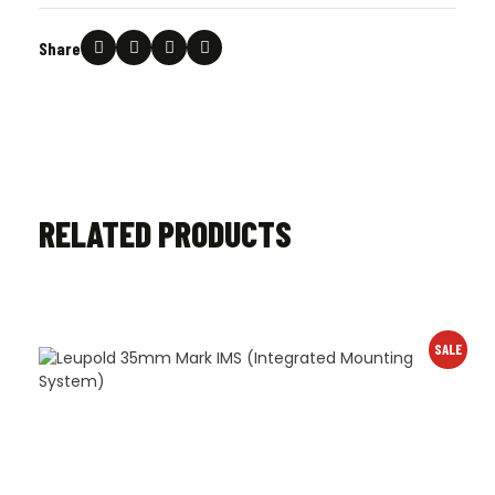
Share
RELATED PRODUCTS
SALE