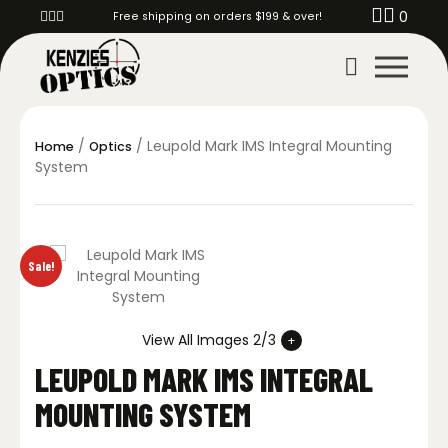
0
Free shipping on orders $199 & over!
/
/ Leupold Mark IMS Integral Mounting
Home
Optics
System
Sale!
View All Images 2/3
LEUPOLD MARK IMS INTEGRAL
MOUNTING SYSTEM