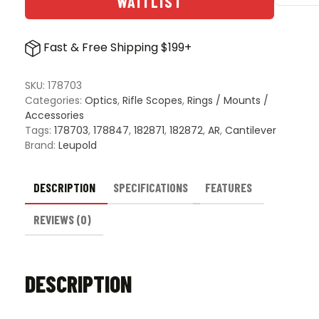
WAITLIST
Mark
IMS
Integr
Fast & Free Shipping $199+
Mount
Syste
quanti
SKU:
178703
Categories:
Optics
,
Rifle Scopes
,
Rings / Mounts /
Accessories
Tags:
178703
,
178847
,
182871
,
182872
,
AR
,
Cantilever
Brand:
Leupold
DESCRIPTION
SPECIFICATIONS
FEATURES
REVIEWS (0)
DESCRIPTION