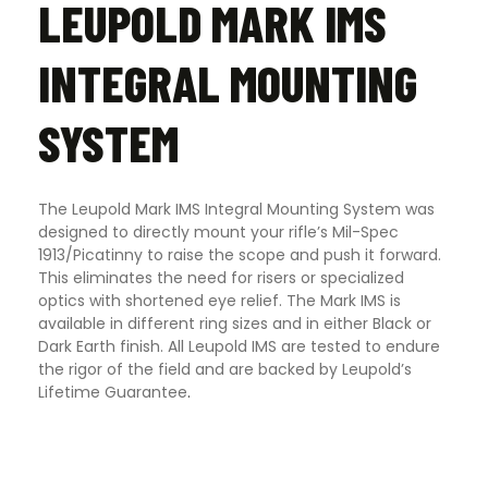
LEUPOLD MARK IMS
INTEGRAL MOUNTING
SYSTEM
The Leupold Mark IMS Integral Mounting System was
designed to directly mount your rifle’s Mil-Spec
1913/Picatinny to raise the scope and push it forward.
This eliminates the need for risers or specialized
optics with shortened eye relief. The Mark IMS is
available in different ring sizes and in either Black or
Dark Earth finish. All Leupold IMS are tested to endure
the rigor of the field and are backed by Leupold’s
Lifetime Guarantee
.