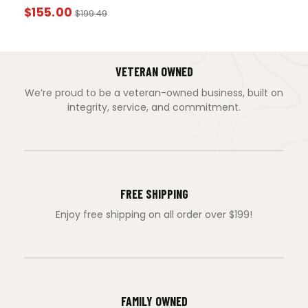
$
155.00
$
199.49
VETERAN OWNED
We’re proud to be a veteran-owned business, built on
integrity, service, and commitment.
FREE SHIPPING
Enjoy free shipping on all order over $199!
FAMILY OWNED