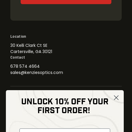
Location
30 Kelli Clark Ct SE
Cartersville, GA 30121
Contact
678 574 4664
sales@kenziesoptics.com
UNLOCK 10% OFF YOUR
Shop
FIRST ORDER!
Thermal Imaging
Optics
Fusion Imaging
Gun Parts