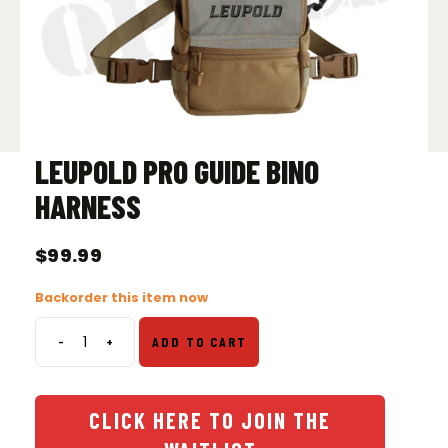
LEUPOLD PRO GUIDE BINO
HARNESS
$
99.99
Backorder this item now
-
+
ADD TO CART
Leupold
Pro
Guide
Bino
CLICK HERE TO JOIN THE
Harness