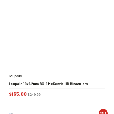
Leupold
Leupold 10x42mm BX-1 McKenzie HD Binoculars
$
165.00
$
249.99
SALE