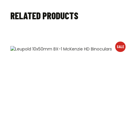
RELATED PRODUCTS
SALE