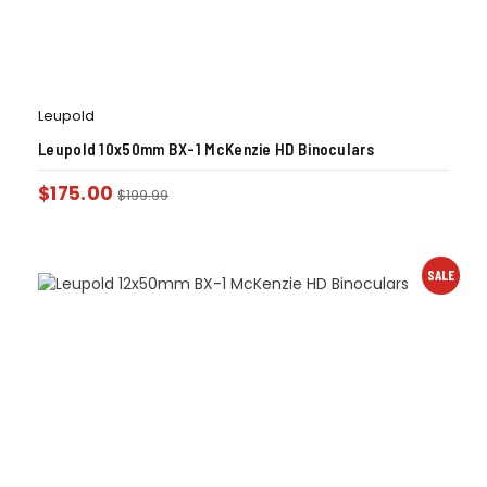
Leupold
Leupold 10x50mm BX-1 McKenzie HD Binoculars
$
175.00
$
199.99
SALE