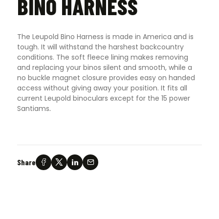
BINO HARNESS
The Leupold Bino Harness is made in America and is
tough. It will withstand the harshest backcountry
conditions. The soft fleece lining makes removing
and replacing your binos silent and smooth, while a
no buckle magnet closure provides easy on handed
access without giving away your position. It fits all
current Leupold binoculars except for the 15 power
Santiams
.
Share