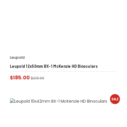
Leupold
Leupold 12x50mm BX-1 McKenzie HD Binoculars
$
185.00
$
219.99
SALE