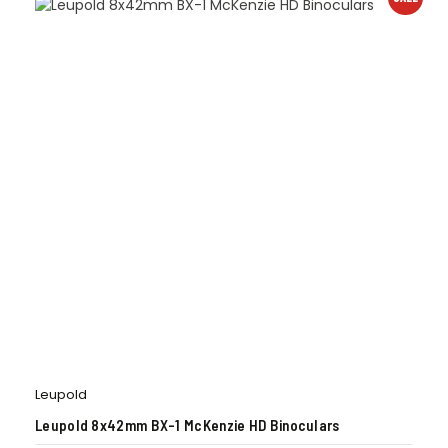
Leupold
Leupold 8x42mm BX-1 McKenzie HD Binoculars