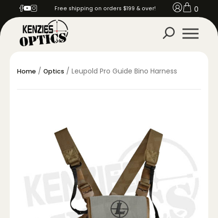
0
Free shipping on orders $199 & over!
/
/ Leupold Pro Guide Bino Harness
Home
Optics