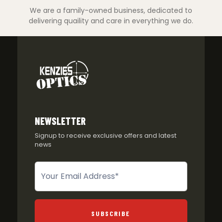
We are a family-owned business, dedicated to
delivering quaility and care in everything we do.
NEWSLETTER
Signup to receive exclusive offers and latest
news
Newsletter
SUBSCRIBE