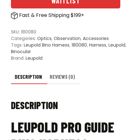
WAITLIST
quantity
Fast & Free Shipping $199+
SKU:
180080
Categories:
Optics
,
Observation
,
Accessories
Tags:
Leupold Bino Harness
,
180080
,
Harness
,
Leupold
,
Binocular
Brand:
Leupold
DESCRIPTION
REVIEWS (0)
DESCRIPTION
LEUPOLD PRO GUIDE