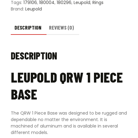
Tags:
179106
,
180004
,
180296
,
Leupold
,
Rings
Brand:
Leupold
DESCRIPTION
REVIEWS (0)
DESCRIPTION
LEUPOLD QRW 1 PIECE
BASE
The QRW 1 Piece Base was designed to be rugged and
dependable no matter the environment. It is
machined of aluminum and is available in several
different models
.