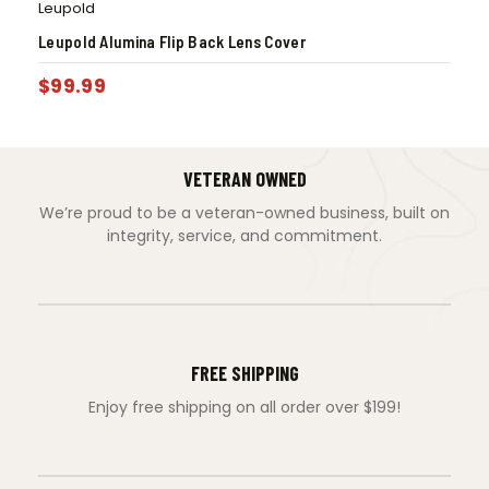
Leupold
Leupold Alumina Flip Back Lens Cover
$
99.99
VETERAN OWNED
We’re proud to be a veteran-owned business, built on
integrity, service, and commitment.
FREE SHIPPING
Enjoy free shipping on all order over $199!