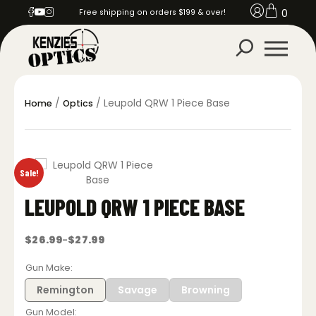
0
Free shipping on orders $199 & over!
/
/ Leupold QRW 1 Piece Base
Home
Optics
Sale!
LEUPOLD QRW 1 PIECE BASE
$
26.99
$
27.99
–
Price
range:
$26.99
Gun Make
through
$27.99
Remington
Savage
Browning
Gun Model