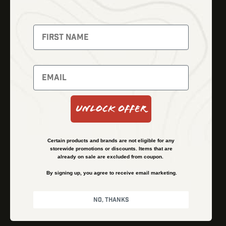
Thermal Imaging
Optics
Fusion Imaging
Gun Parts
Night Vision
Knives
Red Dots
Gear
Backpacks
Bundles
Support
Events
Shipping and Refund Policy
Unlock Offer
Learn
Financing
About
Contact Us
Certain products and brands are not eligible for any
FAQs
storewide promotions or discounts. Items that are
already on sale are excluded from coupon.
By signing up, you agree to receive email marketing.
Privacy Policy
Terms & Conditions
No, thanks
© Kenzie’s Optics, Inc. All rights reserved.