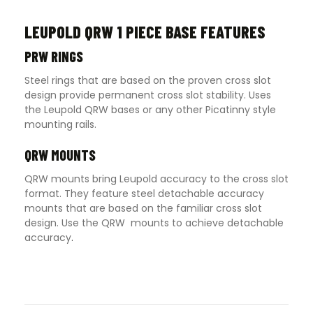
LEUPOLD QRW 1 PIECE BASE FEATURES
PRW RINGS
Steel rings that are based on the proven cross slot
design provide permanent cross slot stability. Uses
the Leupold QRW bases or any other Picatinny style
mounting rails.
QRW MOUNTS
QRW mounts bring Leupold accuracy to the cross slot
format. They feature steel detachable accuracy
mounts that are based on the familiar cross slot
design. Use the QRW mounts to achieve detachable
accuracy
.