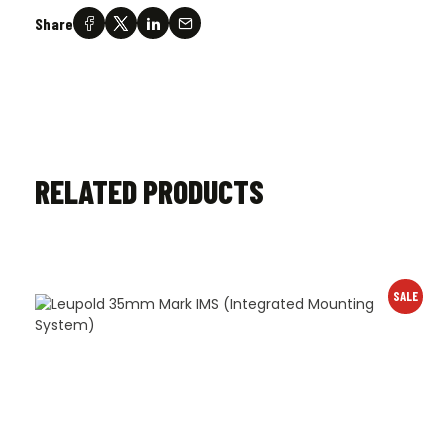
Share
RELATED PRODUCTS
SALE