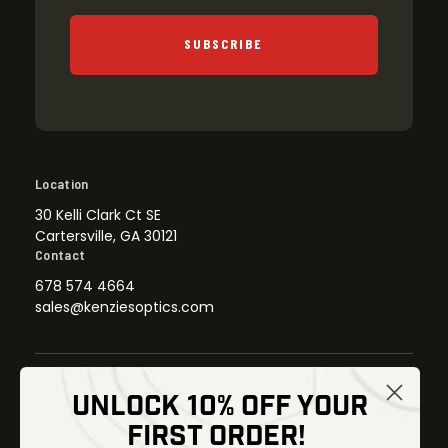
SUBSCRIBE
Location
30 Kelli Clark Ct SE
Cartersville, GA 30121
Contact
678 574 4664
sales@kenziesoptics.com
UNLOCK 10% OFF YOUR
Shop
FIRST ORDER!