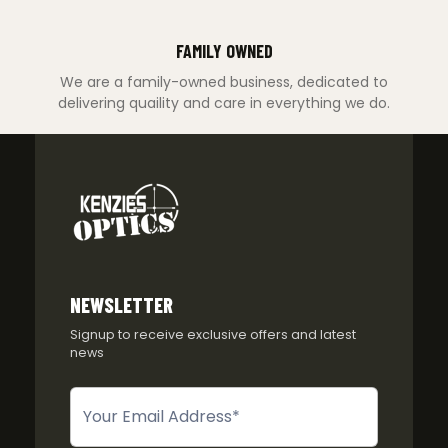
FAMILY OWNED
We are a family-owned business, dedicated to
delivering quaility and care in everything we do.
NEWSLETTER
Signup to receive exclusive offers and latest
news
Newsletter