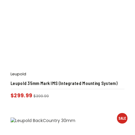
Leupold
Leupold 35mm Mark IMS (Integrated Mounting System)
$
299.99
$
399.99
SALE