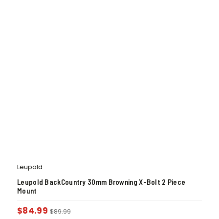
Leupold
Leupold BackCountry 30mm Browning X-Bolt 2 Piece
Mount
$
84.99
$
89.99