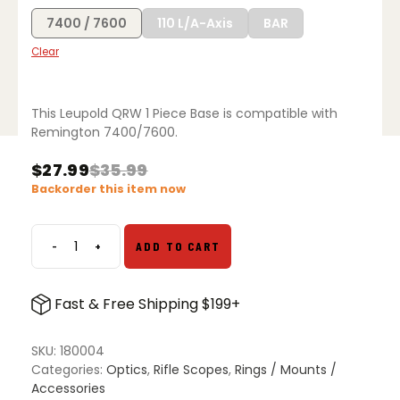
7400 / 7600
110 L/A-Axis
BAR
Clear
This Leupold QRW 1 Piece Base is compatible with
Remington 7400/7600.
$
27.99
$
35.99
Original
Current
Backorder this item now
price
price
was:
is:
$35.99.
$27.99.
-
+
ADD TO CART
Leupold
QRW
1
Fast & Free Shipping $199+
Piece
Base
quantity
SKU:
180004
Categories:
Optics
,
Rifle Scopes
,
Rings / Mounts /
Accessories