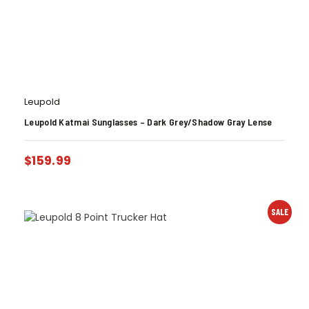
Leupold
Leupold Katmai Sunglasses – Dark Grey/Shadow Gray Lense
$
159.99
SALE