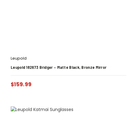
Leupold
Leupold 182673 Bridger – Matte Black, Bronze Mirror
$
159.99