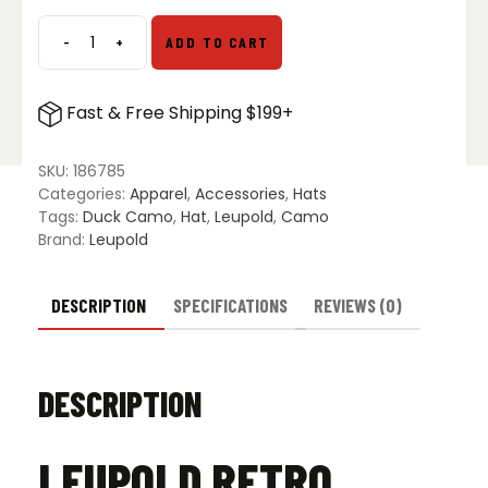
$34.99.
$29.99.
-
+
ADD TO CART
Leupold
Retro
Roper
Fast & Free Shipping $199+
Hat
-
Duck
SKU:
186785
Camo
Categories:
Apparel
,
Accessories
,
Hats
quantity
Tags:
Duck Camo
,
Hat
,
Leupold
,
Camo
Brand:
Leupold
DESCRIPTION
SPECIFICATIONS
REVIEWS (0)
DESCRIPTION
LEUPOLD RETRO