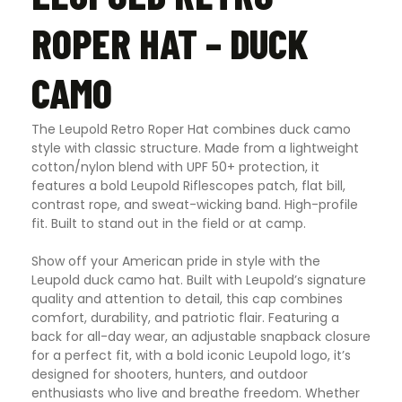
ROPER HAT – DUCK
CAMO
The Leupold Retro Roper Hat combines duck camo
style with classic structure. Made from a lightweight
cotton/nylon blend with UPF 50+ protection, it
features a bold Leupold Riflescopes patch, flat bill,
contrast rope, and sweat-wicking band. High-profile
fit. Built to stand out in the field or at camp.
Show off your American pride in style with the
Leupold duck camo hat. Built with Leupold’s signature
quality and attention to detail, this cap combines
comfort, durability, and patriotic flair. Featuring a
back for all-day wear, an adjustable snapback closure
for a perfect fit, with a bold iconic Leupold logo, it’s
designed for shooters, hunters, and outdoor
enthusiasts who live and breathe freedom. Whether