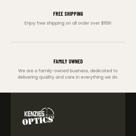
FREE SHIPPING
Enjoy free shipping on all order over $199!
FAMILY OWNED
We are a family-owned business, dedicated to
delivering quaility and care in everything we do.