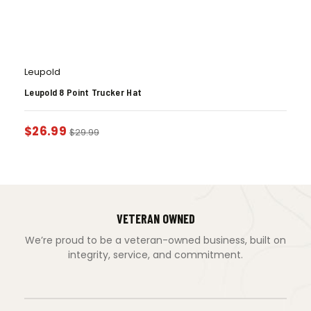
Leupold
Leupold 8 Point Trucker Hat
$
26.99
$
29.99
VETERAN OWNED
We’re proud to be a veteran-owned business, built on
integrity, service, and commitment.