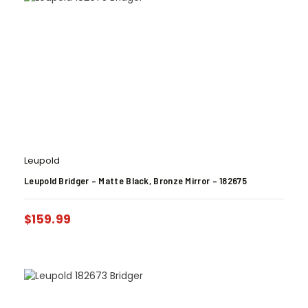
Leupold
Leupold Bridger – Matte Black, Bronze Mirror – 182675
$
159.99