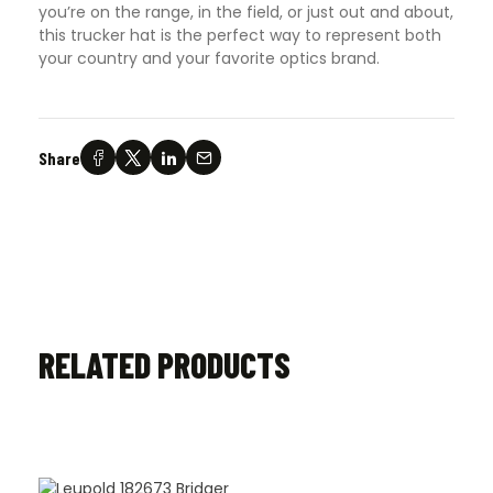
you’re on the range, in the field, or just out and about,
this trucker hat is the perfect way to represent both
your country and your favorite optics brand.
Share
RELATED PRODUCTS