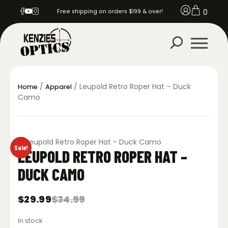
0
Free shipping on orders $199 & over!
/
/ Leupold Retro Roper Hat – Duck
Home
Apparel
Camo
Sale!
LEUPOLD RETRO ROPER HAT –
DUCK CAMO
$
29.99
$
34.99
Original
Current
price
price
In stock
was:
is: