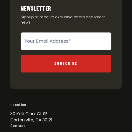
NEWSLETTER
Signup to receive exclusive offers and latest
news
Newsletter
SUBSCRIBE
Location
30 Kelli Clark Ct SE
Cartersville, GA 30121
Contact