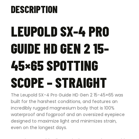
DESCRIPTION
LEUPOLD SX-4 PRO
GUIDE HD GEN 2 15-
45×65 SPOTTING
SCOPE – STRAIGHT
The Leupold SX-4 Pro Guide HD Gen 2 15-45×65 was
built for the harshest conditions, and features an
incredibly rugged magnesium body that is 100%
waterproof and fogproof and an oversized eyepiece
designed to maximize light and minimizes strain,
even on the longest days.