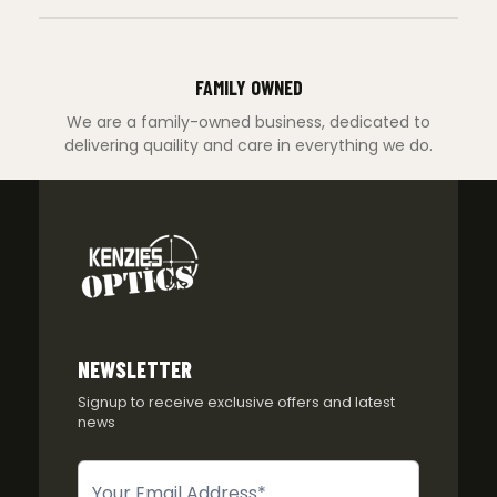
FAMILY OWNED
We are a family-owned business, dedicated to
delivering quaility and care in everything we do.
NEWSLETTER
Signup to receive exclusive offers and latest
news
Newsletter