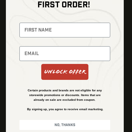
FIRST ORDER!
Thermal Imaging
Optics
Fusion Imaging
Gun Parts
Night Vision
Knives
Red Dots
Gear
Backpacks
Bundles
Support
Events
Shipping and Refund Policy
Unlock Offer
Learn
Financing
About
Contact Us
Certain products and brands are not eligible for any
FAQs
storewide promotions or discounts. Items that are
already on sale are excluded from coupon.
By signing up, you agree to receive email marketing.
Privacy Policy
Terms & Conditions
No, thanks
© Kenzie’s Optics, Inc. All rights reserved.