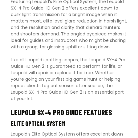
Featuring Leupold’s Elite Optical System, the Leupold
SX-4 Pro Guide HD Gen 2 offers excellent dawn to
dusk light transmission for a bright image when it
matters most, elite level glare reduction in harsh light,
and the resolution and clarity that diehard hunters
and shooters demand. The angled eyepiece makes it
ideal for guides and instructors who might be sharing
with a group, for glassing uphill or sitting down.
Like all Leupold spotting scopes, the Leupold SX-4 Pro
Guide HD Gen 2 is guaranteed to perform for life, or
Leupold will repair or replace it for free. Whether
you’re going on your first big game hunt or helping
repeat clients tag out season after season, the
Leupold SX-4 Pro Guide HD Gen 2 is an essential part
of your kit.
LEUPOLD SX-4 PRO GUIDE FEATURES
ELITE OPTICAL SYSTEM
Leupold’s Elite Optical System offers excellent dawn