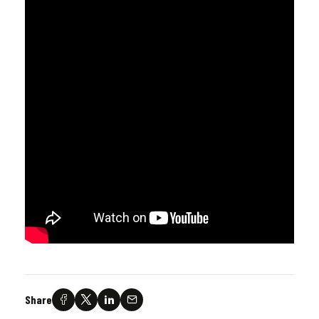
Share