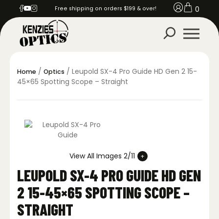
0
Free shipping on orders $199 & over!
/
/ Leupold SX-4 Pro Guide HD Gen 2 15-
Home
Optics
45×65 Spotting Scope – Straight
View All Images 2/11
LEUPOLD SX-4 PRO GUIDE HD GEN
2 15-45×65 SPOTTING SCOPE –
STRAIGHT