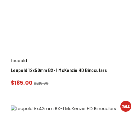
Leupold
Leupold 12x50mm BX-1 McKenzie HD Binoculars
$
185.00
$
219.99
SALE