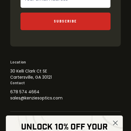
SUBSCRIBE
Location
30 Kelli Clark Ct SE
Cartersville, GA 30121
Contact
678 574 4664
sales@kenziesoptics.com
UNLOCK 10% OFF YOUR
Shop