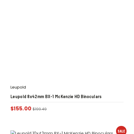
Leupold
Leupold 8x42mm BX-1 McKenzie HD Binoculars
$
155.00
$
199.49
SALE