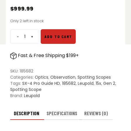
$
999.99
Only 2 left in stock
-
+
ADD TO CART
Leupold
SX-
4
Fast & Free Shipping $199+
Pro
Guide
HD
SKU:
185682
Gen
Categories:
Optics
,
Observation
,
Spotting Scopes
2
Tags:
SX-4 Pro Guide HD
,
185682
,
Leupold
,
15x
,
Gen 2
,
15-
Spotting Scope
45x65
Brand:
Leupold
Spotting
Scope
-
DESCRIPTION
SPECIFICATIONS
REVIEWS (0)
Straight
quantity