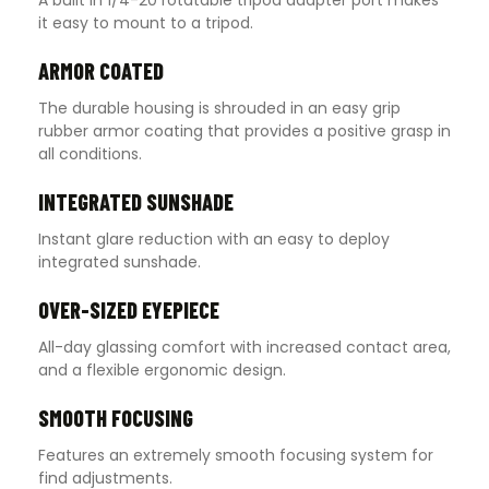
it easy to mount to a tripod.
ARMOR COATED
The durable housing is shrouded in an easy grip
rubber armor coating that provides a positive grasp in
all conditions.
INTEGRATED SUNSHADE
Instant glare reduction with an easy to deploy
integrated sunshade.
OVER-SIZED EYEPIECE
All-day glassing comfort with increased contact area,
and a flexible ergonomic design.
SMOOTH FOCUSING
Features an extremely smooth focusing system for
find adjustments.