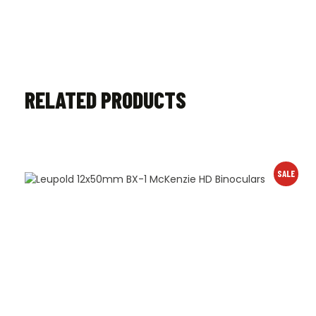
RELATED PRODUCTS
SALE