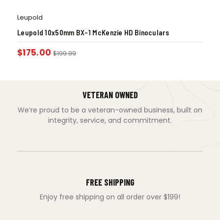
Leupold
Leupold 10x50mm BX-1 McKenzie HD Binoculars
$
175.00
$
199.99
VETERAN OWNED
We’re proud to be a veteran-owned business, built on
integrity, service, and commitment.
FREE SHIPPING
Enjoy free shipping on all order over $199!