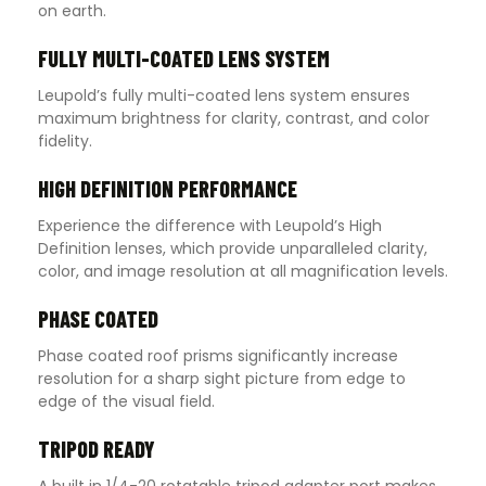
on earth.
FULLY MULTI-COATED LENS SYSTEM
Leupold’s fully multi-coated lens system ensures
maximum brightness for clarity, contrast, and color
fidelity.
HIGH DEFINITION PERFORMANCE
Experience the difference with Leupold’s High
Definition lenses, which provide unparalleled clarity,
color, and image resolution at all magnification levels.
PHASE COATED
Phase coated roof prisms significantly increase
resolution for a sharp sight picture from edge to
edge of the visual field.
TRIPOD READY
A built in 1/4-20 rotatable tripod adapter port makes