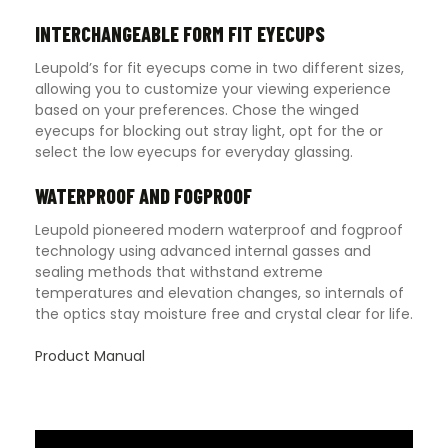
INTERCHANGEABLE FORM FIT EYECUPS
Leupold’s for fit eyecups come in two different sizes,
allowing you to customize your viewing experience
based on your preferences. Chose the winged
eyecups for blocking out stray light, opt for the or
select the low eyecups for everyday glassing.
WATERPROOF AND FOGPROOF
Leupold pioneered modern waterproof and fogproof
technology using advanced internal gasses and
sealing methods that withstand extreme
temperatures and elevation changes, so internals of
the optics stay moisture free and crystal clear for life.
Product Manual