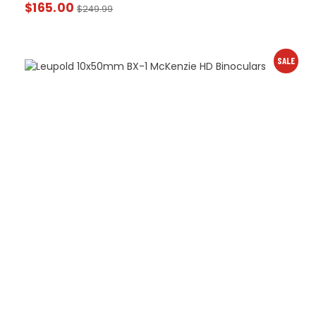
$
165.00
$
249.99
SALE