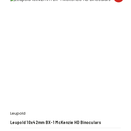
Leupold
Leupold 10x42mm BX-1 McKenzie HD Binoculars