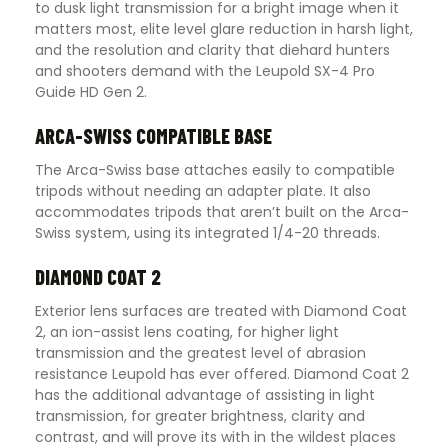
to dusk light transmission for a bright image when it
matters most, elite level glare reduction in harsh light,
and the resolution and clarity that diehard hunters
and shooters demand with the Leupold SX-4 Pro
Guide HD Gen 2.
ARCA-SWISS COMPATIBLE BASE
The Arca-Swiss base attaches easily to compatible
tripods without needing an adapter plate. It also
accommodates tripods that aren’t built on the Arca-
Swiss system, using its integrated 1/4-20 threads.
DIAMOND COAT 2
Exterior lens surfaces are treated with Diamond Coat
2, an ion-assist lens coating, for higher light
transmission and the greatest level of abrasion
resistance Leupold has ever offered. Diamond Coat 2
has the additional advantage of assisting in light
transmission, for greater brightness, clarity and
contrast, and will prove its with in the wildest places