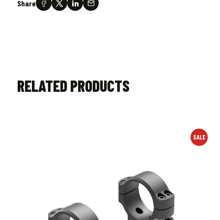
Share
RELATED PRODUCTS
SALE