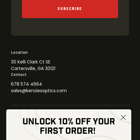
SUBSCRIBE
Location
30 Kelli Clark Ct SE
Cartersville, GA 30121
Contact
678 574 4664
sales@kenziesoptics.com
UNLOCK 10% OFF YOUR
Shop
FIRST ORDER!
Thermal Imaging
Optics