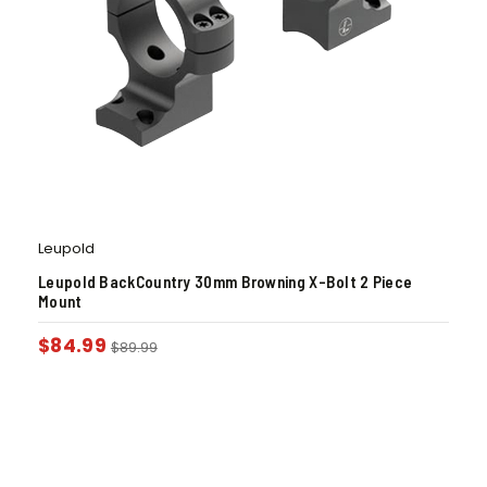
Leupold
Leupold BackCountry 30mm Browning X-Bolt 2 Piece
Mount
$
84.99
$
89.99