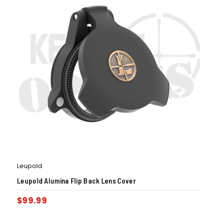
Leupold
Leupold Alumina Flip Back Lens Cover
$
99.99