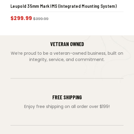
Leupold 35mm Mark IMS (Integrated Mounting System)
$
299.99
$
399.99
VETERAN OWNED
We’re proud to be a veteran-owned business, built on
integrity, service, and commitment.
FREE SHIPPING
Enjoy free shipping on all order over $199!