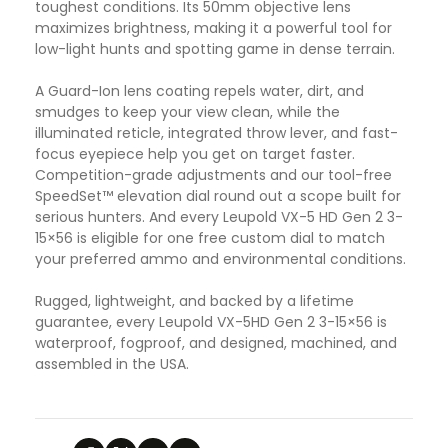
toughest conditions. Its 50mm objective lens
maximizes brightness, making it a powerful tool for
low-light hunts and spotting game in dense terrain.
A Guard-Ion lens coating repels water, dirt, and
smudges to keep your view clean, while the
illuminated reticle, integrated throw lever, and fast-
focus eyepiece help you get on target faster.
Competition-grade adjustments and our tool-free
SpeedSet™ elevation dial round out a scope built for
serious hunters. And every Leupold VX-5 HD Gen 2 3-
15×56 is eligible for one free custom dial to match
your preferred ammo and environmental conditions.
Rugged, lightweight, and backed by a lifetime
guarantee, every Leupold VX-5HD Gen 2 3-15×56 is
waterproof, fogproof, and designed, machined, and
assembled in the USA.