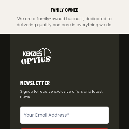
FAMILY OWNED
We are a family-owned business, dedicated to
delivering quaility and care in everything we do.
NEWSLETTER
Signup to receive exclusive offers and latest
news
Newsletter