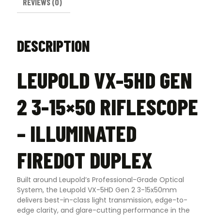
REVIEWS (0)
DESCRIPTION
LEUPOLD VX-5HD GEN
2 3-15×50 RIFLESCOPE
– ILLUMINATED
FIREDOT DUPLEX
Built around Leupold’s Professional-Grade Optical
System, the Leupold VX-5HD Gen 2 3-15x50mm
delivers best-in-class light transmission, edge-to-
edge clarity, and glare-cutting performance in the