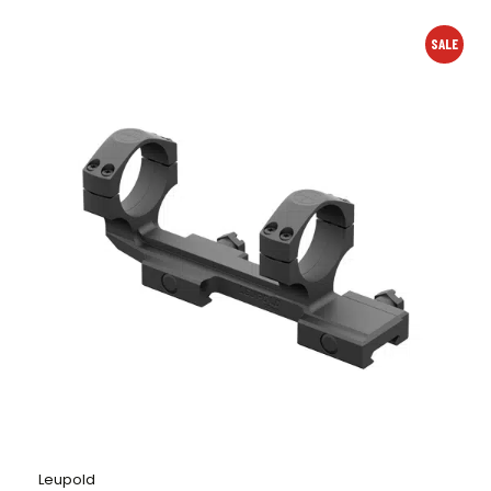
SALE
Leupold