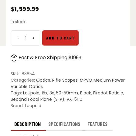
$
1,599.99
In stock
-
+
ADD TO CART
Leupold
VX-
5HD
Fast & Free Shipping $199+
Gen
2
3-
SKU:
183854
15x50
Categories:
Optics
,
Rifle Scopes
,
MPVO Medium Power
Riflescope
Variable Optics
-
Tags:
Leupold
,
15x
,
3x
,
50-59mm
,
Black
,
Firedot Reticle
,
Illuminated
Second Focal Plane (SFP)
,
VX-5HD
FireDot
Brand:
Leupold
Duplex
quantity
DESCRIPTION
SPECIFICATIONS
FEATURES