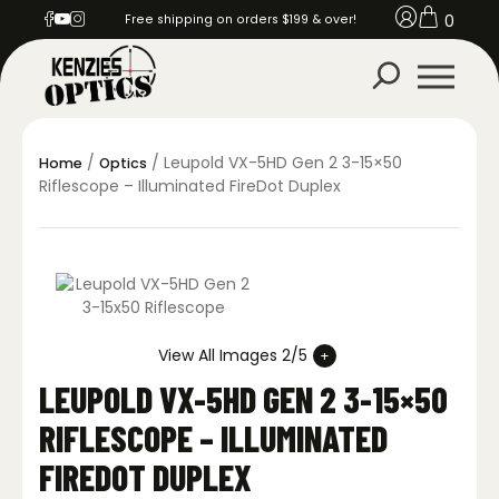
0
Free shipping on orders $199 & over!
/
/ Leupold VX-5HD Gen 2 3-15×50
Home
Optics
Riflescope – Illuminated FireDot Duplex
View All Images 2/5
LEUPOLD VX-5HD GEN 2 3-15×50
RIFLESCOPE – ILLUMINATED
FIREDOT DUPLEX