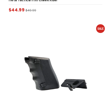
$
44.99
$
49.99
SALE