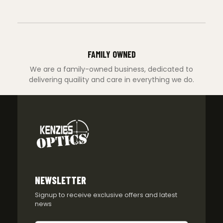
FAMILY OWNED
We are a family-owned business, dedicated to
delivering quaility and care in everything we do.
NEWSLETTER
Signup to receive exclusive offers and latest
news