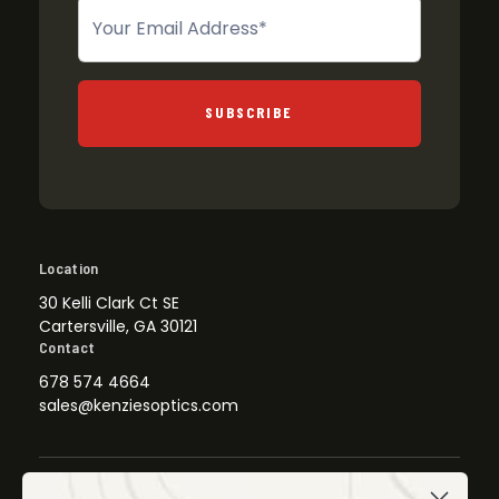
Newsletter
SUBSCRIBE
Location
30 Kelli Clark Ct SE
Cartersville, GA 30121
Contact
678 574 4664
sales@kenziesoptics.com