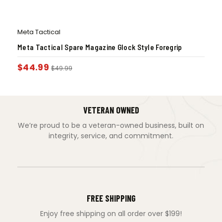
Meta Tactical
Meta Tactical Spare Magazine Glock Style Foregrip
$
44.99
$
49.99
VETERAN OWNED
We’re proud to be a veteran-owned business, built on
integrity, service, and commitment.
FREE SHIPPING
Enjoy free shipping on all order over $199!