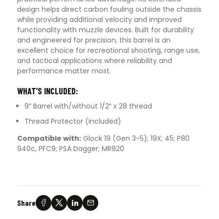
design helps direct carbon fouling outside the chassis
while providing additional velocity and improved
functionality with muzzle devices. Built for durability
and engineered for precision, this barrel is an
excellent choice for recreational shooting, range use,
and tactical applications where reliability and
performance matter most.
WHAT’S INCLUDED:
9” Barrel with/without 1/2″ x 28 thread
Thread Protector (included)
Compatible with:
Glock 19 (Gen 3-5); 19X; 45; P80
940c, PFC9; PSA Dagger; MR920
Share