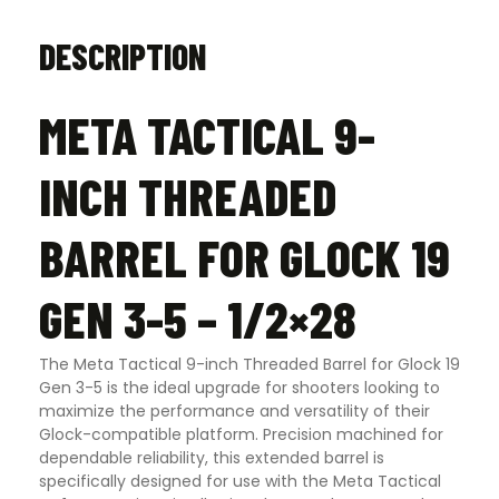
quantity
DESCRIPTION
META TACTICAL 9-
INCH THREADED
BARREL FOR GLOCK 19
GEN 3-5 – 1/2×28
The Meta Tactical 9-inch Threaded Barrel for Glock 19
Gen 3-5 is the ideal upgrade for shooters looking to
maximize the performance and versatility of their
Glock-compatible platform. Precision machined for
dependable reliability, this extended barrel is
specifically designed for use with the Meta Tactical