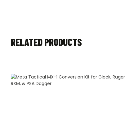
RELATED PRODUCTS