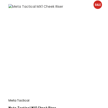
SALE
Meta Tactical
Meta Tactical MX1 Cheek Riser