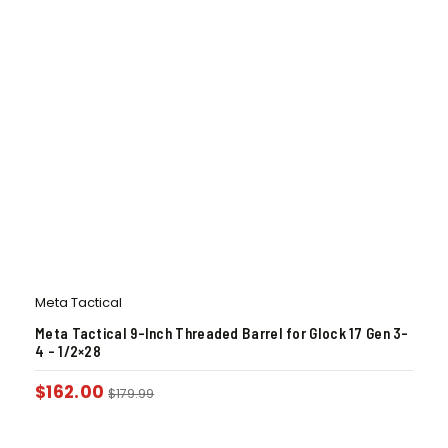
Meta Tactical
Meta Tactical 9-Inch Threaded Barrel for Glock 17 Gen 3-
4 – 1/2×28
$
162.00
$
179.99