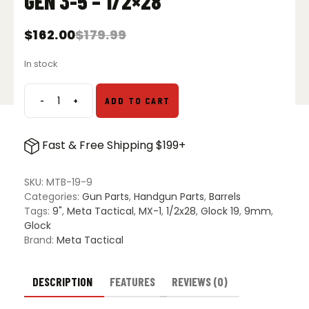
GEN 3-5 – 1/2×28
$
162.00
$
179.99
Original
Current
price
price
In stock
was:
is:
$179.99.
$162.00.
-
+
ADD TO CART
Meta
Tactical
9-
Fast & Free Shipping $199+
Inch
Threaded
Barrel
SKU:
MTB-19-9
for
Categories:
Gun Parts
,
Handgun Parts
,
Barrels
Glock
Tags:
9"
,
Meta Tactical
,
MX-1
,
1/2x28
,
Glock 19
,
9mm
,
19
Glock
Gen
Brand:
Meta Tactical
3-
5
-
DESCRIPTION
FEATURES
REVIEWS (0)
1/2x28