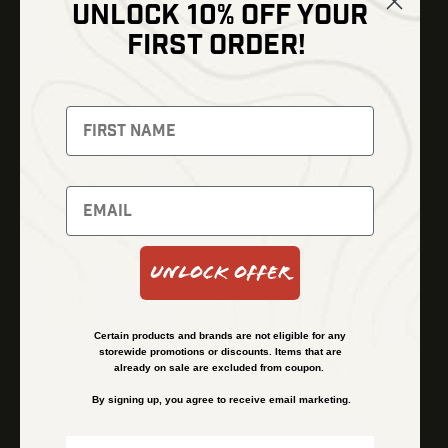
UNLOCK 10% OFF YOUR
Shop
FIRST ORDER!
Thermal Imaging
Optics
Fusion Imaging
Gun Parts
Night Vision
Knives
Red Dots
Gear
Backpacks
Bundles
Support
Events
Shipping and Refund Policy
Unlock Offer
Learn
Financing
About
Contact Us
Certain products and brands are not eligible for any
FAQs
storewide promotions or discounts. Items that are
already on sale are excluded from coupon.
By signing up, you agree to receive email marketing.
Privacy Policy
Terms & Conditions