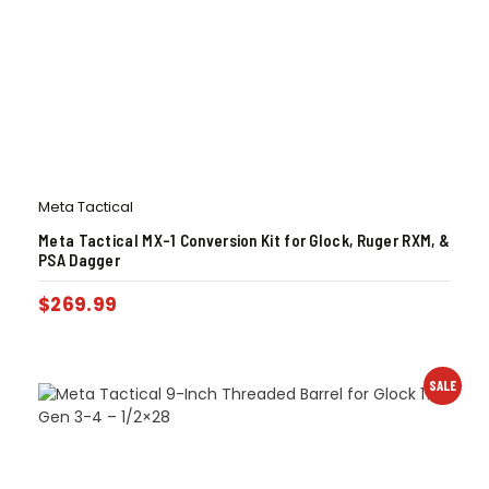
Meta Tactical
Meta Tactical MX-1 Conversion Kit for Glock, Ruger RXM, &
PSA Dagger
$
269.99
SALE