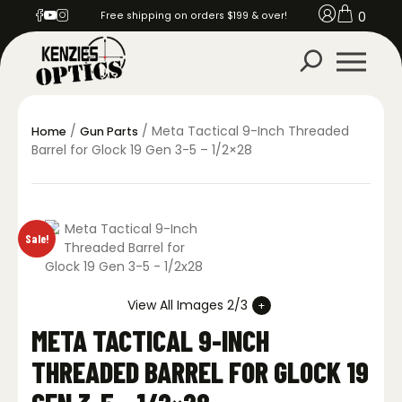
0
Free shipping on orders $199 & over!
/
/ Meta Tactical 9-Inch Threaded
Home
Gun Parts
Barrel for Glock 19 Gen 3-5 – 1/2×28
Sale!
View All Images 2/3
META TACTICAL 9-INCH
THREADED BARREL FOR GLOCK 19