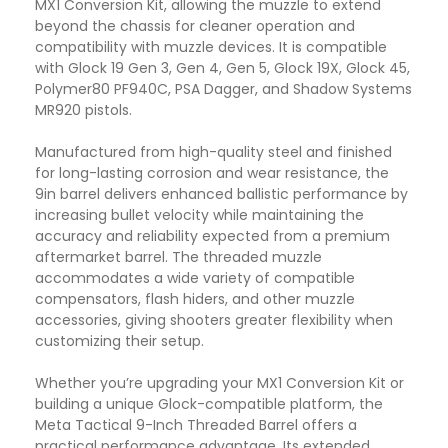
MX1 Conversion Kit, allowing the muzzle to extend
beyond the chassis for cleaner operation and
compatibility with muzzle devices. It is compatible
with Glock 19 Gen 3, Gen 4, Gen 5, Glock 19X, Glock 45,
Polymer80 PF940C, PSA Dagger, and Shadow Systems
MR920 pistols.
Manufactured from high-quality steel and finished
for long-lasting corrosion and wear resistance, the
9in barrel delivers enhanced ballistic performance by
increasing bullet velocity while maintaining the
accuracy and reliability expected from a premium
aftermarket barrel. The threaded muzzle
accommodates a wide variety of compatible
compensators, flash hiders, and other muzzle
accessories, giving shooters greater flexibility when
customizing their setup.
Whether you’re upgrading your MX1 Conversion Kit or
building a unique Glock-compatible platform, the
Meta Tactical 9-Inch Threaded Barrel offers a
practical performance advantage. Its extended