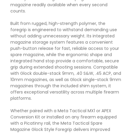
magazine readily available when every second
counts.
Built from rugged, high-strength polymer, the
foregrip is engineered to withstand demanding use
without adding unnecessary weight. Its integrated
magazine storage system features a convenient
push-button release for fast, reliable access to your
spare magazine, while the ergonomic shape and
integrated hand stop provide a comfortable, secure
grip during extended shooting sessions. Compatible
with Glock double-stack 9mm, .40 S&W, .45 ACP, and
10mm magazines, as well as Glock single-stack 9mm
magazines through the included shim system, it
offers exceptional versatility across multiple firearm
platforms.
Whether paired with a Meta Tactical MX1 or APEX
Conversion Kit or installed on any firearm equipped
with a Picatinny rail, the Meta Tactical Spare
Magazine Glock Style Foregrip delivers improved