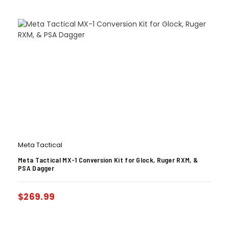
Meta Tactical
Meta Tactical MX-1 Conversion Kit for Glock, Ruger RXM, &
PSA Dagger
$
269.99