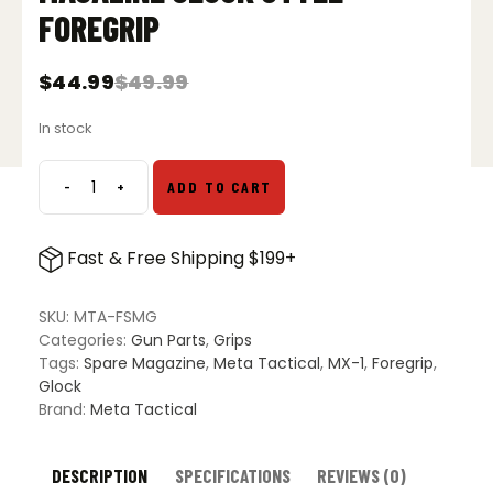
FOREGRIP
$
44.99
$
49.99
Original
Current
price
price
In stock
was:
is:
$49.99.
$44.99.
-
+
ADD TO CART
Meta
Tactical
Spare
Fast & Free Shipping $199+
Magazine
Glock
Style
SKU:
MTA-FSMG
Foregrip
Categories:
Gun Parts
,
Grips
quantity
Tags:
Spare Magazine
,
Meta Tactical
,
MX-1
,
Foregrip
,
Glock
Brand:
Meta Tactical
DESCRIPTION
SPECIFICATIONS
REVIEWS (0)