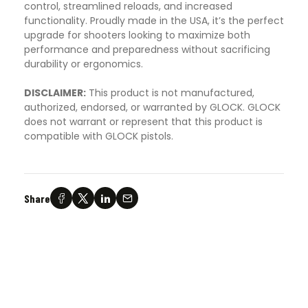
control, streamlined reloads, and increased
functionality. Proudly made in the USA, it’s the perfect
upgrade for shooters looking to maximize both
performance and preparedness without sacrificing
durability or ergonomics.
DISCLAIMER:
This product is not manufactured,
authorized, endorsed, or warranted by GLOCK. GLOCK
does not warrant or represent that this product is
compatible with GLOCK pistols.
Share