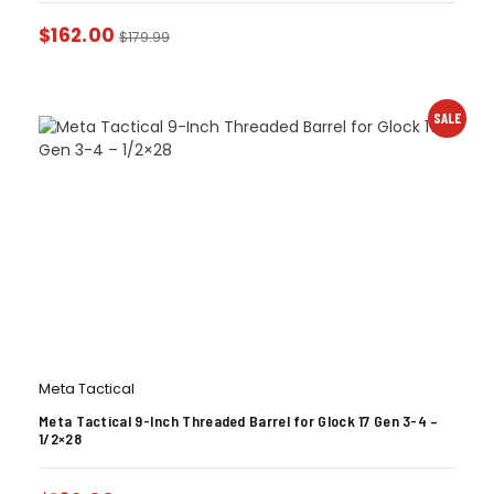
$
162.00
$
179.99
SALE
Meta Tactical
Meta Tactical 9-Inch Threaded Barrel for Glock 17 Gen 3-4 –
1/2×28