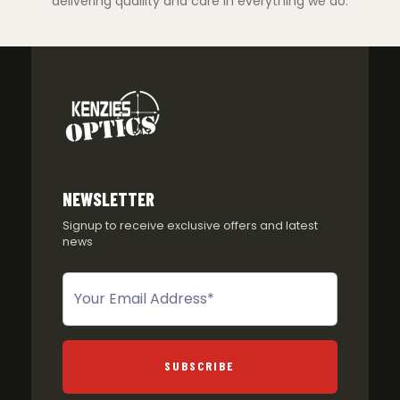
delivering quaility and care in everything we do.
NEWSLETTER
Signup to receive exclusive offers and latest
news
Newsletter
SUBSCRIBE