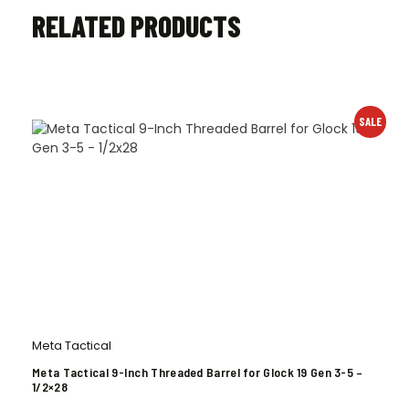
RELATED PRODUCTS
SALE
Meta Tactical
Meta Tactical 9-Inch Threaded Barrel for Glock 19 Gen 3-5 –
1/2×28