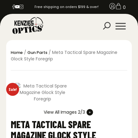
0
Free shipping on orders $199 & over!
/
/ Meta Tactical Spare Magazine
Home
Gun Parts
Glock Style Foregrip
Sale!
View All Images 2/3
META TACTICAL SPARE
MAGAZINE GLOCK STYLE