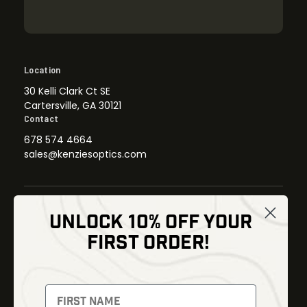
Location
30 Kelli Clark Ct SE
Cartersville, GA 30121
Contact
678 574 4664
sales@kenziesoptics.com
UNLOCK 10% OFF YOUR
Shop
FIRST ORDER!
Thermal Imaging
Optics
Fusion Imaging
Gun Parts
Night Vision
Knives