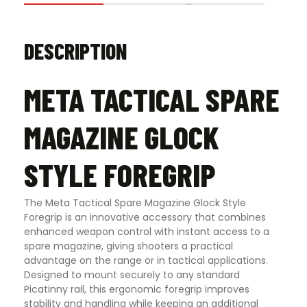
DESCRIPTION
META TACTICAL SPARE
MAGAZINE GLOCK
STYLE FOREGRIP
The Meta Tactical Spare Magazine Glock Style
Foregrip is an innovative accessory that combines
enhanced weapon control with instant access to a
spare magazine, giving shooters a practical
advantage on the range or in tactical applications.
Designed to mount securely to any standard
Picatinny rail, this ergonomic foregrip improves
stability and handling while keeping an additional