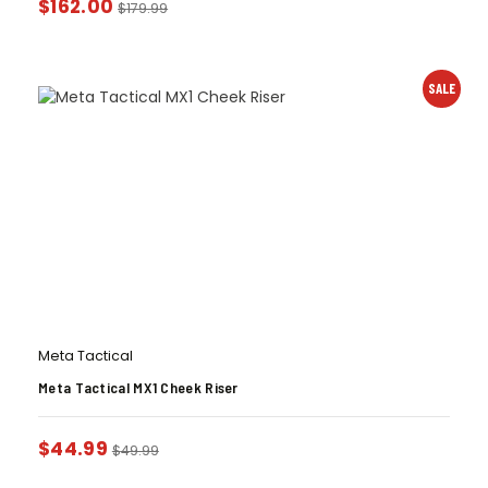
$
162.00
$
179.99
SALE
Meta Tactical
Meta Tactical MX1 Cheek Riser
$
44.99
$
49.99