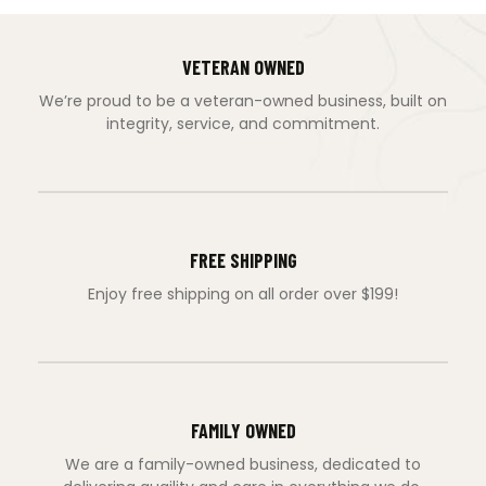
VETERAN OWNED
We’re proud to be a veteran-owned business, built on
integrity, service, and commitment.
FREE SHIPPING
Enjoy free shipping on all order over $199!
FAMILY OWNED
We are a family-owned business, dedicated to