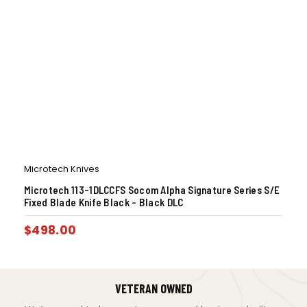
Microtech Knives
Microtech 113-1DLCCFS Socom Alpha Signature Series S/E
Fixed Blade Knife Black – Black DLC
$
498.00
VETERAN OWNED