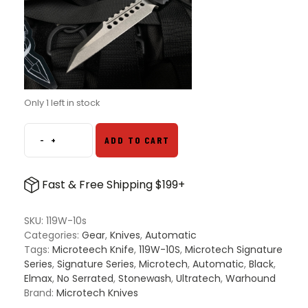
Only 1 left in stock
-
+
ADD TO CART
Microtech
119W-
10s
Fast & Free Shipping $199+
Ultratech
Signature
Series
SKU:
119W-10s
Warhound
Categories:
Gear
,
Knives
,
Automatic
OTF
Tags:
Microteech Knife
,
119W-10S
,
Microtech Signature
Automatic
Series
,
Signature Series
,
Microtech
,
Automatic
,
Black
,
Knife
Elmax
,
No Serrated
,
Stonewash
,
Ultratech
,
Warhound
Black
Brand:
Microtech Knives
-