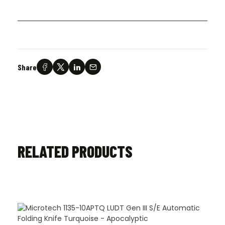
Share
RELATED PRODUCTS