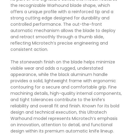
the recognizable Warhound blade shape, which
offers a unique profile with a reinforced tip and a
strong cutting edge designed for durability and
controlled performance. The out-the-front
automatic mechanism allows the blade to deploy
and retract smoothly through a thumb slide,
reflecting Microtech’s precise engineering and
consistent action.
The stonewash finish on the blade helps minimize
visible wear and adds a rugged, understated
appearance, while the black aluminum handle
provides a solid, lightweight frame with ergonomic
contouring for a secure and comfortable grip. Fine
machining details, high-quality internal components,
and tight tolerances contribute to the knife’s
reliability and overall fit and finish. Known for its bold
design and technical execution, this Ultratech
Warhound model represents Microtech’s emphasis
on innovation, attention to detail, and functional
design within its premium automatic knife lineup.