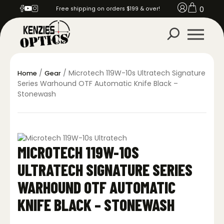
0
Free shipping on orders $199 & over!
/
/ Microtech 119W-10s Ultratech Signature
Home
Gear
Series Warhound OTF Automatic Knife Black –
Stonewash
MICROTECH 119W-10S
ULTRATECH SIGNATURE SERIES
WARHOUND OTF AUTOMATIC
KNIFE BLACK – STONEWASH