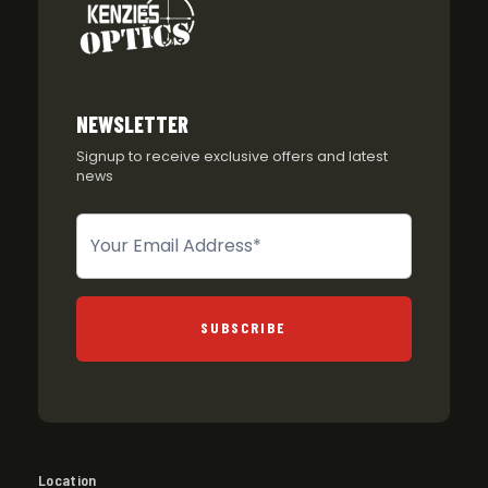
NEWSLETTER
Signup to receive exclusive offers and latest
news
Newsletter
SUBSCRIBE
Location