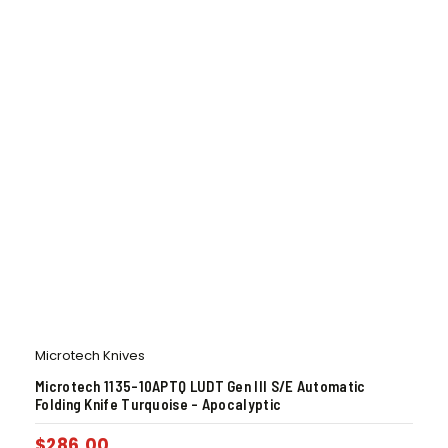
Microtech Knives
Microtech 1135-10APTQ LUDT Gen III S/E Automatic
Folding Knife Turquoise – Apocalyptic
$
286.00