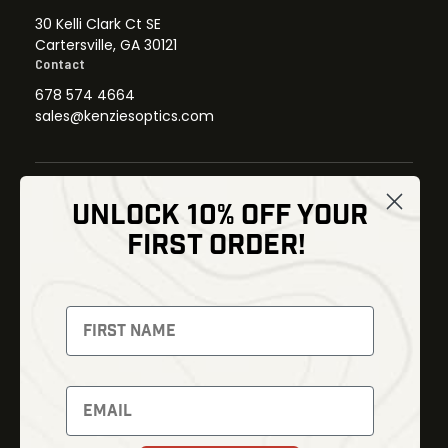
30 Kelli Clark Ct SE
Cartersville, GA 30121
Contact
678 574 4664
sales@kenziesoptics.com
UNLOCK 10% OFF YOUR
Shop
FIRST ORDER!
Thermal Imaging
Optics
Fusion Imaging
Gun Parts
Night Vision
Knives
Red Dots
Gear
Backpacks
Bundles
Support