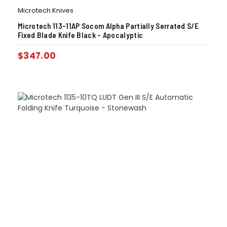
Microtech Knives
Microtech 113-11AP Socom Alpha Partially Serrated S/E
Fixed Blade Knife Black – Apocalyptic
$
347.00