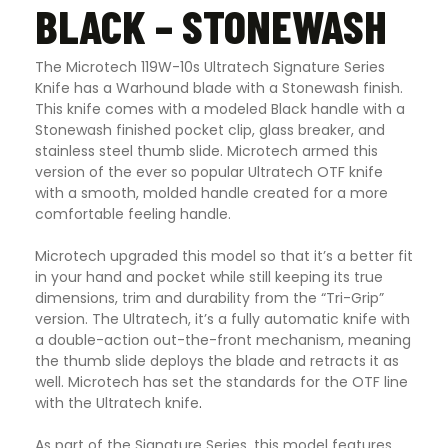
BLACK – STONEWASH
The Microtech 119W-10s Ultratech Signature Series
Knife has a Warhound blade with a Stonewash finish.
This knife comes with a modeled Black handle with a
Stonewash finished pocket clip, glass breaker, and
stainless steel thumb slide. Microtech armed this
version of the ever so popular Ultratech OTF knife
with a smooth, molded handle created for a more
comfortable feeling handle.
Microtech upgraded this model so that it’s a better fit
in your hand and pocket while still keeping its true
dimensions, trim and durability from the “Tri-Grip”
version. The Ultratech, it’s a fully automatic knife with
a double-action out-the-front mechanism, meaning
the thumb slide deploys the blade and retracts it as
well. Microtech has set the standards for the OTF line
with the Ultratech knife
.
As part of the Signature Series, this model features