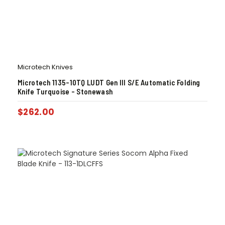
Microtech Knives
Microtech 1135-10TQ LUDT Gen III S/E Automatic Folding
Knife Turquoise – Stonewash
$
262.00