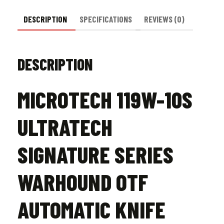
Stonewash
quantity
DESCRIPTION
SPECIFICATIONS
REVIEWS (0)
DESCRIPTION
MICROTECH 119W-10S
ULTRATECH
SIGNATURE SERIES
WARHOUND OTF
AUTOMATIC KNIFE