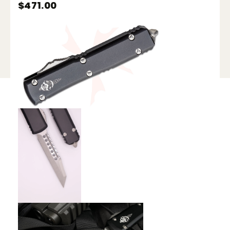
$
471.00