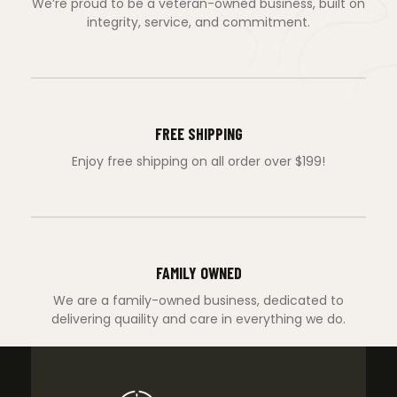
We’re proud to be a veteran-owned business, built on
integrity, service, and commitment.
FREE SHIPPING
Enjoy free shipping on all order over $199!
FAMILY OWNED
We are a family-owned business, dedicated to
delivering quaility and care in everything we do.