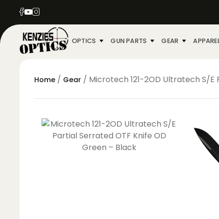
OPTICS
GUN PARTS
GEAR
APPARE
/
/ Microtech 121-2OD Ultratech S/E 
Home
Gear