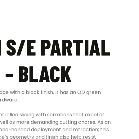
 S/E PARTIAL
 – BLACK
ge with a black finish. It has an OD green
hardware
.
trolled slicing with serrations that excel at
as well as more demanding cutting chores. As an
ng one-handed deployment and retraction; this
e’s geometry and finish also help resist