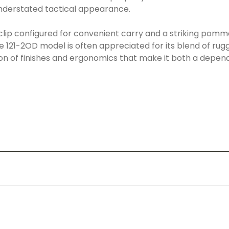
understated tactical appearance.
clip configured for convenient carry and a striking pommel
121-2OD model is often appreciated for its blend of rugged
on of finishes and ergonomics that make it both a dependa