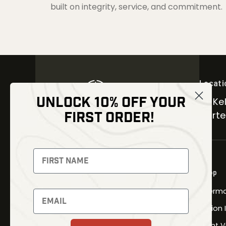
built on integrity, service, and commitment.
Locati
UNLOCK 10% OFF YOUR
30 Kel
FIRST ORDER!
Carter
NEWSLETTER
Signup to receive exclusive offers
Shop
and latest news
Therma
Newsletter
Fusion
Night V