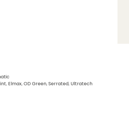
atic
int
,
Elmax
,
OD Green
,
Serrated
,
Ultratech