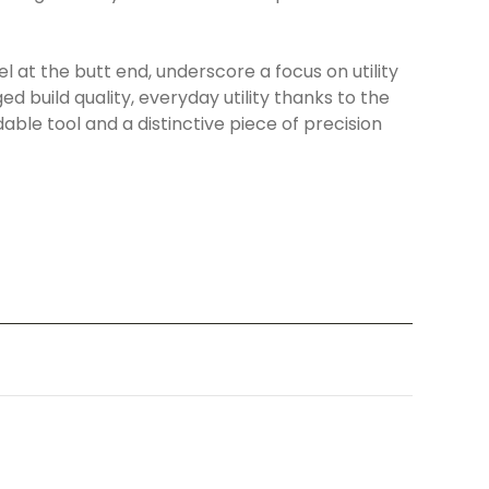
 at the butt end, underscore a focus on utility
 build quality, everyday utility thanks to the
ble tool and a distinctive piece of precision