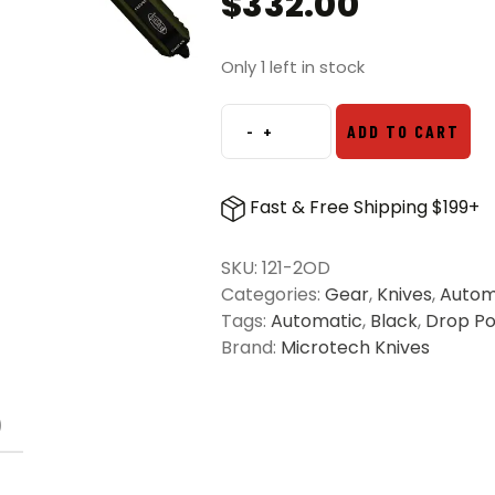
$
332.00
Only 1 left in stock
-
+
ADD TO CART
Microtech
121-
2OD
Fast & Free Shipping $199+
Ultratech
S/E
SKU:
121-2OD
Partial
Categories:
Gear
,
Knives
,
Autom
Serrated
Tags:
Automatic
,
Black
,
Drop Po
OTF
Brand:
Microtech Knives
Knife
OD
Green
)
–
Black
quantity