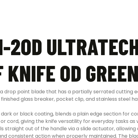
1-2OD ULTRATECH
 KNIFE OD GREEN
 drop point blade that has a partially serrated cutting ed
inished glass breaker, pocket clip, and stainless steel 
a dark or black coating, blends a plain edge section for con
 or cord, giving the knife versatility for everyday tasks 
s straight out of the handle via a slide actuator, allowi
 and consistent action when properly maintained. The blad