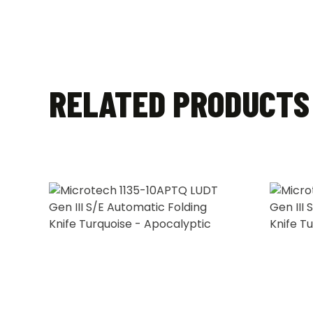
RELATED PRODUCTS