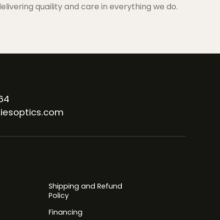
elivering quaility and care in everything we do.
64
iesoptics.com
Shipping and Refund
Policy
Financing