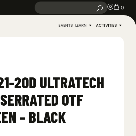
0
EVENTS
LEARN
ACTIVITIES
21-2OD ULTRATECH
 SERRATED OTF
EEN – BLACK