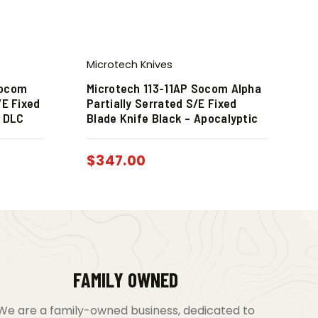
Microtech Knives
Socom
Microtech 113-11AP Socom Alpha
/E Fixed
Partially Serrated S/E Fixed
k DLC
Blade Knife Black – Apocalyptic
$
347.00
FAMILY OWNED
We are a family-owned business, dedicated to