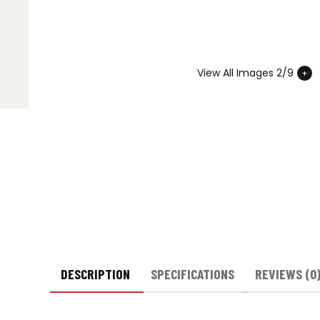
View All Images 2/9
DESCRIPTION
SPECIFICATIONS
REVIEWS (0