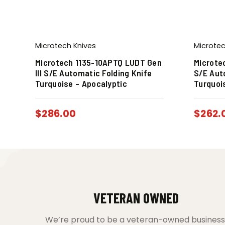
Microtech Knives
Microtec
Microtech 1135-10APTQ LUDT Gen
Microte
III S/E Automatic Folding Knife
S/E Aut
Turquoise – Apocalyptic
Turquoi
$
286.00
$
262.
VETERAN OWNED
We’re proud to be a veteran-owned business