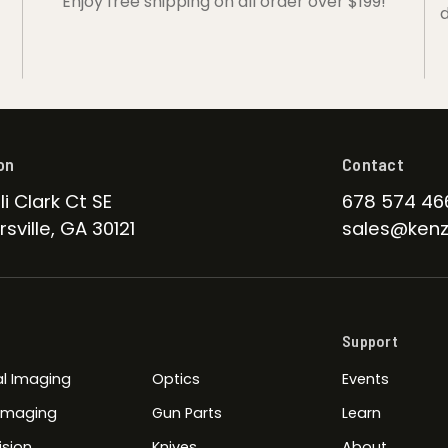
Enjoy free shipping on all order over $199!
d
on
Contact
li Clark Ct SE
678 574 46
sville, GA 30121
sales@kenz
Support
l Imaging
Optics
Events
 Imaging
Gun Parts
Learn
ision
Knives
About