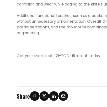
corrosion and wear while adding to the knife’s 
Additional functional touches, such as a pocket 
without unnecessary ornamentation. Overall, the 
partial serrations, and the thoughtful combinati
engineering.
Get your Microtech 121-2OD Ultratech today!
Share