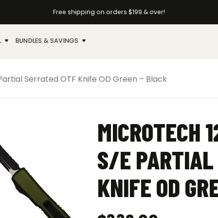
Free shipping on orders $199 & over!
L
BUNDLES & SAVINGS
Partial Serrated OTF Knife OD Green – Black
MICROTECH 1
S/E PARTIAL
KNIFE OD GR