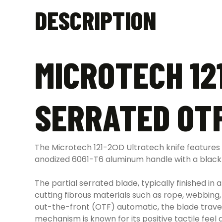
DESCRIPTION
MICROTECH 12
SERRATED OTF
The Microtech 121-2OD Ultratech knife features a
anodized 6061-T6 aluminum handle with a black f
The partial serrated blade, typically finished in 
cutting fibrous materials such as rope, webbing,
out-the-front (OTF) automatic, the blade travel
mechanism is known for its positive tactile feel