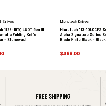
h Knives
Microtech Knives
ch 1135-10TQ LUDT Gen III
Microtech 113-1DLCCFS 
omatic Folding Knife
Alpha Signature Series S
se – Stonewash
Blade Knife Black – Blac
00
$
498.00
FREE SHIPPING
,