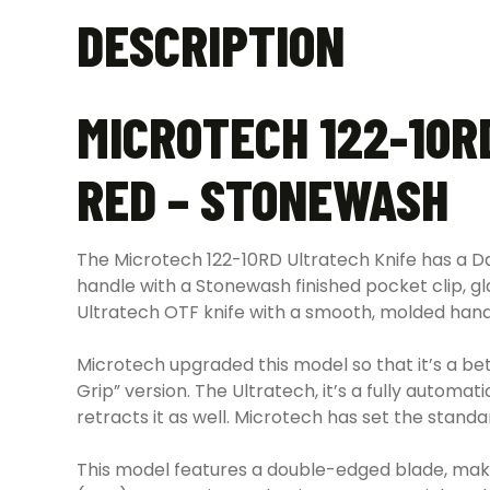
DESCRIPTION
MICROTECH 122-10R
RED – STONEWASH
The Microtech 122-10RD Ultratech Knife has a D
handle with a Stonewash finished pocket clip, gl
Ultratech OTF knife with a smooth, molded hand
Microtech upgraded this model so that it’s a bett
Grip” version. The Ultratech, it’s a fully auto
retracts it as well. Microtech has set the standa
This model features a double-edged blade, making