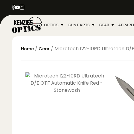
OPTICS
GUN PARTS
GEAR
APPARE
/
/ Microtech 122-10RD Ultratech D/
Home
Gear