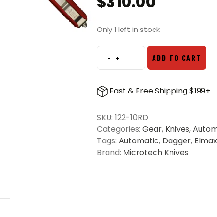
$
310.00
Only 1 left in stock
-
+
ADD TO CART
Microtech
122-
10RD
Fast & Free Shipping $199+
Ultratech
D/E
SKU:
122-10RD
OTF
Categories:
Gear
,
Knives
,
Autom
Automatic
Tags:
Automatic
,
Dagger
,
Elmax
Knife
Brand:
Microtech Knives
Red
-
Stonewash
)
quantity