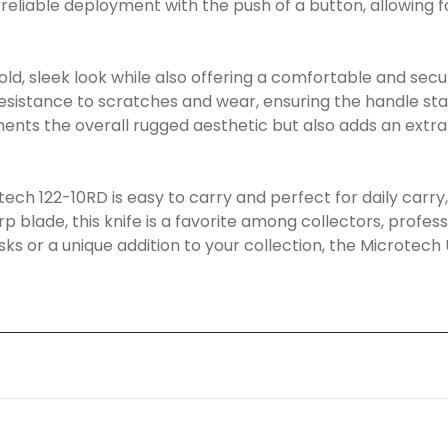
liable deployment with the push of a button, allowing f
d, sleek look while also offering a comfortable and secur
 resistance to scratches and wear, ensuring the handle sta
nts the overall rugged aesthetic but also adds an extra 
tech 122-10RD is easy to carry and perfect for daily carry, 
 blade, this knife is a favorite among collectors, profess
sks or a unique addition to your collection, the Microtech