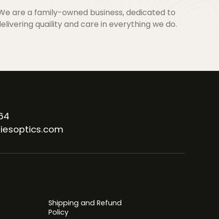
We are a family-owned business, dedicated to
elivering quaility and care in everything we do.
64
iesoptics.com
Shipping and Refund
Policy