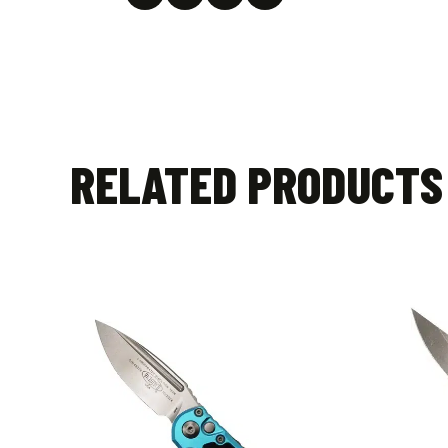
RELATED PRODUCTS