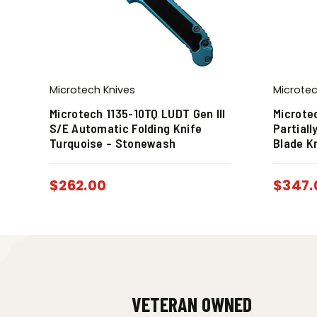
Microtech Knives
Microtec
Microtech 1135-10TQ LUDT Gen III
Microte
S/E Automatic Folding Knife
Partiall
Turquoise – Stonewash
Blade K
$
262.00
$
347.
VETERAN OWNED