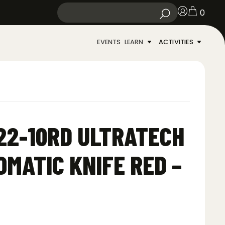
0
EVENTS
LEARN
ACTIVITIES
22-10RD ULTRATECH
OMATIC KNIFE RED –