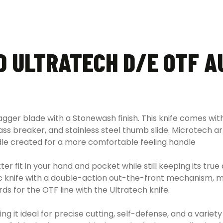
D ULTRATECH D/E OTF A
agger blade with a Stonewash finish. This knife comes w
ass breaker, and stainless steel thumb slide. Microtech a
le created for a more comfortable feeling handle
er fit in your hand and pocket while still keeping its true
matic knife with a double-action out-the-front mechanism,
rds for the OTF line with the Ultratech knife
.
 it ideal for precise cutting, self-defense, and a variet