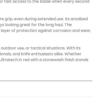
or fast access to the blade when every second
e grip, even during extended use. Its anodized
ys looking great for the long haul. The
layer of protection against corrosion and wear,
outdoor use, or tactical situations. With its
ionals, and knife enthusiasts alike. Whether
 Ultratech in red with a stonewash finish stands