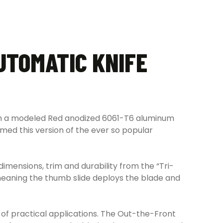
UTOMATIC KNIFE
ith a modeled Red anodized 6061-T6 aluminum
rmed this version of the ever so popular
 dimensions, trim and durability from the “Tri-
 meaning the thumb slide deploys the blade and
y of practical applications. The Out-the-Front