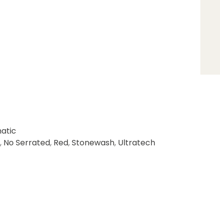
atic
,
No Serrated
,
Red
,
Stonewash
,
Ultratech