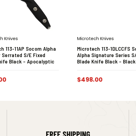
h Knives
Microtech Knives
ch 113-11AP Socom Alpha
Microtech 113-1DLCCFS 
y Serrated S/E Fixed
Alpha Signature Series S
nife Black – Apocalyptic
Blade Knife Black – Blac
00
$
498.00
FREE SHIPPING