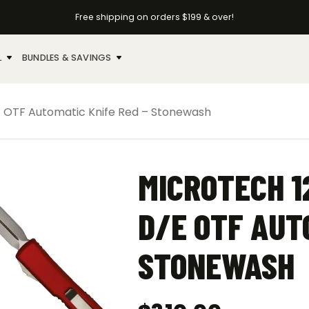
Free shipping on orders $199 & over!
L
BUNDLES & SAVINGS
E OTF Automatic Knife Red – Stonewash
MICROTECH 1
D/E OTF AUT
STONEWASH