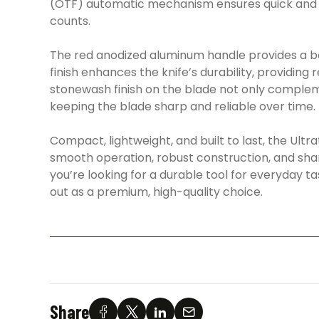
(OTF) automatic mechanism ensures quick and re
counts.
The red anodized aluminum handle provides a bol
finish enhances the knife’s durability, providing
stonewash finish on the blade not only compleme
keeping the blade sharp and reliable over time.
Compact, lightweight, and built to last, the Ultra
smooth operation, robust construction, and sharp
you’re looking for a durable tool for everyday ta
out as a premium, high-quality choice.
Share