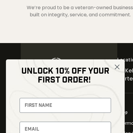
We’re proud to be a veteran-owned business
built on integrity, service, and commitment.
Locati
UNLOCK 10% OFF YOUR
30 Kel
FIRST ORDER!
Carter
NEWSLETTER
Signup to receive exclusive offers
Shop
and latest news
Therma
Newsletter