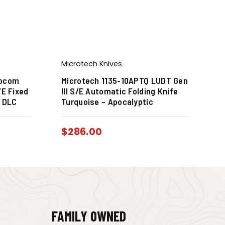
Microtech Knives
Socom
Microtech 1135-10APTQ LUDT Gen
/E Fixed
III S/E Automatic Folding Knife
k DLC
Turquoise – Apocalyptic
$
286.00
FAMILY OWNED