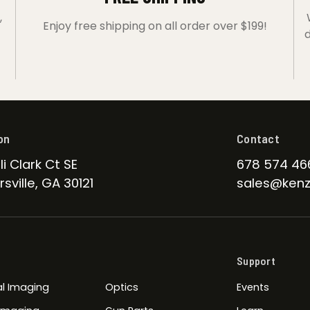
,
Enjoy free shipping on all order over $199!
d
on
Contact
li Clark Ct SE
678 574 46
sville, GA 30121
sales@kenz
Support
l Imaging
Optics
Events