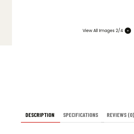
View All Images 2/4
DESCRIPTION
SPECIFICATIONS
REVIEWS (0