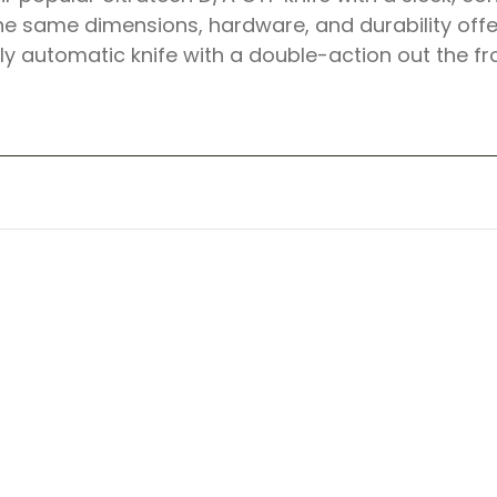
e same dimensions, hardware, and durability offe
lly automatic knife with a double-action out the fr