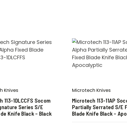
h Knives
Microtech Knives
ch 113-1DLCCFS Socom
Microtech 113-11AP So
gnature Series S/E
Partially Serrated S/E 
ade Knife Black – Black
Blade Knife Black – Apo