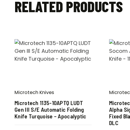
RELATED PRODUCTS
Microtech Knives
Microtec
Microtech 1135-10APTQ LUDT
Microte
Gen III S/E Automatic Folding
Alpha Si
Knife Turquoise – Apocalyptic
Fixed Bl
DLC