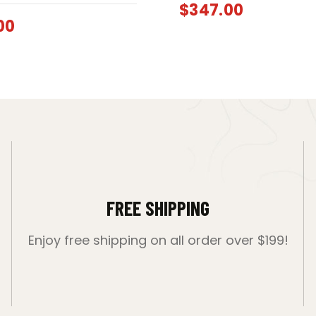
$
347.00
00
FREE SHIPPING
Enjoy free shipping on all order over $199!