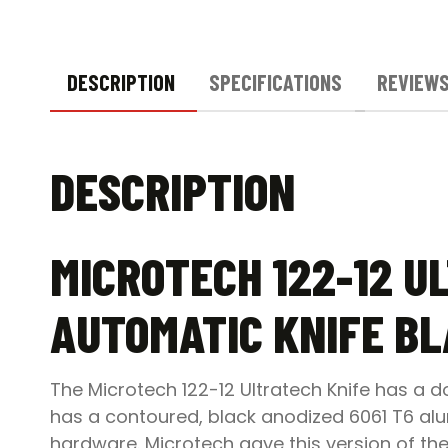
DESCRIPTION
SPECIFICATIONS
REVIEWS
DESCRIPTION
MICROTECH 122-12 U
AUTOMATIC KNIFE B
The Microtech 122-12 Ultratech Knife has a 
has a contoured, black anodized 6061 T6 alu
hardware. Microtech gave this version of the