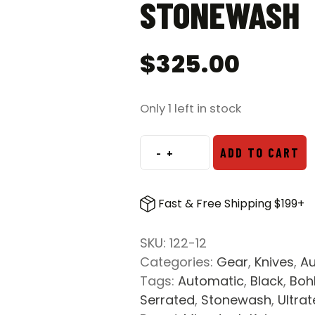
STONEWASH
$
325.00
Only 1 left in stock
-
+
ADD TO CART
Microtech
122-
12
Fast & Free Shipping $199+
Ultratech
D/E
SKU:
122-12
OTF
Categories:
Gear
,
Knives
,
Au
Fully
Tags:
Automatic
,
Black
,
Boh
Serrated
Serrated
,
Stonewash
,
Ultra
Automatic