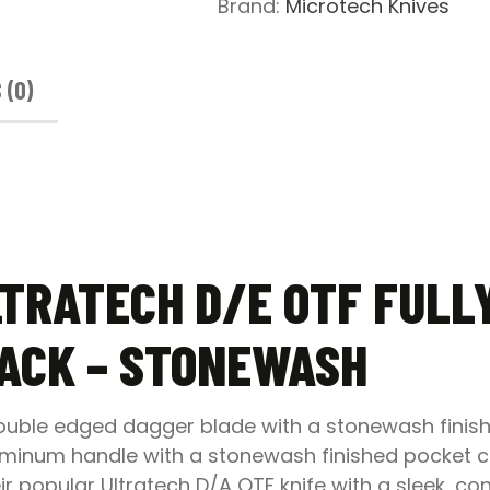
Brand:
Microtech Knives
Knife
Black
-
 (0)
Stonewash
quantity
LTRATECH D/E OTF FULL
LACK – STONEWASH
double edged dagger blade with a stonewash finish
minum handle with a stonewash finished pocket clip
ir popular Ultratech D/A OTF knife with a sleek, 