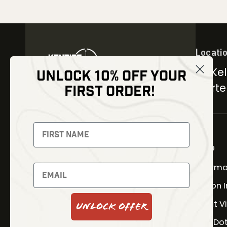
Locati
30 Kel
UNLOCK 10% OFF YOUR
Carter
FIRST ORDER!
NEWSLETTER
Signup to receive exclusive
offers and latest news
Shop
Therma
Newsletter
Fusion 
Night V
Unlock Offer
SUBSCRIBE
Red Do