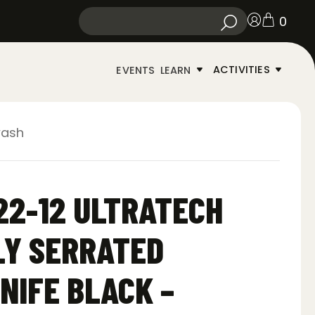
0
ACTIVITIES
EVENTS
LEARN
wash
22-12 ULTRATECH
LY SERRATED
NIFE BLACK –