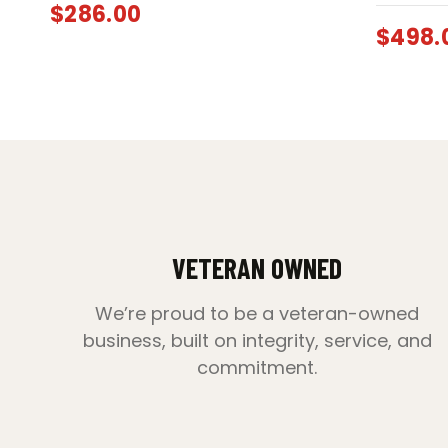
$
286.00
$
498.
VETERAN OWNED
We’re proud to be a veteran-owned
business, built on integrity, service, and
commitment.