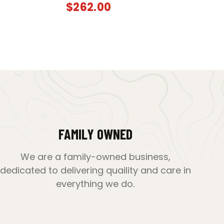
$
262.00
FAMILY OWNED
We are a family-owned business,
dedicated to delivering quaility and care in
everything we do.