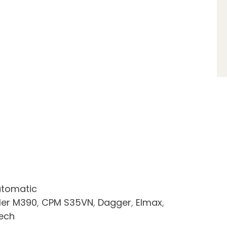
tomatic
ler M390
,
CPM S35VN
,
Dagger
,
Elmax
,
tech