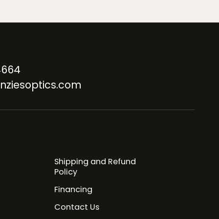
4664
nziesoptics.com
Shipping and Refund
Policy
Financing
Contact Us