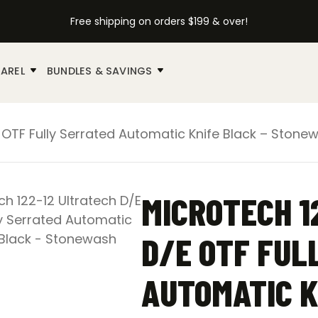
Free shipping on orders $199 & over!
AREL
BUNDLES & SAVINGS
E OTF Fully Serrated Automatic Knife Black – Stone
MICROTECH 1
D/E OTF FUL
AUTOMATIC K