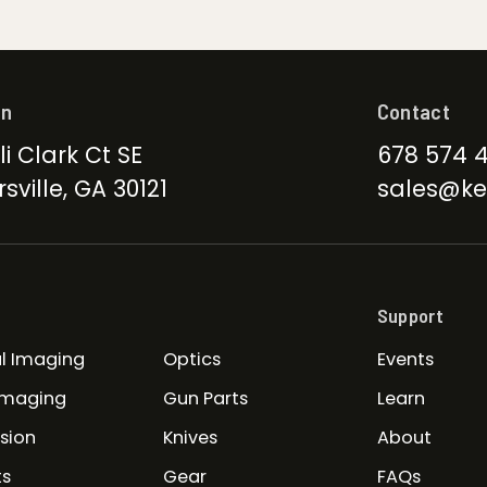
on
Contact
li Clark Ct SE
678 574 
sville, GA 30121
sales@ke
Support
l Imaging
Optics
Events
Imaging
Gun Parts
Learn
ision
Knives
About
ts
Gear
FAQs