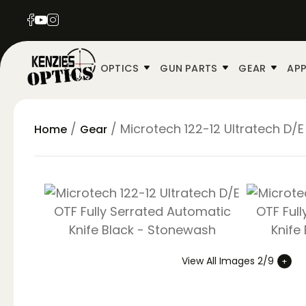
OPTICS
GUN PARTS
GEAR
APP
/
/ Microtech 122-12 Ultratech D/
Home
Gear
View All Images 2/9