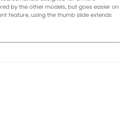
red by the other models, but goes easier on
ont feature, using the thumb slide extends