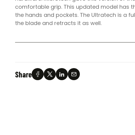
comfortable grip. This updated model has th
the hands and pockets. The Ultratech is a fu
the blade and retracts it as well.
Share