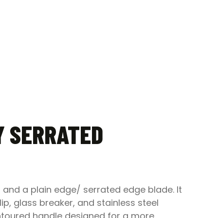
Y SERRATED
 and a plain edge/ serrated edge blade. It
, glass breaker, and stainless steel
contoured handle designed for a more