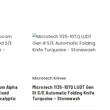
Microtech Knives
com Alpha
Microtech 1135-10TQ LUDT Gen
Fixed
III S/E Automatic Folding Knife
calyptic
Turquoise – Stonewash