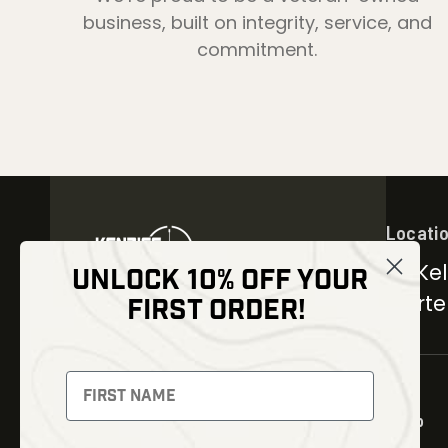
business, built on integrity, service, and
commitment.
Locati
30 Kel
UNLOCK 10% OFF YOUR
Carter
FIRST ORDER!
NEWSLETTER
Signup to receive exclusive
offers and latest news
Shop