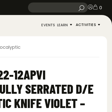
0
ACTIVITIES
EVENTS
LEARN
pocalyptic
22-12APVI
ULLY SERRATED D/E
IC KNIFE VIOLET –