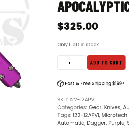
APOCALYPTI
$
325.00
Only 1 left in stock
-
+
ADD TO CART
Microtech
122-
12APVI
Fast & Free Shipping $199+
Ultratech
Fully
SKU:
122-12APVI
Serrated
Categories:
Gear
,
Knives
,
Au
D/E
Tags:
122-12APVI
,
Microtech 
OTF
Automatic
,
Dagger
,
Purple
,
Automatic