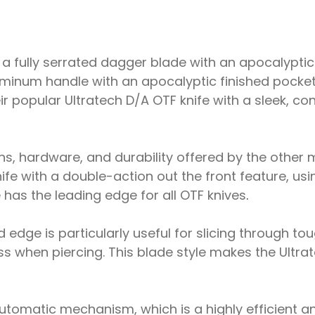
 a fully serrated dagger blade with an apocalyptic 
minum handle with an apocalyptic finished pocket c
ir popular Ultratech D/A OTF knife with a sleek, 
, hardware, and durability offered by the other 
knife with a double-action out the front feature, u
fe has the leading edge for all OTF knives
.
 edge is particularly useful for slicing through tou
s when piercing. This blade style makes the Ultrate
utomatic mechanism, which is a highly efficient 