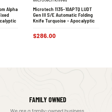
Microtech Knives
com Alpha
Microtech 1135-10APTQ LUDT
Fixed
Gen III S/E Automatic Folding
calyptic
Knife Turquoise – Apocalyptic
$
286.00
FAMILY OWNED
We are a family-owned business,