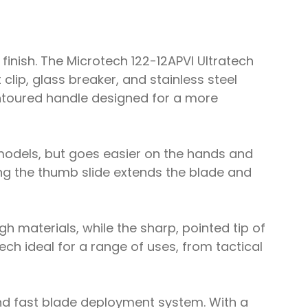
finish. The Microtech 122-12APVI Ultratech
lip, glass breaker, and stainless steel
contoured handle designed for a more
models, but goes easier on the hands and
sing the thumb slide extends the blade and
gh materials, while the sharp, pointed tip of
ch ideal for a range of uses, from tactical
and fast blade deployment system. With a