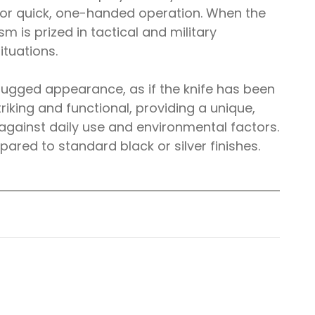
 for quick, one-handed operation. When the
 is prized in tactical and military
ituations.
nd rugged appearance, as if the knife has been
riking and functional, providing a unique,
 against daily use and environmental factors.
pared to standard black or silver finishes.