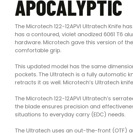
APOCALYPTIC
The Microtech 122-12APVI Ultratech Knife has
has a contoured, violet anodized 6061 T6 alu
hardware. Microtech gave this version of the
comfortable grip.
This updated model has the same dimensions
pockets. The Ultratech is a fully automatic 
retracts it as well. Microtech’s Ultratech kni
The Microtech 122-12APVI Ultratech’s serrated
the blade ensures precision and effectivenes
situations to everyday carry (EDC) needs.
The Ultratech uses an out-the-front (OTF) a