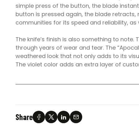
simple press of the button, the blade instan
button is pressed again, the blade retracts, 
communities for its speed and reliability, as we
The knife’s finish is also something to note. 
through years of wear and tear. The “Apocalyp
weathered look that not only adds to its vis
The violet color adds an extra layer of custo
Share