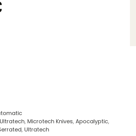
C
tomatic
Ultratech
,
Microtech Knives
,
Apocalyptic
,
Serrated
,
Ultratech