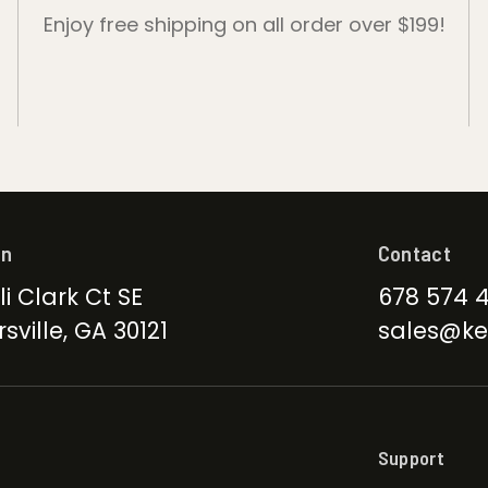
Enjoy free shipping on all order over $199!
on
Contact
li Clark Ct SE
678 574 
sville, GA 30121
sales@ke
Support