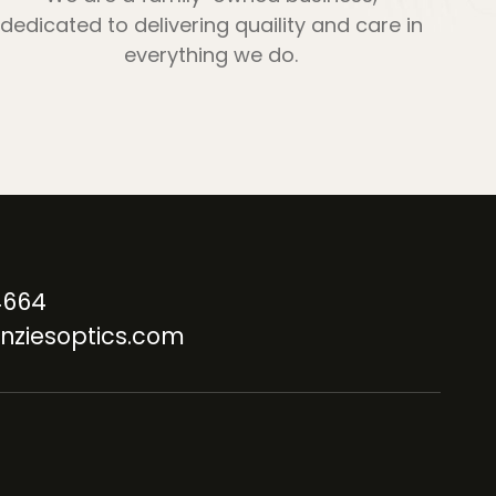
dedicated to delivering quaility and care in
everything we do.
4664
nziesoptics.com