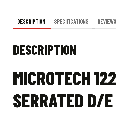
DESCRIPTION
SPECIFICATIONS
REVIEWS
DESCRIPTION
MICROTECH 122
SERRATED D/E 