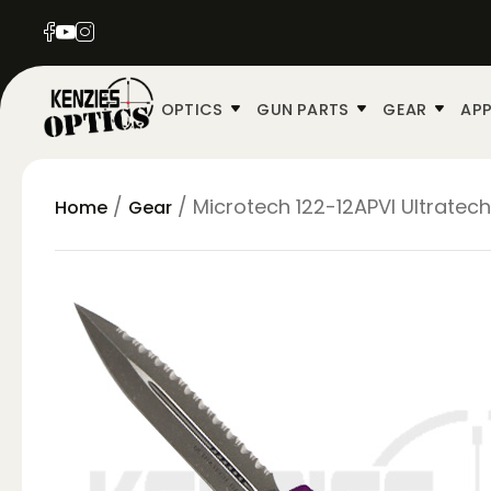
OPTICS
GUN PARTS
GEAR
APP
/
/ Microtech 122-12APVI Ultratech
Home
Gear