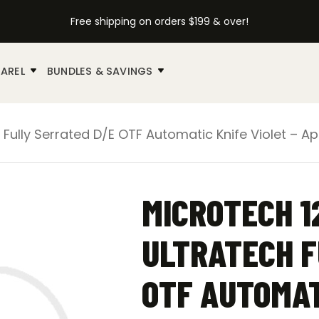
Free shipping on orders $199 & over!
AREL
BUNDLES & SAVINGS
 Fully Serrated D/E OTF Automatic Knife Violet – A
MICROTECH 1
ULTRATECH F
OTF AUTOMAT