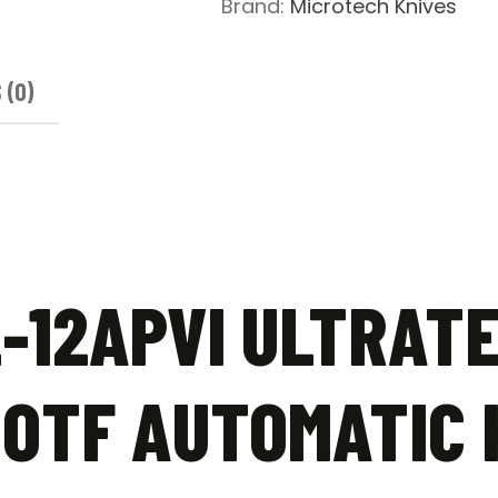
Brand:
Microtech Knives
Knife
Violet
-
 (0)
Apocalyptic
quantity
-12APVI ULTRAT
OTF AUTOMATIC K