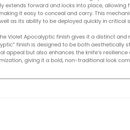
tly extends forward and locks into place, allowing
making it easy to conceal and carry. This mechanism
ll as its ability to be deployed quickly in critical s
The Violet Apocalyptic finish gives it a distinct a
tic” finish is designed to be both aesthetically st
ual appeal but also enhances the knife’s resilience
mization, giving it a bold, non-traditional look com