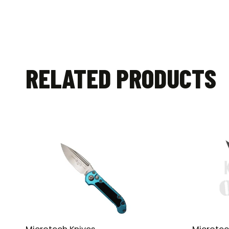
RELATED PRODUCTS