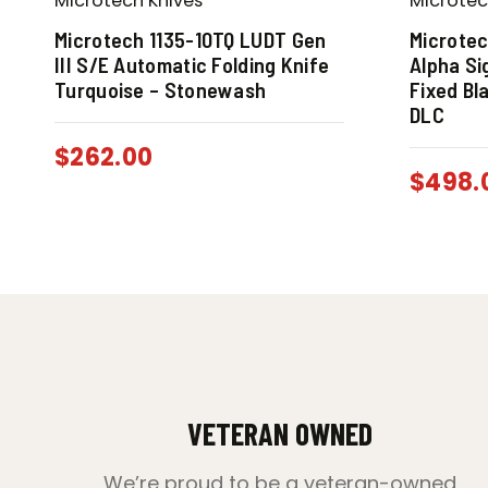
Microtech Knives
Microtec
Microtech 1135-10TQ LUDT Gen
Microte
III S/E Automatic Folding Knife
Alpha Si
Turquoise – Stonewash
Fixed Bl
DLC
$
262.00
$
498.
VETERAN OWNED
We’re proud to be a veteran-owned