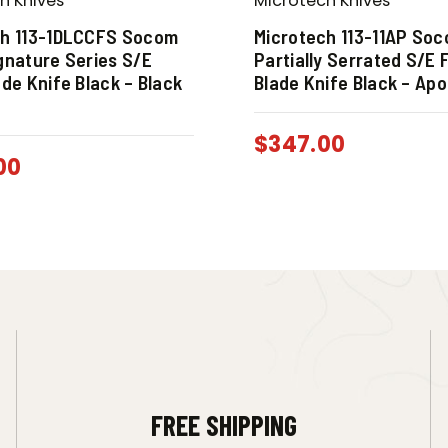
h Knives
Microtech Knives
ch 113-1DLCCFS Socom
Microtech 113-11AP So
gnature Series S/E
Partially Serrated S/E 
ade Knife Black – Black
Blade Knife Black – Apo
$
347.00
00
FREE SHIPPING