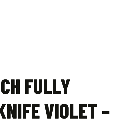
ECH FULLY
NIFE VIOLET –