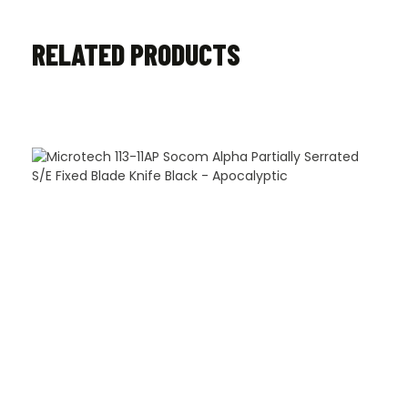
RELATED PRODUCTS