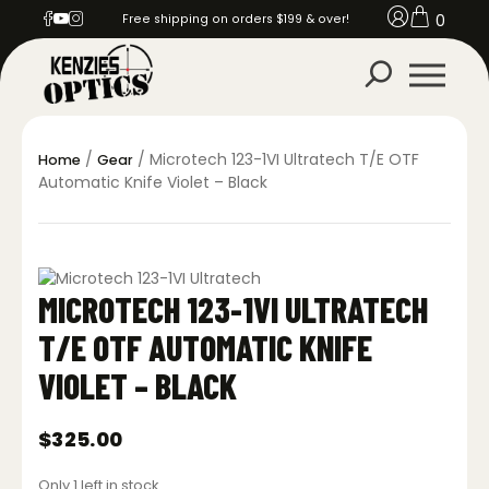
0
Free shipping on orders $199 & over!
/
/ Microtech 123-1VI Ultratech T/E OTF
Home
Gear
Automatic Knife Violet – Black
MICROTECH 123-1VI ULTRATECH
T/E OTF AUTOMATIC KNIFE
VIOLET – BLACK
$
325.00
Only 1 left in stock