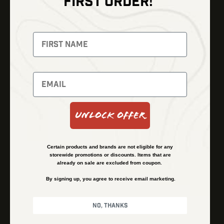
FIRST ORDER!
Thermal Imaging
Optics
Fusion Imaging
Gun Parts
Night Vision
Knives
Red Dots
Gear
Backpacks
Bundles
Support
Events
Shipping and Refund Policy
Unlock Offer
Learn
Financing
About
Contact Us
Certain products and brands are not eligible for any
FAQs
storewide promotions or discounts. Items that are
already on sale are excluded from coupon.
By signing up, you agree to receive email marketing.
Privacy Policy
Terms & Conditions
No, thanks
© Kenzie’s Optics, Inc. All rights reserved.