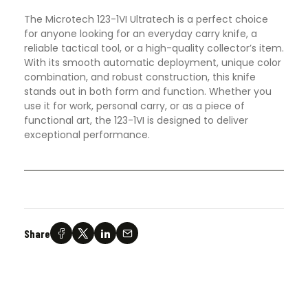
The Microtech 123-1VI Ultratech is a perfect choice
for anyone looking for an everyday carry knife, a
reliable tactical tool, or a high-quality collector’s item.
With its smooth automatic deployment, unique color
combination, and robust construction, this knife
stands out in both form and function. Whether you
use it for work, personal carry, or as a piece of
functional art, the 123-1VI is designed to deliver
exceptional performance.
Share