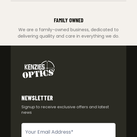
FAMILY OWNED
We are a family-owned business, dedicated to
delivering quaility and care in everything we do.
NEWSLETTER
Signup to receive exclusive offers and latest
news
Newsletter