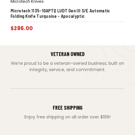
Microtech Knives
Microtech 1135-10APTQ LUDT Gen III S/E Automatic
Folding Knife Turquoise – Apocalyptic
$
286.00
VETERAN OWNED
We’re proud to be a veteran-owned business, built on
integrity, service, and commitment.
FREE SHIPPING
Enjoy free shipping on all order over $199!