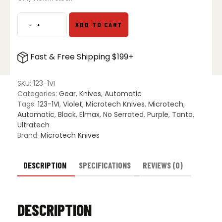
-
+
ADD TO CART
Microtech
123-
1VI
Fast & Free Shipping $199+
Ultratech
T/E
OTF
SKU:
123-1VI
Automatic
Categories:
Gear
,
Knives
,
Automatic
Knife
Tags:
123-1VI
,
Violet
,
Microtech Knives
,
Microtech
,
Violet
Automatic
,
Black
,
Elmax
,
No Serrated
,
Purple
,
Tanto
,
-
Ultratech
Black
Brand:
Microtech Knives
quantity
DESCRIPTION
SPECIFICATIONS
REVIEWS (0)
DESCRIPTION