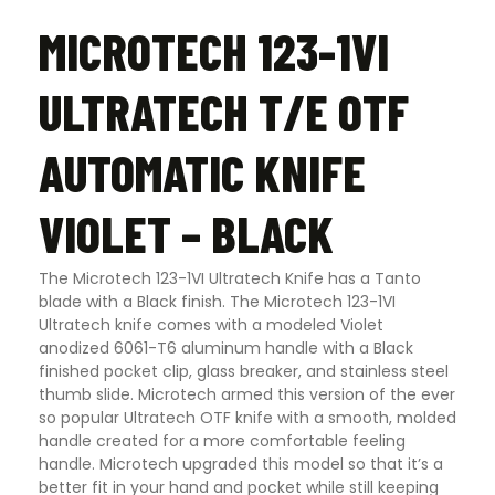
MICROTECH 123-1VI
ULTRATECH T/E OTF
AUTOMATIC KNIFE
VIOLET – BLACK
The Microtech 123-1VI Ultratech Knife has a Tanto
blade with a Black finish. The Microtech 123-1VI
Ultratech knife comes with a modeled Violet
anodized 6061-T6 aluminum handle with a Black
finished pocket clip, glass breaker, and stainless steel
thumb slide. Microtech armed this version of the ever
so popular Ultratech OTF knife with a smooth, molded
handle created for a more comfortable feeling
handle. Microtech upgraded this model so that it’s a
better fit in your hand and pocket while still keeping