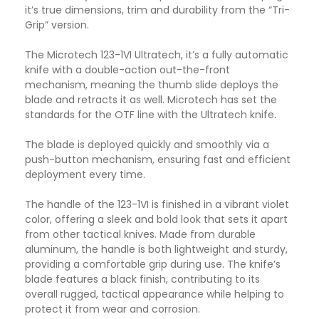
it’s true dimensions, trim and durability from the “Tri-
Grip” version.
The Microtech 123-1VI Ultratech, it’s a fully automatic
knife with a double-action out-the-front
mechanism, meaning the thumb slide deploys the
blade and retracts it as well. Microtech has set the
standards for the OTF line with the Ultratech knife
.
The blade is deployed quickly and smoothly via a
push-button mechanism, ensuring fast and efficient
deployment every time.
The handle of the 123-1VI is finished in a vibrant violet
color, offering a sleek and bold look that sets it apart
from other tactical knives. Made from durable
aluminum, the handle is both lightweight and sturdy,
providing a comfortable grip during use. The knife’s
blade features a black finish, contributing to its
overall rugged, tactical appearance while helping to
protect it from wear and corrosion.