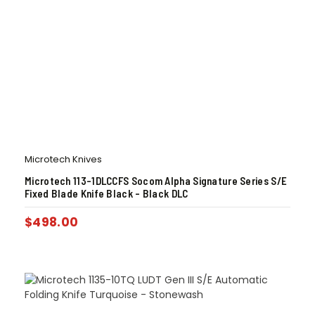
Microtech Knives
Microtech 113-1DLCCFS Socom Alpha Signature Series S/E
Fixed Blade Knife Black – Black DLC
$
498.00