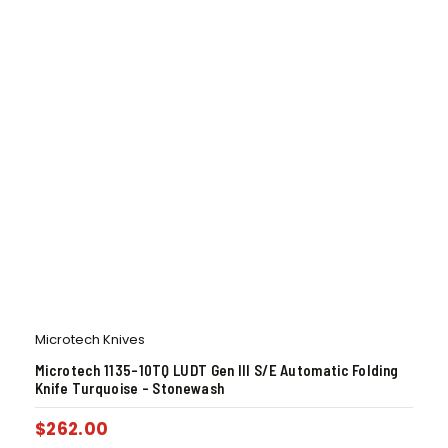
Microtech Knives
Microtech 1135-10TQ LUDT Gen III S/E Automatic Folding
Knife Turquoise – Stonewash
$
262.00