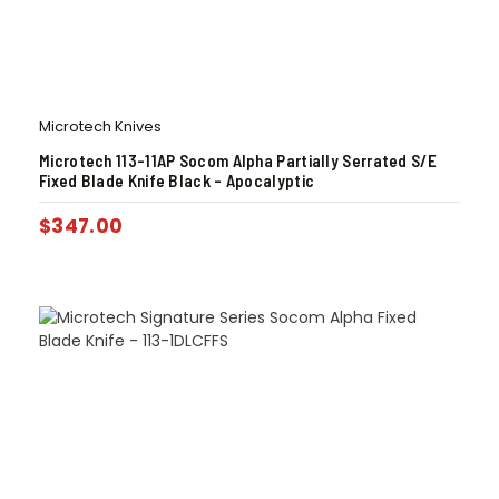
Microtech Knives
Microtech 113-11AP Socom Alpha Partially Serrated S/E
Fixed Blade Knife Black – Apocalyptic
$
347.00