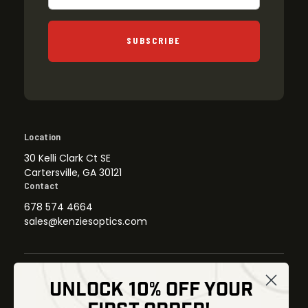
SUBSCRIBE
Location
30 Kelli Clark Ct SE
Cartersville, GA 30121
Contact
678 574 4664
sales@kenziesoptics.com
UNLOCK 10% OFF YOUR
Shop