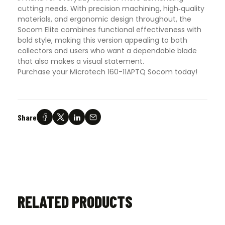
cutting needs. With precision machining, high‑quality
materials, and ergonomic design throughout, the
Socom Elite combines functional effectiveness with
bold style, making this version appealing to both
collectors and users who want a dependable blade
that also makes a visual statement.
Purchase your Microtech 160-11APTQ Socom today!
Share
RELATED PRODUCTS