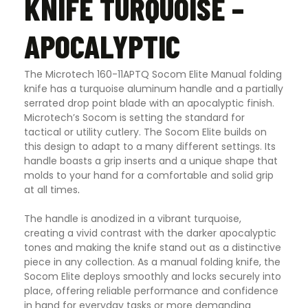
KNIFE TURQUOISE –
APOCALYPTIC
The Microtech 160-11APTQ Socom Elite Manual folding
knife has a turquoise aluminum handle and a partially
serrated drop point blade with an apocalyptic finish.
Microtech’s Socom is setting the standard for
tactical or utility cutlery. The Socom Elite builds on
this design to adapt to a many different settings. Its
handle boasts a grip inserts and a unique shape that
molds to your hand for a comfortable and solid grip
at all times
.
The handle is anodized in a vibrant turquoise,
creating a vivid contrast with the darker apocalyptic
tones and making the knife stand out as a distinctive
piece in any collection. As a manual folding knife, the
Socom Elite deploys smoothly and locks securely into
place, offering reliable performance and confidence
in hand for everyday tasks or more demanding