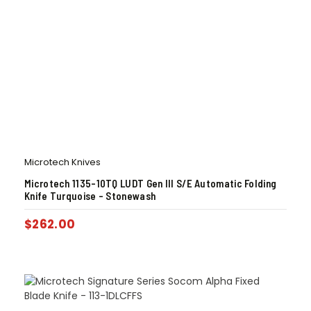
Microtech Knives
Microtech 1135-10TQ LUDT Gen III S/E Automatic Folding
Knife Turquoise – Stonewash
$
262.00