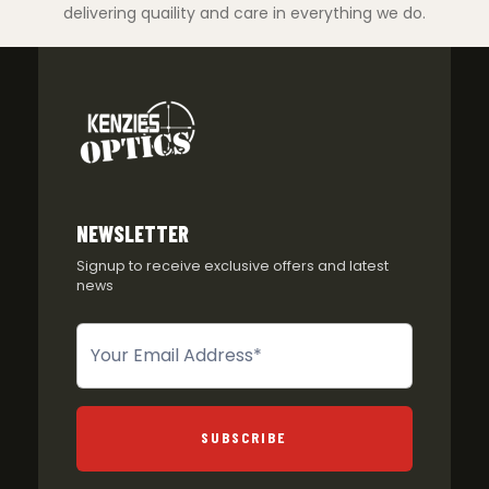
delivering quaility and care in everything we do.
NEWSLETTER
Signup to receive exclusive offers and latest
news
Newsletter
SUBSCRIBE