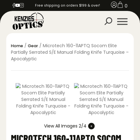
0
Free shipping on orders $199 & over!
/
/ Microtech 160-11APTQ Socom Elite
Home
Gear
Partially Serrated S/E Manual Folding Knife Turquoise –
Apocalyptic
View All Images 2/4
MICROTECH 160-11APTQ SOCOM