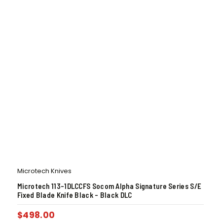
Microtech Knives
Microtech 113-1DLCCFS Socom Alpha Signature Series S/E
Fixed Blade Knife Black – Black DLC
$
498.00