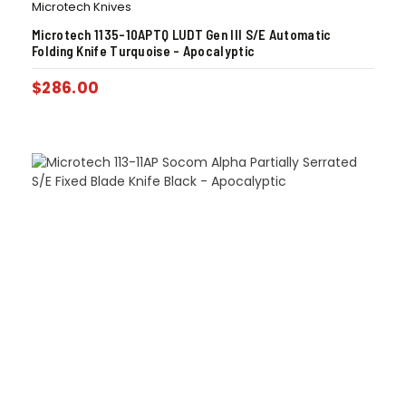
Microtech Knives
Microtech 1135-10APTQ LUDT Gen III S/E Automatic
Folding Knife Turquoise – Apocalyptic
$
286.00