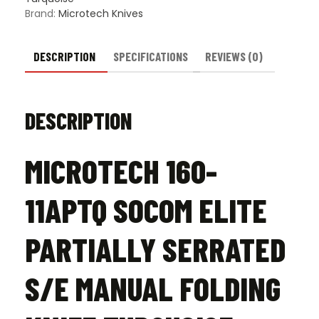
Knife
Brand:
Microtech Knives
Turquoise
-
Apocalyptic
DESCRIPTION
SPECIFICATIONS
REVIEWS (0)
quantity
DESCRIPTION
MICROTECH 160-
11APTQ SOCOM ELITE
PARTIALLY SERRATED
S/E MANUAL FOLDING