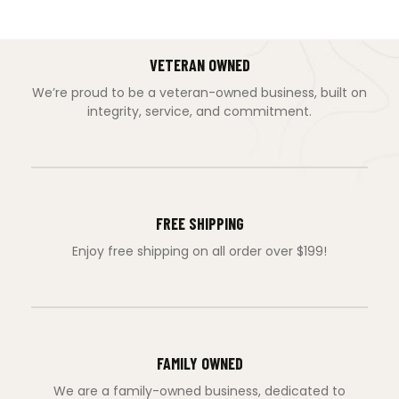
VETERAN OWNED
We’re proud to be a veteran-owned business, built on
integrity, service, and commitment.
FREE SHIPPING
Enjoy free shipping on all order over $199!
FAMILY OWNED
We are a family-owned business, dedicated to