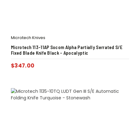
Microtech Knives
Microtech 113-11AP Socom Alpha Partially Serrated S/E
Fixed Blade Knife Black – Apocalyptic
$
347.00