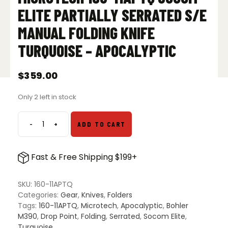
ELITE PARTIALLY SERRATED S/E
MANUAL FOLDING KNIFE
TURQUOISE – APOCALYPTIC
$
359.00
Only 2 left in stock
-
+
ADD TO CART
Microtech
160-
11APTQ
Fast & Free Shipping $199+
Socom
Elite
Partially
SKU:
160-11APTQ
Serrated
Categories:
Gear
,
Knives
,
Folders
S/E
Tags:
160-11APTQ
,
Microtech
,
Apocalyptic
,
Bohler
Manual
M390
,
Drop Point
,
Folding
,
Serrated
,
Socom Elite
,
Folding
Turquoise