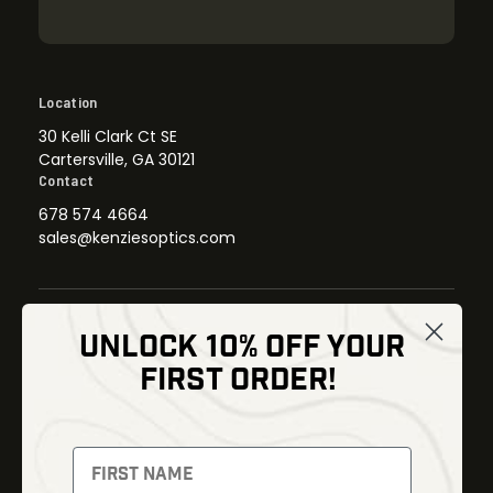
Location
30 Kelli Clark Ct SE
Cartersville, GA 30121
Contact
678 574 4664
sales@kenziesoptics.com
UNLOCK 10% OFF YOUR
Shop
FIRST ORDER!
Thermal Imaging
Optics
Fusion Imaging
Gun Parts
Night Vision
Knives