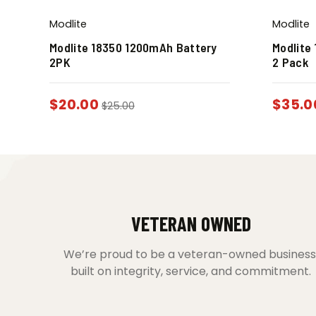
Modlite
Modlite
Modlite 18350 1200mAh Battery
Modlite
2PK
2 Pack
$
20.00
$
35.0
$
25.00
VETERAN OWNED
We’re proud to be a veteran-owned business
built on integrity, service, and commitment.