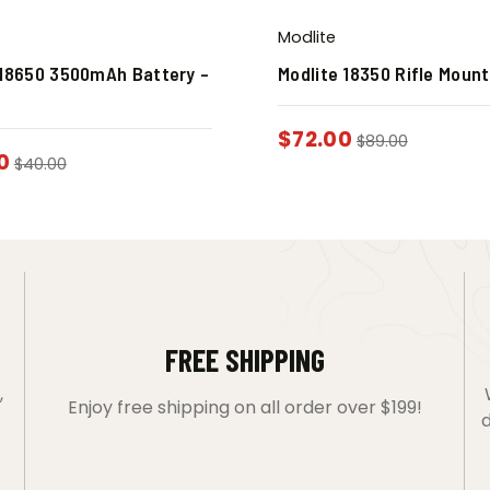
Modlite
 18650 3500mAh Battery –
Modlite 18350 Rifle Moun
$
72.00
$
89.00
0
$
40.00
FREE SHIPPING
,
Enjoy free shipping on all order over $199!
d