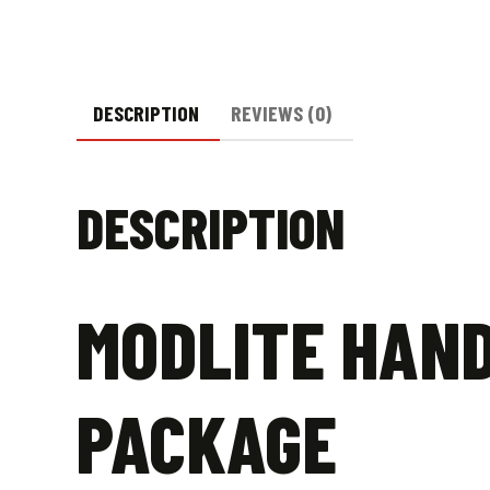
DESCRIPTION
REVIEWS (0)
DESCRIPTION
MODLITE HAND
PACKAGE