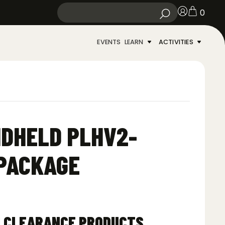
0
EVENTS
LEARN
ACTIVITIES
NDHELD PLHV2-
 PACKAGE
N CLEARANCE PRODUCTS.