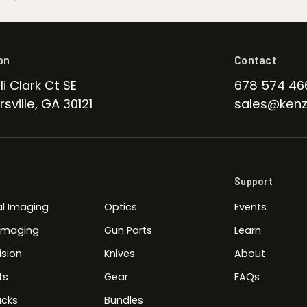
on
Contact
li Clark Ct SE
678 574 46
sville, GA 30121
sales@kenz
Support
l Imaging
Optics
Events
 Imaging
Gun Parts
Learn
ision
Knives
About
ts
Gear
FAQs
cks
Bundles