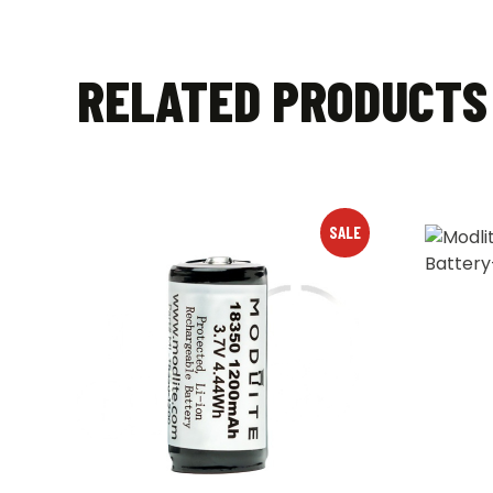
RELATED PRODUCTS
SALE