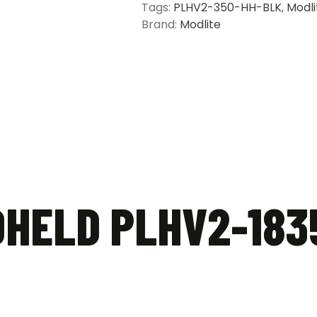
Tags:
PLHV2-350-HH-BLK
,
Modli
Brand:
Modlite
HELD PLHV2-183