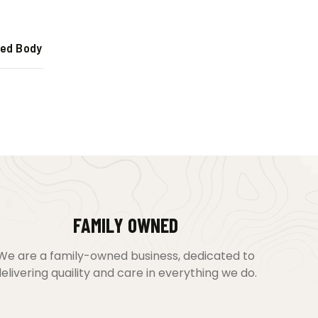
ted Body
FAMILY OWNED
We are a family-owned business, dedicated to
elivering quaility and care in everything we do.