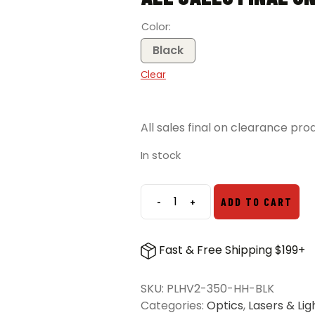
Color
Black
Clear
All sales final on clearance pro
In stock
-
+
ADD TO CART
Modlite
Handheld
PLHv2-
Fast & Free Shipping $199+
18350
Light
SKU:
PLHV2-350-HH-BLK
Package
Categories:
Optics
,
Lasers & Lig
quantity