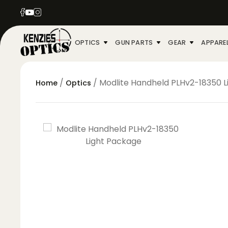
OPTICS
GUN PARTS
GEAR
APPARE
/
/ Modlite Handheld PLHv2-18350 
Home
Optics