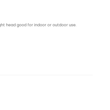
ght head good for indoor or outdoor use.