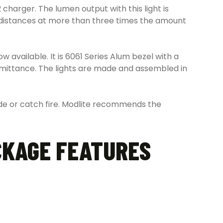
harger. The lumen output with this light is
er distances at more than three times the amount
 available. It is 6061 Series Alum bezel with a
smittance. The lights are made and assembled in
lode or catch fire. Modlite recommends the
CKAGE FEATURES