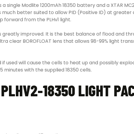
 a single Modlite 1200mAh 18350 battery and a XTAR MC2 c
is much better suited to allow PID (Positive ID) at great
p forward from the PLHv1 light.
reatly improved. It is the best balance of flood and throw
ultra clear BOROFLOAT lens that allows 98-99% light tran
 if used will cause the cells to heat up and possibly exp
35 minutes with the supplied 18350 cells
.
PLHV2-18350 LIGHT PA