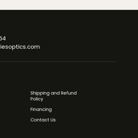
64
iesoptics.com
Shipping and Refund
Policy
Financing
Contact Us