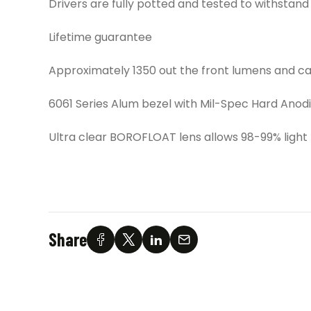
Drivers are fully potted and tested to withstand s
Lifetime guarantee
Approximately 1350 out the front lumens and cand
6061 Series Alum bezel with Mil-Spec Hard Anodi
Ultra clear BOROFLOAT lens allows 98-99% light
Share