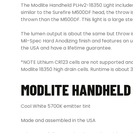
The Modlite Handheld PLHv2-18350 Light includes
similar to the Surefire M600DF head, the throw 
thrown than the M600DF. This light is a large ste
The lumen output is about the same but throw is g
Mil-Spec Hard Anodizing finish and features an 
the USA and have a lifetime guarantee.
*NOTE Lithium CR123 cells are not supported and
Modlite 18350 high drain cells. Runtime is about 
MODLITE HANDHELD 
Cool White 5700K emitter tint
Made and assembled in the USA