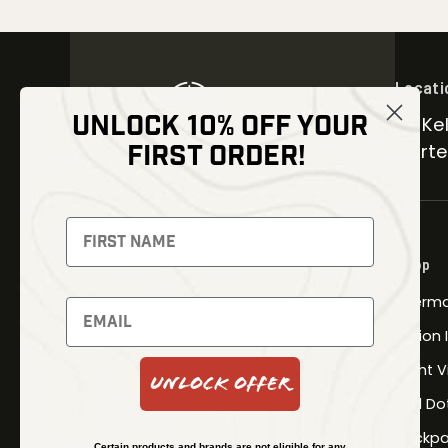
Locati
UNLOCK 10% OFF YOUR
30 Kel
FIRST ORDER!
Carter
NEWSLETTER
Signup to receive exclusive offers
Shop
and latest news
Therma
Newsletter
Fusion
Night V
Unlock Offer
Red Do
SUBSCRIBE
Backpa
Certain products and brands are not eligible for any