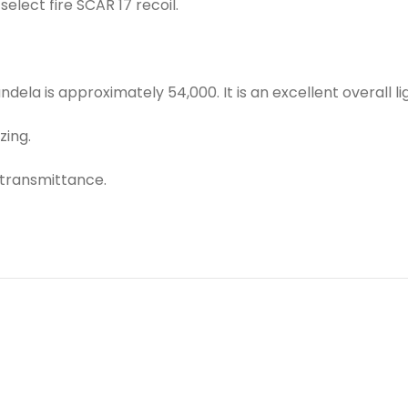
elect fire SCAR 17 recoil.
ela is approximately 54,000. It is an excellent overall li
zing.
 transmittance.