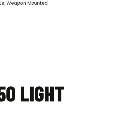
te
,
Weapon Mounted
50 LIGHT