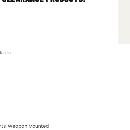
ducts.
hts
,
Weapon Mounted