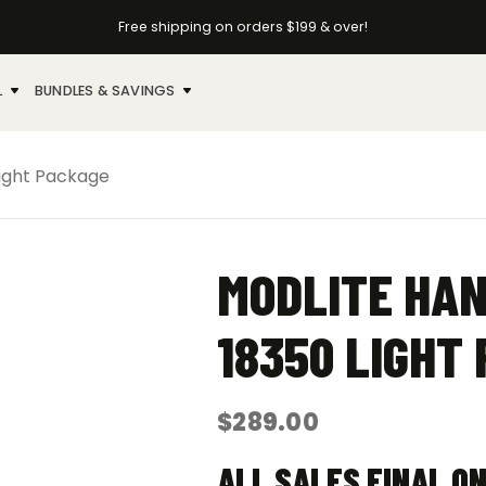
Free shipping on orders $199 & over!
L
BUNDLES & SAVINGS
Light Package
MODLITE HA
18350 LIGHT
$
289.00
ALL SALES FINAL O