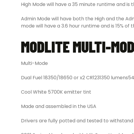
High Mode will have a 35 minute runtime and is the
Admin Mode will have both the High and the Adm
mode will have a 3.6 hour runtime and is 15% of t
MODLITE MULTI-MO
Multi-Mode
Dual Fuel 18350/18650 or x2 CR123
1350 lumens
54
Cool White 5700K emitter tint
Made and assembled in the USA
Drivers are fully potted and tested to withstand s