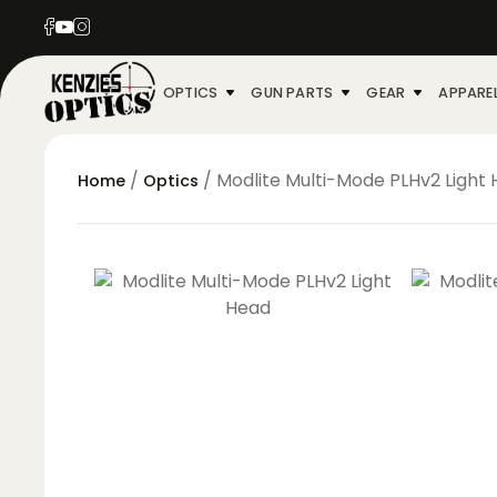
OPTICS
GUN PARTS
GEAR
APPARE
/
/ Modlite Multi-Mode PLHv2 Light
Home
Optics