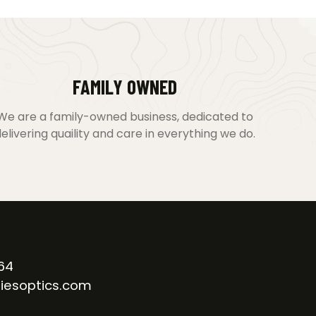
FAMILY OWNED
We are a family-owned business, dedicated to
elivering quaility and care in everything we do.
64
iesoptics.com