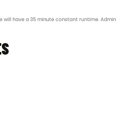
 will have a 35 minute constant runtime. Admin
ES