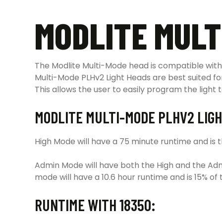
MODLITE MULT
The Modlite Multi-Mode head is compatible with 
Multi-Mode PLHv2 Light Heads are best suited fo
This allows the user to easily program the light t
MODLITE MULTI-MODE PLHV2 LIGH
High Mode will have a 75 minute runtime and is the
Admin Mode will have both the High and the Adm
mode will have a 10.6 hour runtime and is 15% of 
RUNTIME WITH 18350: