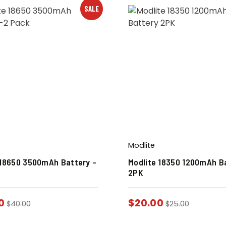
SALE
Modlite
 18650 3500mAh Battery –
Modlite 18350 1200mAh B
2PK
0
$
20.00
$
40.00
$
25.00