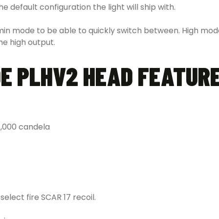
 default configuration the light will ship with.
in mode to be able to quickly switch between. High mode
he high output.
DE PLHV2 HEAD FEATUR
,000 candela
elect fire SCAR 17 recoil.