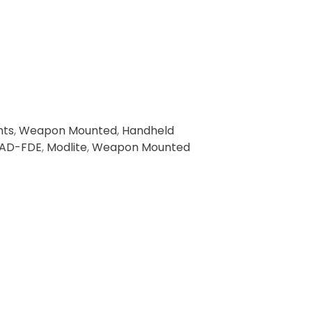
hts
,
Weapon Mounted
,
Handheld
AD-FDE
,
Modlite
,
Weapon Mounted