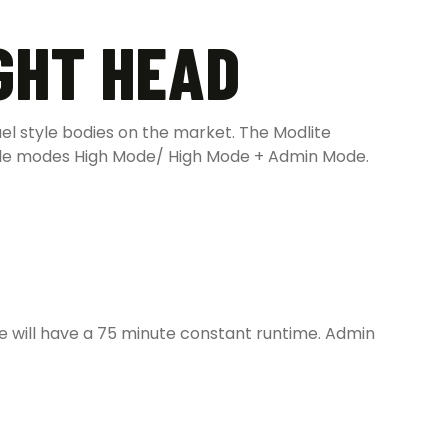
GHT HEAD
el style bodies on the market. The Modlite
ble modes High Mode/ High Mode + Admin Mode.
 will have a 75 minute constant runtime. Admin