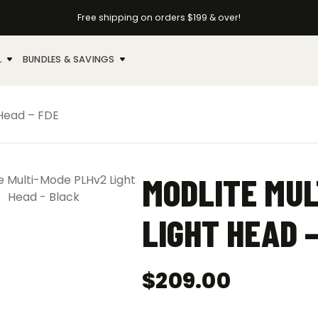
Free shipping on orders $199 & over!
L
BUNDLES & SAVINGS
 Head – FDE
MODLITE MUL
LIGHT HEAD –
$
209.00