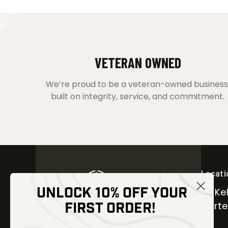
VETERAN OWNED
We’re proud to be a veteran-owned business
built on integrity, service, and commitment.
Locati
UNLOCK 10% OFF YOUR
30 Kel
FIRST ORDER!
Carter