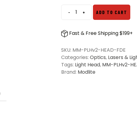
-
+
ADD TO CART
Modlite
Multi-
Mode
Fast & Free Shipping $199+
PLHv2
Light
SKU:
MM-PLHv2-HEAD-FDE
Head
Categories:
Optics
,
Lasers & Lig
-
Tags:
Light Head
,
MM-PLHv2-HE
FDE
Brand:
Modlite
quantity
)