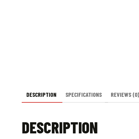
DESCRIPTION
SPECIFICATIONS
REVIEWS (0
DESCRIPTION