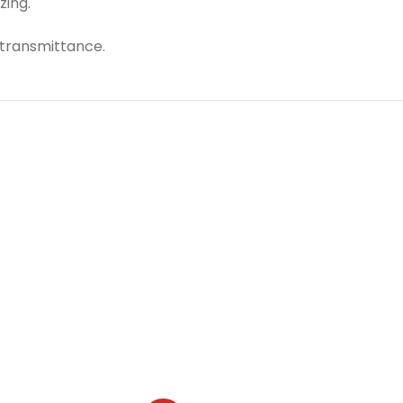
zing.
 transmittance.