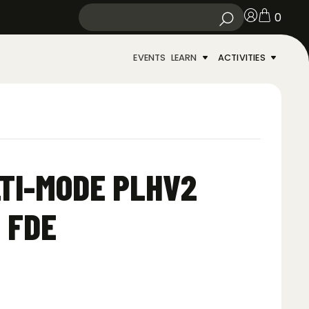
0
EVENTS
LEARN
ACTIVITIES
TI-MODE PLHV2
 FDE