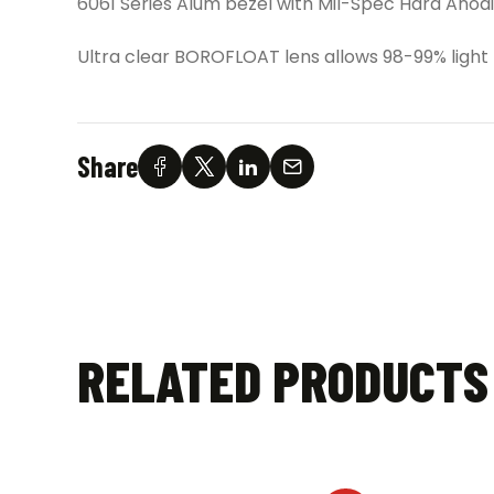
6061 Series Alum bezel with Mil-Spec Hard Anodi
Ultra clear BOROFLOAT lens allows 98-99% light
Share
RELATED PRODUCTS