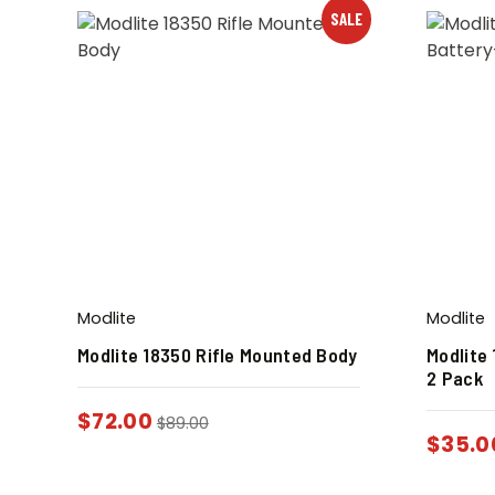
SALE
Modlite
Modlite
Modlite 18350 Rifle Mounted Body
Modlite
2 Pack
$
72.00
$
89.00
$
35.0