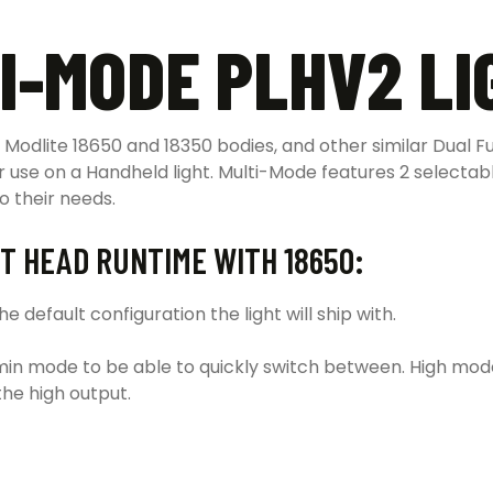
I-MODE PLHV2 LI
Modlite 18650 and 18350 bodies, and other similar Dual Fu
r use on a Handheld light.
Multi-Mode features 2 selecta
o their needs.
T HEAD RUNTIME WITH 18650:
 default configuration the light will ship with.
in mode to be able to quickly switch between. High mode
the high output.