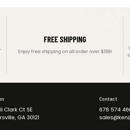
FREE SHIPPING
,
Enjoy free shipping on all order over $199!
d
on
Contact
li Clark Ct SE
678 574 46
sville, GA 30121
sales@kenz