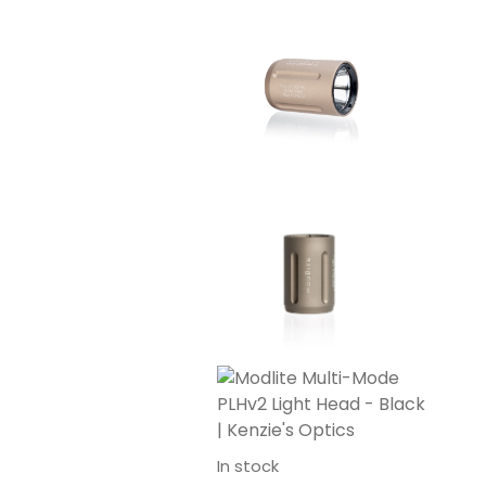
In stock