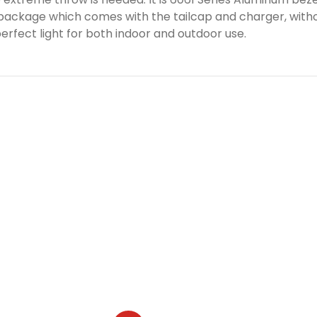
e package which comes with the tailcap and charger, witho
erfect light for both indoor and outdoor use.