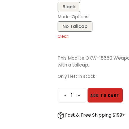
Black
Model Options
No Tailcap
Clear
This Modlite OKW-18650 Weapon
with a tailcap.
Only 1 left in stock
-
+
ADD TO CART
Modlite
OKW-
18650
Fast & Free Shipping $199+
Light
Package