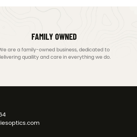
FAMILY OWNED
We are a family-owned business, dedicated to
elivering quaility and care in everything we do.
64
iesoptics.com