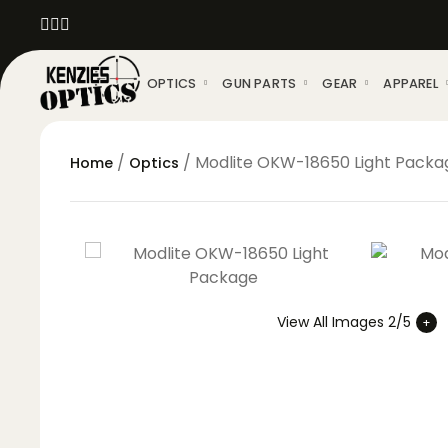
OPTICS
GUN PARTS
GEAR
APPAREL
/
/ Modlite OKW-18650 Light Packa
Home
Optics
View All Images 2/5