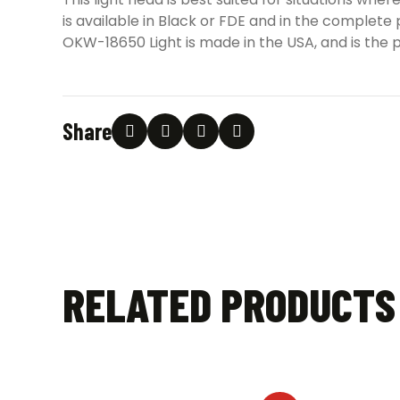
is available in Black or FDE and in the complet
OKW-18650 Light is made in the USA, and is the p
Share
RELATED PRODUCTS