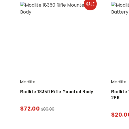
SALE
Modlite
Modlite
Modlite 18350 Rifle Mounted Body
Modlite
2PK
$
72.00
$
89.00
$
20.0