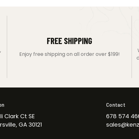
FREE SHIPPING
,
Enjoy free shipping on all order over $199!
d
on
Contact
li Clark Ct SE
678 574 46
sville, GA 30121
sales@kenz