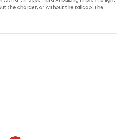
ut the charger, or without the tailcap. The