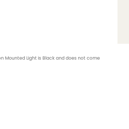
 Mounted Light is Black and does not come