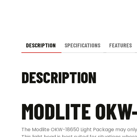
DESCRIPTION
SPECIFICATIONS
FEATURES
DESCRIPTION
MODLITE OKW-
The Modlite OKW-18650 Light Package may only 
This light head is best suited for situations whe