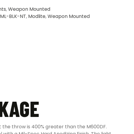
hts
,
Weapon Mounted
ML-BLK-NT
,
Modlite
,
Weapon Mounted
CKAGE
t the throw is 400% greater than the M600DF.
l with a Mil-Spec Hard Anodizing finish. The light