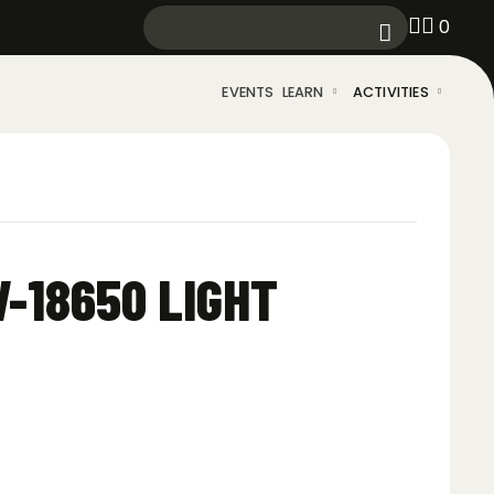
0
EVENTS
LEARN
ACTIVITIES
-18650 LIGHT