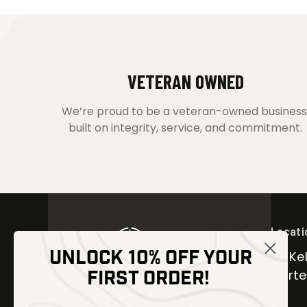
VETERAN OWNED
We’re proud to be a veteran-owned business
built on integrity, service, and commitment.
Locati
UNLOCK 10% OFF YOUR
30 Kel
FIRST ORDER!
Carter