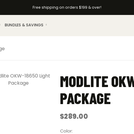
Free shipping on orders $199 & over!
BUNDLES & SAVINGS
ge
MODLITE OKW
PACKAGE
$
289.00
Color