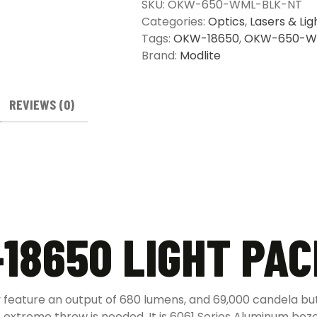
SKU:
OKW-650-WML-BLK-NT
quantity
Categories:
Optics
,
Lasers & Lig
Tags:
OKW-18650
,
OKW-650-W
Brand:
Modlite
REVIEWS (0)
18650 LIGHT PA
feature an output of 680 lumens, and 69,000 candela bu
re extreme throw is needed. It is 6061 Series Aluminum beze