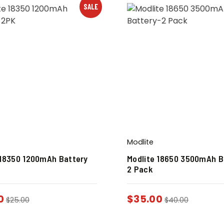
SALE
Modlite
 18350 1200mAh Battery
Modlite 18650 3500mAh B
2 Pack
0
$
35.00
$
25.00
$
40.00