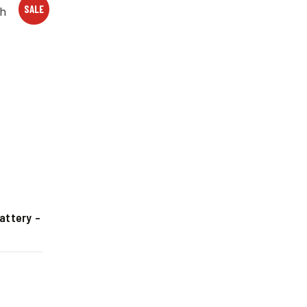
SALE
attery –