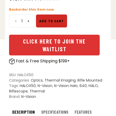
Original
Current
price
price
Backorder this item now
was:
is:
$8,995.00.
$6,375.00.
-
+
ADD TO CART
N-
Vision
HALO
X50
CLICK HERE TO JOIN THE
Thermal
WAITLIST
Imaging
Scope
Fast & Free Shipping $199+
quantity
SKU:
HALOX50
Categories:
Optics
,
Thermal Imaging
,
Rifle Mounted
Tags:
HALOX50
,
N-Vision
,
N-Vision Halo
,
640
,
HALO
,
Riflescope
,
Thermal
Brand:
N-Vision
DESCRIPTION
SPECIFICATIONS
FEATURES