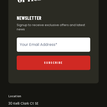
NEWSLETTER
Signup to receive exclusive offers and latest
news
Newsletter
SUBSCRIBE
Location
30 Kelli Clark Ct SE