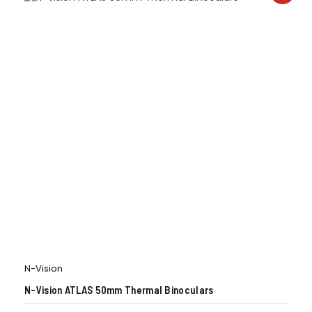
N-Vision
N-Vision ATLAS 50mm Thermal Binoculars