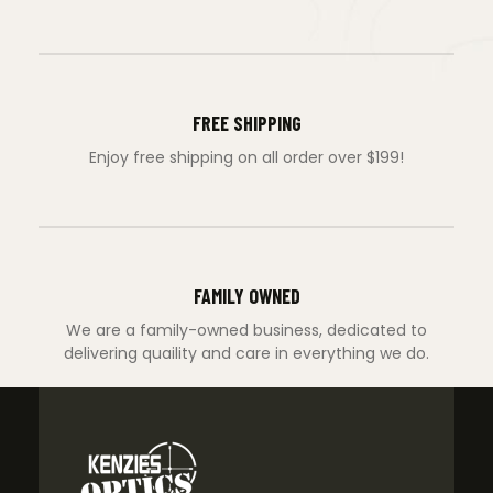
FREE SHIPPING
Enjoy free shipping on all order over $199!
FAMILY OWNED
We are a family-owned business, dedicated to
delivering quaility and care in everything we do.