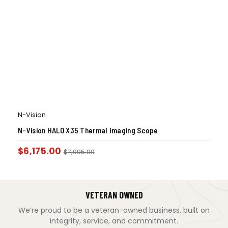
N-Vision
N-Vision HALO X35 Thermal Imaging Scope
$
6,175.00
$
7,995.00
VETERAN OWNED
We’re proud to be a veteran-owned business, built on
integrity, service, and commitment.