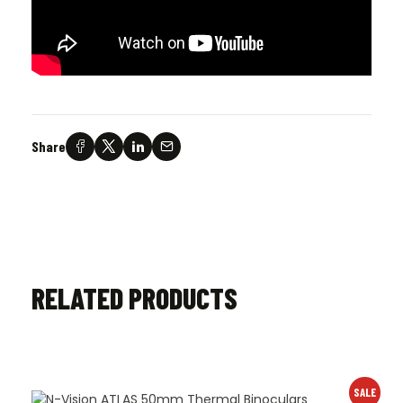
Share
RELATED PRODUCTS
SALE