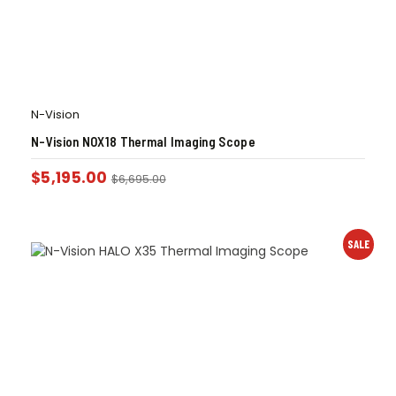
N-Vision
N-Vision NOX18 Thermal Imaging Scope
$
5,195.00
$
6,695.00
SALE