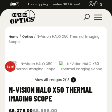
0
Free shipping on orders $199 & over!
/
/ N-Vision HALO X50 Thermal Imaging
Home
Optics
Scope
Sale!
View All Images 2/13
N-VISION HALO X50 THERMAL
IMAGING SCOPE
$
6,375.00
$
8,995.00