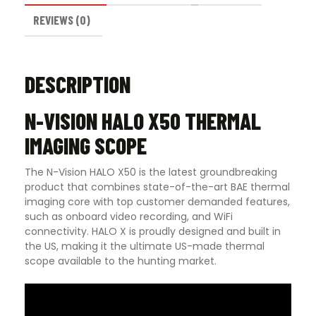
REVIEWS (0)
DESCRIPTION
N-VISION HALO X50 THERMAL
IMAGING SCOPE
The N-Vision HALO X50 is the latest groundbreaking
product that combines state-of-the-art BAE thermal
imaging core with top customer demanded features,
such as onboard video recording, and WiFi
connectivity. HALO X is proudly designed and built in
the US, making it the ultimate US-made thermal
scope available to the hunting market.