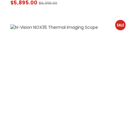
$
5,895.00
$
6,395.00
SALE