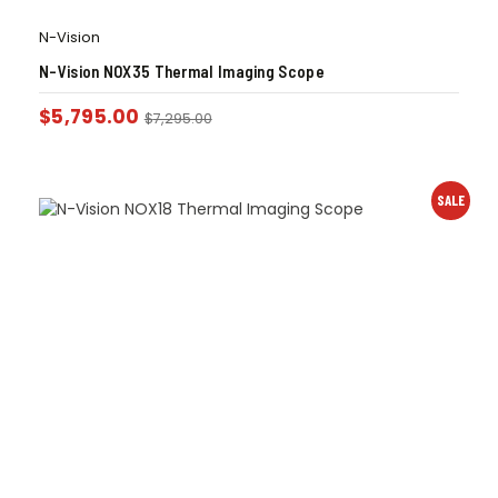
N-Vision
N-Vision NOX35 Thermal Imaging Scope
$
5,795.00
$
7,295.00
SALE