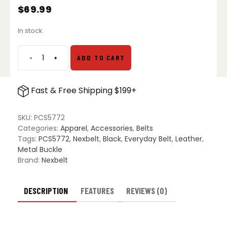
$
69.99
In stock
-
+
ADD TO CART
Nexbelt
Bond
EDC
Fast & Free Shipping $199+
Belt
-
Carbon
SKU:
PCS5772
Black
Categories:
Apparel
,
Accessories
,
Belts
quantity
Tags:
PCS5772
,
Nexbelt
,
Black
,
Everyday Belt
,
Leather
,
Metal Buckle
Brand:
Nexbelt
DESCRIPTION
FEATURES
REVIEWS (0)