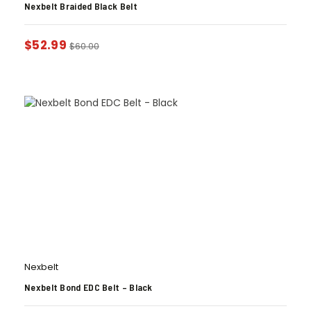
Nexbelt Braided Black Belt
$
52.99
$
60.00
Nexbelt
Nexbelt Bond EDC Belt – Black