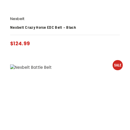
Nexbelt
Nexbelt Crazy Horse EDC Belt – Black
$
124.99
SALE