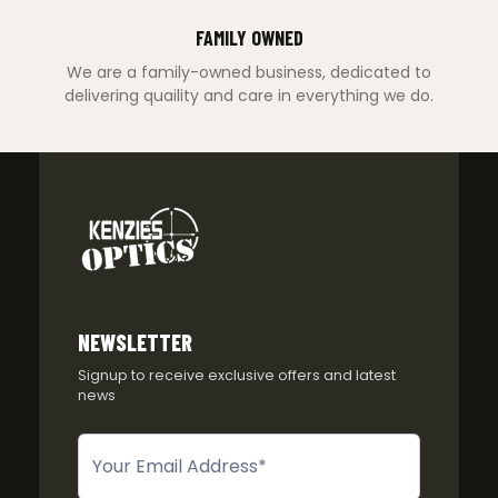
FAMILY OWNED
We are a family-owned business, dedicated to
delivering quaility and care in everything we do.
NEWSLETTER
Signup to receive exclusive offers and latest
news
Newsletter