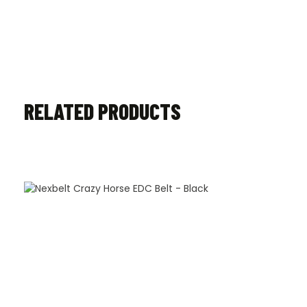
RELATED PRODUCTS