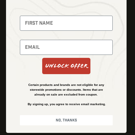
Thermal Imaging
Optics
Fusion Imaging
Gun Parts
Night Vision
Knives
Red Dots
Gear
Backpacks
Bundles
Support
Events
Shipping and Refund Policy
Unlock Offer
Learn
Financing
About
Contact Us
Certain products and brands are not eligible for any
FAQs
storewide promotions or discounts. Items that are
already on sale are excluded from coupon.
By signing up, you agree to receive email marketing.
Privacy Policy
Terms & Conditions
No, thanks
© Kenzie’s Optics, Inc. All rights reserved.