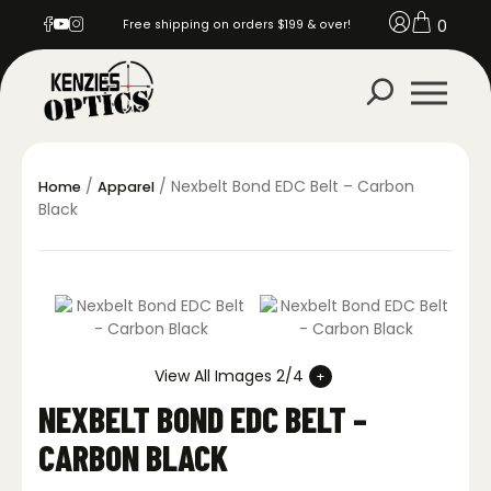
0
Free shipping on orders $199 & over!
/
/ Nexbelt Bond EDC Belt – Carbon
Home
Apparel
Black
View All Images 2/4
NEXBELT BOND EDC BELT –
CARBON BLACK