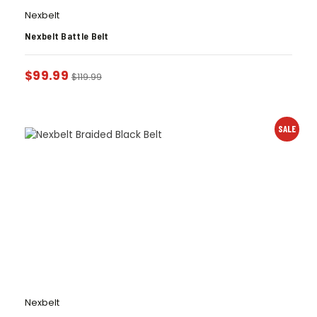
Nexbelt
Nexbelt Battle Belt
$
99.99
$
119.99
SALE
Nexbelt