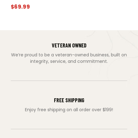
$
69.99
VETERAN OWNED
We’re proud to be a veteran-owned business, built on
integrity, service, and commitment.
FREE SHIPPING
Enjoy free shipping on all order over $199!