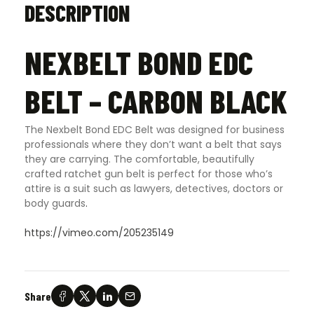
DESCRIPTION
NEXBELT BOND EDC
BELT – CARBON BLACK
The Nexbelt Bond EDC Belt was designed for business
professionals where they don’t want a belt that says
they are carrying. The comfortable, beautifully
crafted ratchet gun belt is perfect for those who’s
attire is a suit such as lawyers, detectives, doctors or
body guards
.
https://vimeo.com/205235149
Share