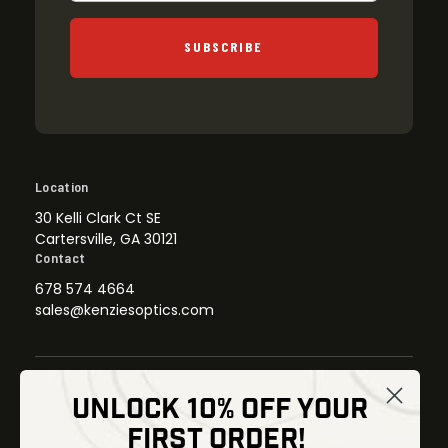
SUBSCRIBE
Location
30 Kelli Clark Ct SE
Cartersville, GA 30121
Contact
678 574 4664
sales@kenziesoptics.com
UNLOCK 10% OFF YOUR
Shop
FIRST ORDER!