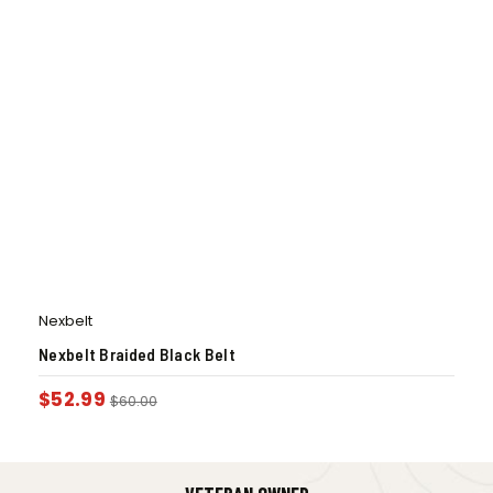
Nexbelt
Nexbelt Braided Black Belt
$
52.99
$
60.00