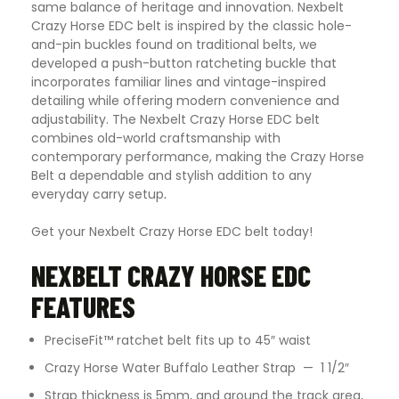
same balance of heritage and innovation. Nexbelt
Crazy Horse EDC belt is inspired by the classic hole-
and-pin buckles found on traditional belts, we
developed a push-button ratcheting buckle that
incorporates familiar lines and vintage-inspired
detailing while offering modern convenience and
adjustability. The Nexbelt Crazy Horse EDC belt
combines old-world craftsmanship with
contemporary performance, making the Crazy Horse
Belt a dependable and stylish addition to any
everyday carry setup
.
Get your Nexbelt Crazy Horse EDC belt today!
NEXBELT CRAZY HORSE EDC
FEATURES
PreciseFit™ ratchet belt fits up to 45″ waist
Crazy Horse Water Buffalo Leather Strap — 1 1/2″
Strap thickness is 5mm, and around the track area,