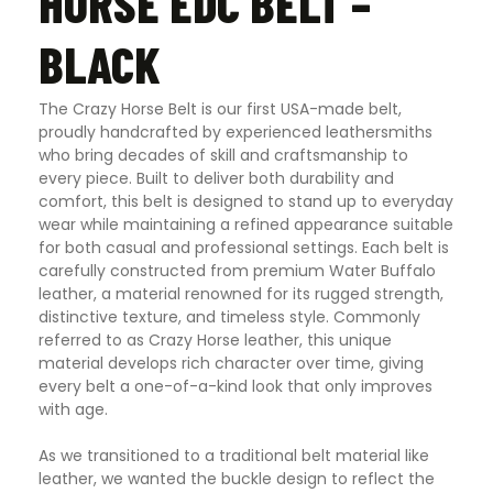
HORSE EDC BELT –
BLACK
The Crazy Horse Belt is our first USA-made belt,
proudly handcrafted by experienced leathersmiths
who bring decades of skill and craftsmanship to
every piece. Built to deliver both durability and
comfort, this belt is designed to stand up to everyday
wear while maintaining a refined appearance suitable
for both casual and professional settings. Each belt is
carefully constructed from premium Water Buffalo
leather, a material renowned for its rugged strength,
distinctive texture, and timeless style. Commonly
referred to as Crazy Horse leather, this unique
material develops rich character over time, giving
every belt a one-of-a-kind look that only improves
with age.
As we transitioned to a traditional belt material like
leather, we wanted the buckle design to reflect the