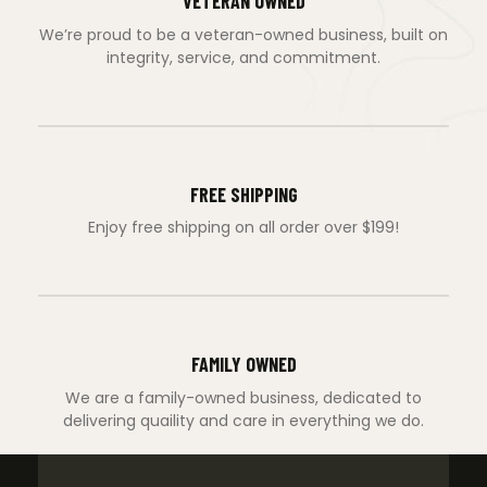
VETERAN OWNED
We’re proud to be a veteran-owned business, built on
integrity, service, and commitment.
FREE SHIPPING
Enjoy free shipping on all order over $199!
FAMILY OWNED
We are a family-owned business, dedicated to
delivering quaility and care in everything we do.