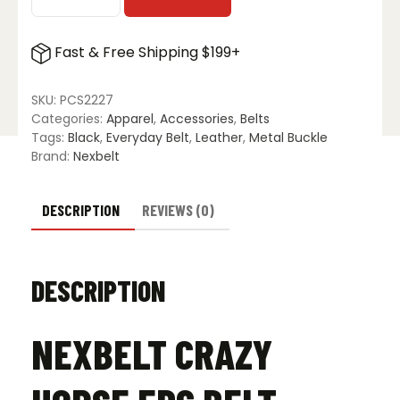
Nexbelt
Crazy
Horse
Fast & Free Shipping $199+
EDC
Belt
-
SKU:
PCS2227
Black
Categories:
Apparel
,
Accessories
,
Belts
quantity
Tags:
Black
,
Everyday Belt
,
Leather
,
Metal Buckle
Brand:
Nexbelt
DESCRIPTION
REVIEWS (0)
DESCRIPTION
NEXBELT CRAZY