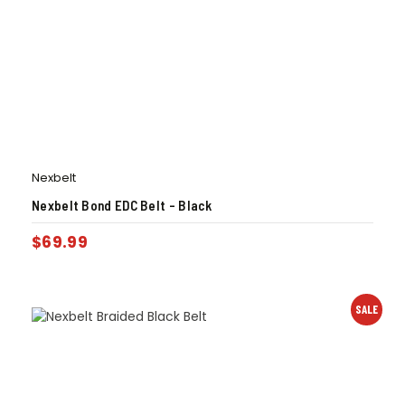
Nexbelt
Nexbelt Bond EDC Belt – Black
$
69.99
SALE