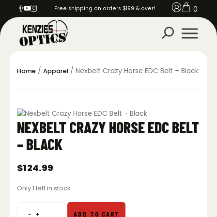
0
Free shipping on orders $199 & over!
/
/ Nexbelt Crazy Horse EDC Belt – Black
Home
Apparel
NEXBELT CRAZY HORSE EDC BELT
– BLACK
$
124.99
Only 1 left in stock
-
+
ADD TO CART