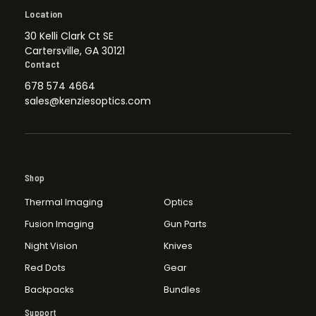
Location
30 Kelli Clark Ct SE
Cartersville, GA 30121
Contact
678 574 4664
sales@kenziesoptics.com
Shop
Thermal Imaging
Optics
Fusion Imaging
Gun Parts
Night Vision
Knives
Red Dots
Gear
Backpacks
Bundles
Support