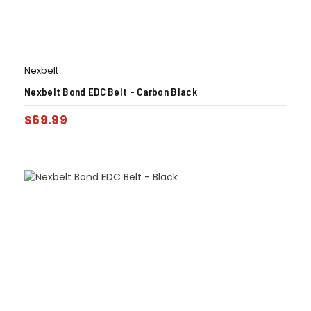
Nexbelt
Nexbelt Bond EDC Belt – Carbon Black
$
69.99