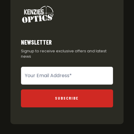
NEWSLETTER
Signup to receive exclusive offers and latest
news
Newsletter
SUBSCRIBE