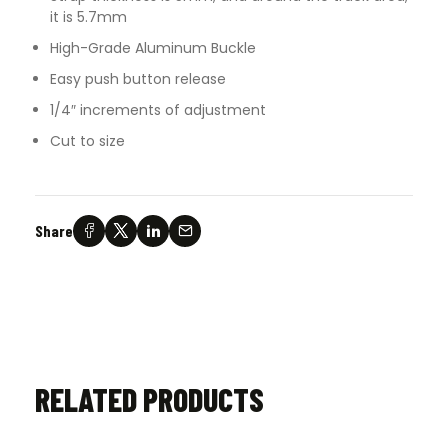
it is 5.7mm
High-Grade Aluminum Buckle
Easy push button release
1/4″ increments of adjustment
Cut to size
Share
RELATED PRODUCTS