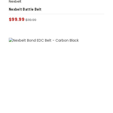
Nexbelt
Nexbelt Battle Belt
$
99.99
$
119.99