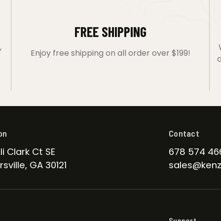
FREE SHIPPING
,
Enjoy free shipping on all order over $199!
d
on
Contact
li Clark Ct SE
678 574 46
sville, GA 30121
sales@kenz
Support