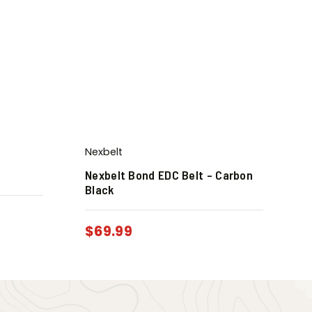
Nexbelt
Nexbelt Bond EDC Belt – Carbon
Black
$
69.99