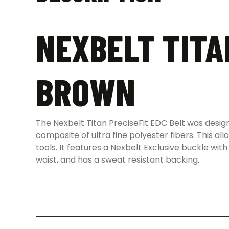
NEXBELT TITA
BROWN
The Nexbelt Titan PreciseFit EDC Belt was desig
composite of ultra fine polyester fibers. This al
tools. It features a Nexbelt Exclusive buckle with
waist, and has a sweat resistant backing
.