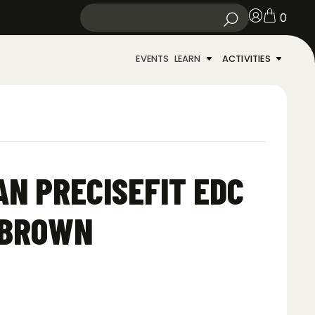
0
EVENTS
LEARN
ACTIVITIES
AN PRECISEFIT EDC
 BROWN