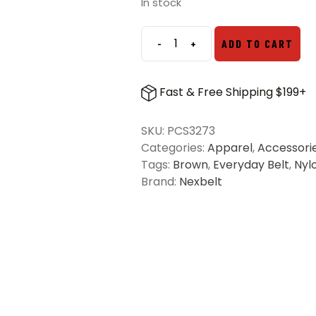
In stock
-
+
ADD TO CART
Nexbelt
Titan
PreciseFit
Fast & Free Shipping $199+
EDC
Belt
SKU:
PCS3273
-
Categories:
Apparel
,
Accessori
Dark
Tags:
Brown
,
Everyday Belt
,
Nyl
Brown
Brand:
Nexbelt
quantity