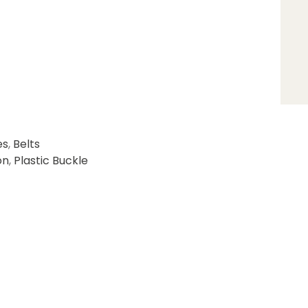
es
,
Belts
on
,
Plastic Buckle