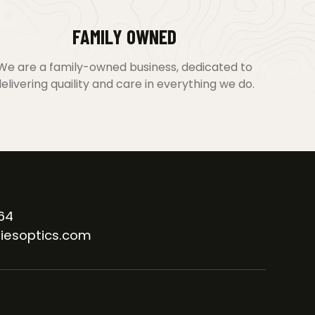
FAMILY OWNED
We are a family-owned business, dedicated to
elivering quaility and care in everything we do.
64
iesoptics.com