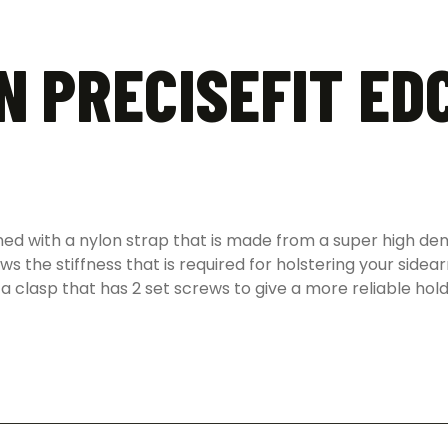
N PRECISEFIT EDC
ned with a nylon strap that is made from a super high den
lows the stiffness that is required for holstering your sid
 a clasp that has 2 set screws to give a more reliable hold 