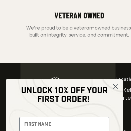
VETERAN OWNED
We’re proud to be a veteran-owned business
built on integrity, service, and commitment.
Locati
UNLOCK 10% OFF YOUR
30 Kel
FIRST ORDER!
Carter
NEWSLETTER
Signup to receive exclusive offers
Shop