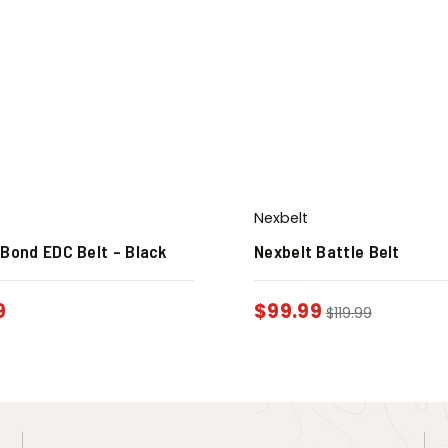
Nexbelt
 Bond EDC Belt – Black
Nexbelt Battle Belt
9
$
99.99
$
119.99