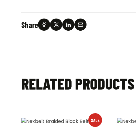
Share
RELATED PRODUCTS
SALE