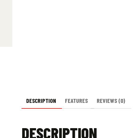
DESCRIPTION
FEATURES
REVIEWS (0)
DESCRIPTION