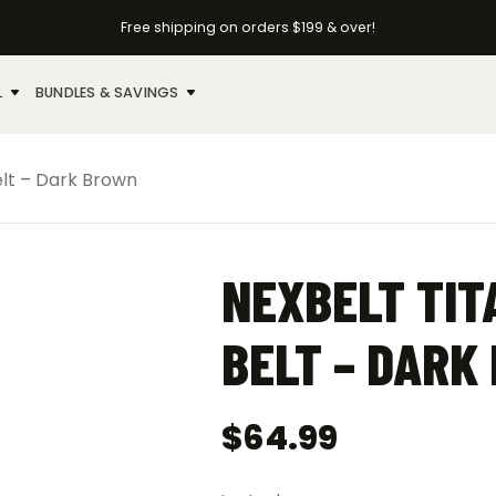
Free shipping on orders $199 & over!
L
BUNDLES & SAVINGS
elt – Dark Brown
NEXBELT TIT
BELT – DARK
$
64.99