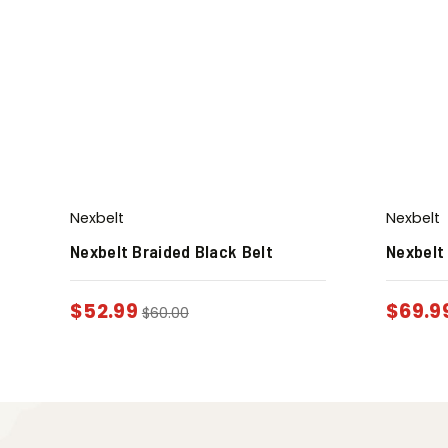
Nexbelt
Nexbelt
Nexbelt Braided Black Belt
Nexbelt
$
52.99
$
69.9
$
60.00