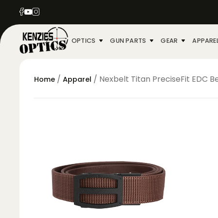
OPTICS
GUN PARTS
GEAR
APPARE
/
/ Nexbelt Titan PreciseFit EDC B
Home
Apparel