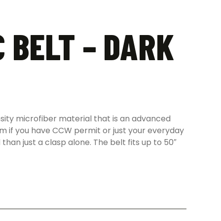
 BELT – DARK
sity microfiber material that is an advanced
earm if you have CCW permit or just your everyday
than just a clasp alone. The belt fits up to 50″