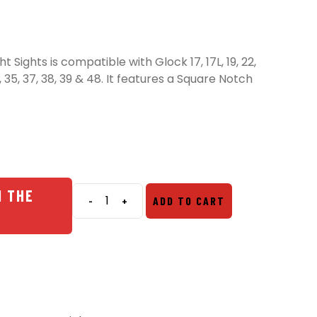
 Sights is compatible with Glock 17, 17L, 19, 22,
 34, 35, 37, 38, 39 & 48. It features a Square Notch
N THE
-
+
ADD TO CART
Night
Fision
Glow
Dome
Night
Sights
quantity