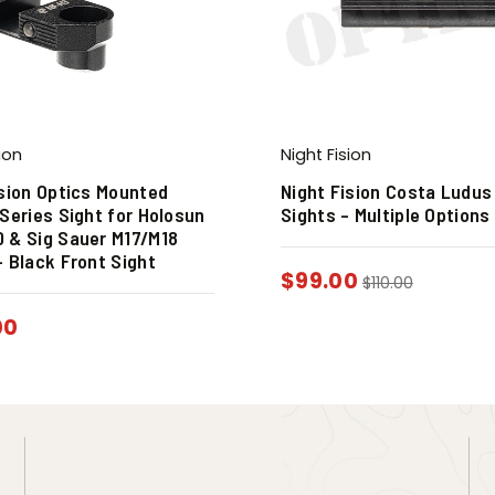
ion
Night Fision
ision Optics Mounted
Night Fision Costa Ludus
Series Sight for Holosun
Sights – Multiple Options
 & Sig Sauer M17/M18
– Black Front Sight
$
99.00
$
110.00
00