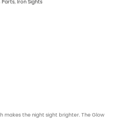
 Parts
,
Iron Sights
ch makes the night sight brighter
.
The Glow