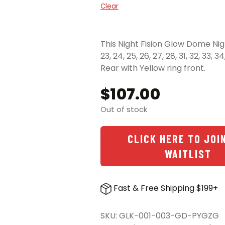
Clear
This Night Fision Glow Dome Night
23, 24, 25, 26, 27, 28, 31, 32, 33,
Rear with Yellow ring front.
$
107.00
Out of stock
CLICK HERE TO JOI
WAITLIST
Fast & Free Shipping $199+
SKU:
GLK-001-003-GD-PYGZG