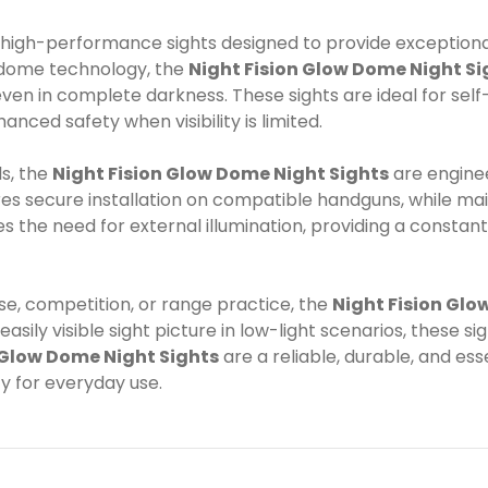
high-performance sights designed to provide exceptional 
w dome technology, the
Night Fision Glow Dome Night Si
even in complete darkness. These sights are ideal for self
nced safety when visibility is limited.
s, the
Night Fision Glow Dome Night Sights
are enginee
ures secure installation on compatible handguns, while m
s the need for external illumination, providing a consta
e, competition, or range practice, the
Night Fision Glo
asily visible sight picture in low-light scenarios, these 
 Glow Dome Night Sights
are a reliable, durable, and es
y for everyday use.