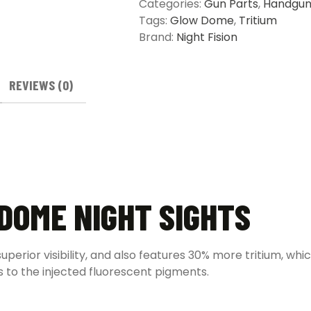
Categories:
Gun Parts
,
Handgun
Tags:
Glow Dome
,
Tritium
Brand:
Night Fision
REVIEWS (0)
 DOME NIGHT SIGHTS
perior visibility, and also features 30% more tritium, whi
s to the injected fluorescent pigments.