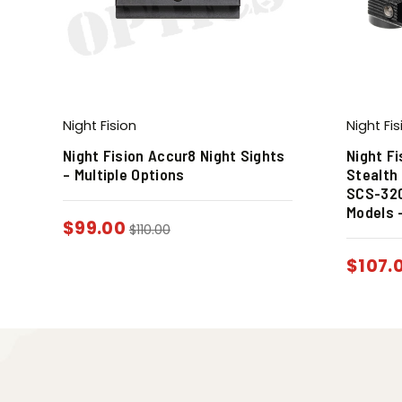
Night Fision
Night Fis
Night Fision Accur8 Night Sights
Night F
– Multiple Options
Stealth 
SCS-320
Models 
$
99.00
$
110.00
$
107.