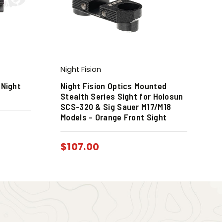
Night Fision
 Night
Night Fision Optics Mounted
Stealth Series Sight for Holosun
SCS-320 & Sig Sauer M17/M18
Models – Orange Front Sight
$
107.00