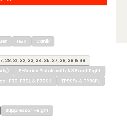
uer
H&K
Canik
27, 28, 31, 32, 33, 34, 35, 37, 38, 39 & 48
ady)
P-Series Pistols with #8 Front Sight
ical, P30, P30L & P30SK
TP9SFx & TP9SFL
Suppressor Height