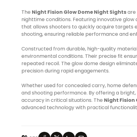
The
Night Fision Glow Dome Night Sights
are 
nighttime conditions. Featuring innovative glo
that allows shooters to quickly acquire targets 
shooting, ensuring reliable performance and enha
Constructed from durable, high-quality material
environmental conditions. Their precise fit ens
repeated recoil. The glow dome design eliminate
precision during rapid engagements.
Whether used for concealed carry, home defens
and shooting performance. By offering a bright, e
accuracy in critical situations. The
Night Fision
advanced technology with practical functionalit