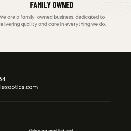
FAMILY OWNED
We are a family-owned business, dedicated to
elivering quaility and care in everything we do.
64
iesoptics.com