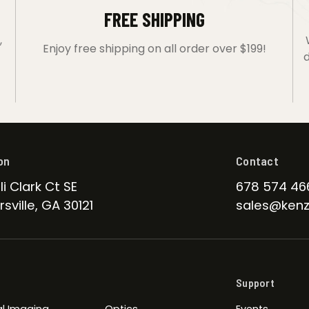
FREE SHIPPING
,
Enjoy free shipping on all order over $199!
d
on
Contact
li Clark Ct SE
678 574 46
sville, GA 30121
sales@kenz
Support