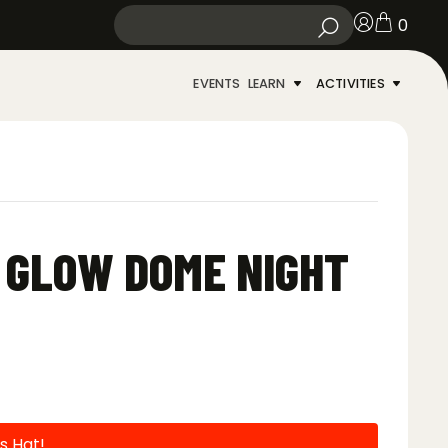
0
EVENTS
LEARN
ACTIVITIES
N GLOW DOME NIGHT
s Hat!