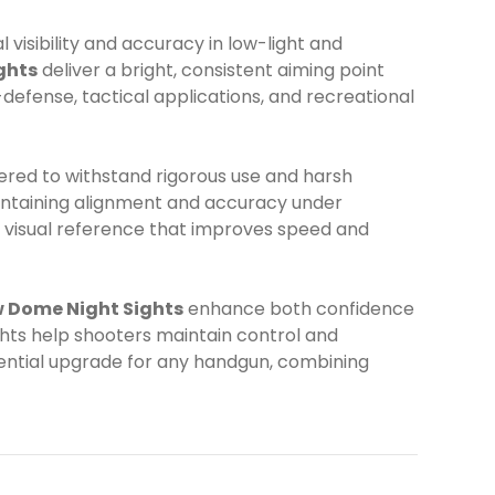
visibility and accuracy in low-light and
ghts
deliver a bright, consistent aiming point
-defense, tactical applications, and recreational
red to withstand rigorous use and harsh
aintaining alignment and accuracy under
nt visual reference that improves speed and
w Dome Night Sights
enhance both confidence
sights help shooters maintain control and
sential upgrade for any handgun, combining