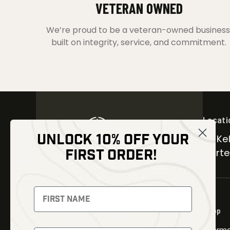
VETERAN OWNED
We’re proud to be a veteran-owned business
built on integrity, service, and commitment.
Locati
UNLOCK 10% OFF YOUR
30 Kel
FIRST ORDER!
Carter
NEWSLETTER
Signup to receive exclusive offers
Shop
and latest news