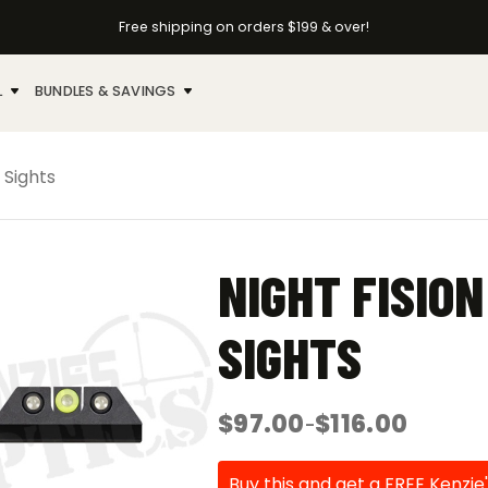
Free shipping on orders $199 & over!
L
BUNDLES & SAVINGS
 Sights
NIGHT FISIO
SIGHTS
$
97.00
$
116.00
–
Price
range:
$97.00
Buy this and get a FREE Kenzie'
through