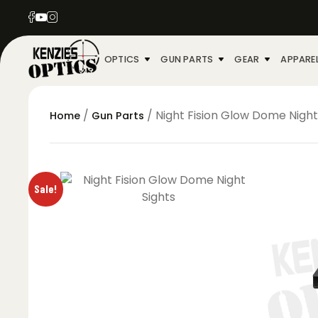
OPTICS
GUN PARTS
GEAR
APPARE
/
/ Night Fision Glow Dome Night
Home
Gun Parts
Sale!