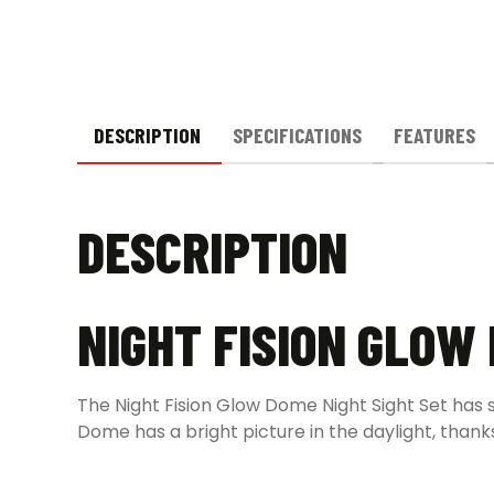
DESCRIPTION
SPECIFICATIONS
FEATURES
DESCRIPTION
NIGHT FISION GLOW
The Night Fision Glow Dome Night Sight Set has su
Dome has a bright picture in the daylight, thank