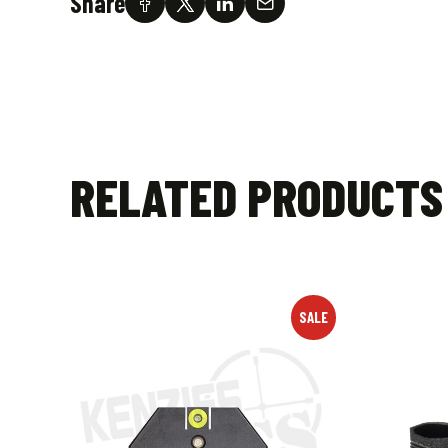
Share
RELATED PRODUCTS
SALE