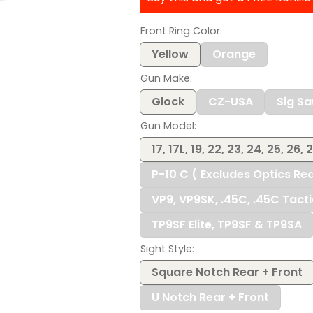
$116.00
Front Ring Color
Yellow
Orange
Gun Make
Glock
CZ-USA
Sig Sa
Gun Model
17, 17L, 19, 22, 23, 24, 25, 26, 
P-10 C ( Excludes Optics Re
VP9, VP9SK, .45C, .45C Tact
TP9SF Elite, TP9SF & TP9SA
Sight Style
Square Notch Rear + Front
U Notch Rear + Front