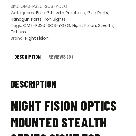
Series
SKU:
OMS-P320-SCS-YGZG
Sight
Categories:
Free Gift with Purchase
,
Gun Parts
,
for
Handgun Parts
,
Iron Sights
Holosun
Tags:
OMS-P320-SCS-YGZG
,
Night Fision
,
Stealth
,
SCS-
Tritium
320
Brand:
Night Fision
&
Sig
Sauer
DESCRIPTION
REVIEWS (0)
M17/M18
Models
-
DESCRIPTION
Yellow
Front
Sight
NIGHT FISION OPTICS
quantity
MOUNTED STEALTH