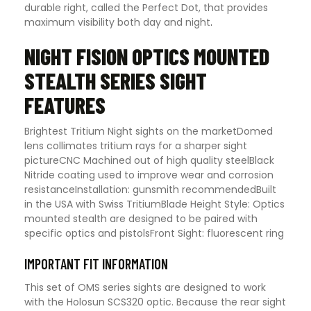
durable right, called the Perfect Dot, that provides
maximum visibility both day and night
.
NIGHT FISION OPTICS MOUNTED
STEALTH SERIES SIGHT
FEATURES
Brightest Tritium Night sights on the marketDomed
lens collimates tritium rays for a sharper sight
pictureCNC Machined out of high quality steelBlack
Nitride coating used to improve wear and corrosion
resistanceInstallation: gunsmith recommendedBuilt
in the USA with Swiss TritiumBlade Height Style: Optics
mounted stealth are designed to be paired with
specific optics and pistolsFront Sight: fluorescent ring
IMPORTANT FIT INFORMATION
This set of OMS series sights are designed to work
with the Holosun SCS320 optic. Because the rear sight