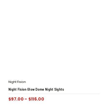
Night Fision
Night Fision Glow Dome Night Sights
$
97.00
-
$
116.00