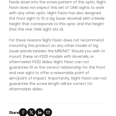
feeds down into the screw pattern of this optic, Night
Fision does not expect this set of OMS sights to work
with any other optic. Night Fision has also designed
the front sight to fit a Sig Sauer dovetail with a blade
height that corresponds to this optic and the height
that the rear OMS sight sits at.
For these reasons Night Fision does not recommend
mounting this product on any other model of Sig
Sauer pistols besides the M18/M17. Should you wish to
mount these on P320 models with dovetails, or
aftermarket P320 slides, Night Fision can not
guarantee fit or the correct relationship for the front
and rear sight to offer a reasonable point of
aim/point of impact. Importantly, Night Fision can not
guarantee the screw length will be correct for
aftermarket slides.
Share