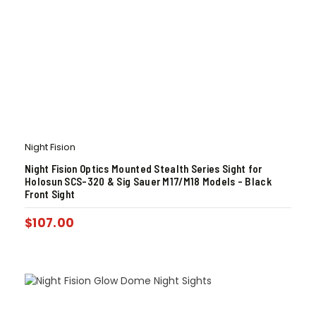
Night Fision
Night Fision Optics Mounted Stealth Series Sight for
Holosun SCS-320 & Sig Sauer M17/M18 Models – Black
Front Sight
$
107.00