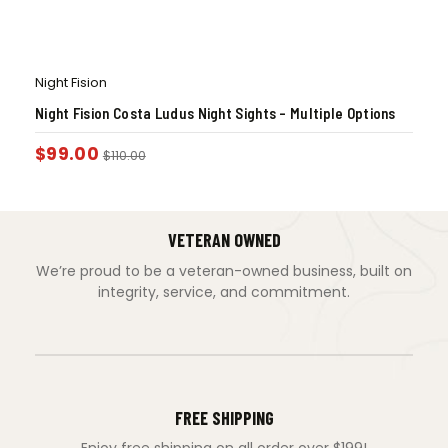
Night Fision
Night Fision Costa Ludus Night Sights – Multiple Options
$
99.00
$
110.00
VETERAN OWNED
We’re proud to be a veteran-owned business, built on
integrity, service, and commitment.
FREE SHIPPING