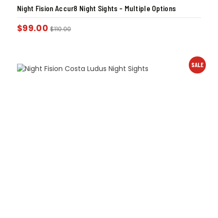
Night Fision Accur8 Night Sights – Multiple Options
$
99.00
$
110.00
SALE