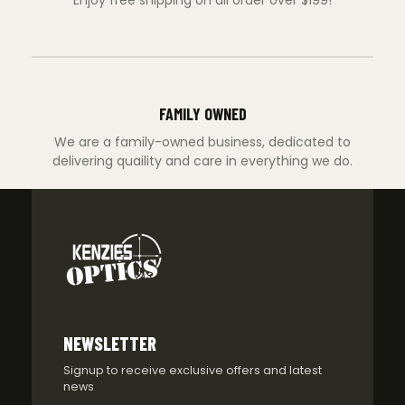
Enjoy free shipping on all order over $199!
FAMILY OWNED
We are a family-owned business, dedicated to
delivering quaility and care in everything we do.
NEWSLETTER
Signup to receive exclusive offers and latest
news