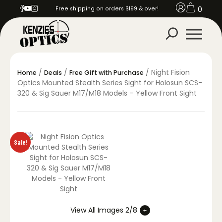
0
Free shipping on orders $199 & over!
/
/
/ Night Fision
Home
Deals
Free Gift with Purchase
Optics Mounted Stealth Series Sight for Holosun SCS-
320 & Sig Sauer M17/M18 Models – Yellow Front Sight
Sale!
View All Images 2/8