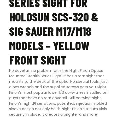
SERIES SIGHT FOR
HOLOSUN SCS-320 &
SIG SAUER M17/M18
MODELS – YELLOW
FRONT SIGHT
No dovetail, no problem with the Night Fision Optics
Mounted Stealth Series Sight. It has a rear sight that
mounts to the deck of the optic. No special tools, just
a hex wrench and the supplied screws gets you Night
Fision’s most popular lower 1/3 co-witness installed on
guns that have no rear dovetail. Still carrying Night
Fision’s high LPI serrations, patented, injection molded
sleeve design not only holds Night Fision’s tritium vials
securely in place, it creates a brighter and more