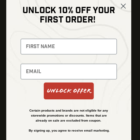
UNLOCK 10% OFF YOUR
Shop
FIRST ORDER!
Thermal Imaging
Optics
Fusion Imaging
Gun Parts
Night Vision
Knives
Red Dots
Gear
Backpacks
Bundles
Support
Events
Shipping and Refund Policy
Unlock Offer
Learn
Financing
About
Contact Us
Certain products and brands are not eligible for any
FAQs
storewide promotions or discounts. Items that are
already on sale are excluded from coupon.
By signing up, you agree to receive email marketing.