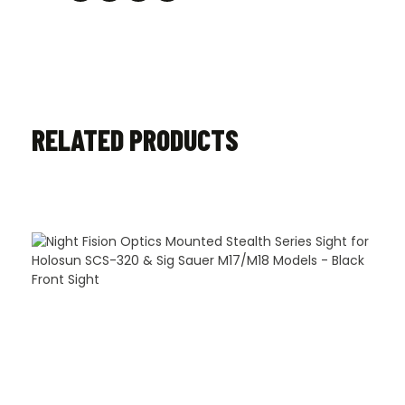
RELATED PRODUCTS