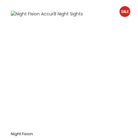
SALE
Night Fision