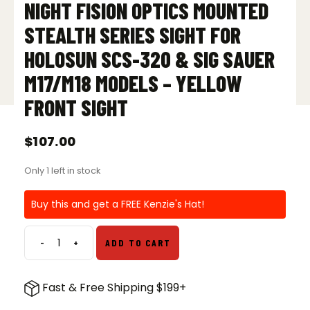
NIGHT FISION OPTICS MOUNTED
STEALTH SERIES SIGHT FOR
HOLOSUN SCS-320 & SIG SAUER
M17/M18 MODELS – YELLOW
FRONT SIGHT
$
107.00
Only 1 left in stock
Buy this and get a FREE Kenzie's Hat!
-
+
ADD TO CART
Night
Fision
Optics
Fast & Free Shipping $199+
Mounted
Stealth