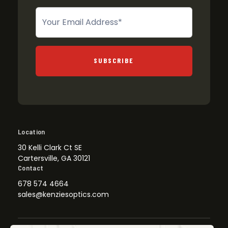
Newsletter
SUBSCRIBE
Location
30 Kelli Clark Ct SE
Cartersville, GA 30121
Contact
678 574 4664
sales@kenziesoptics.com