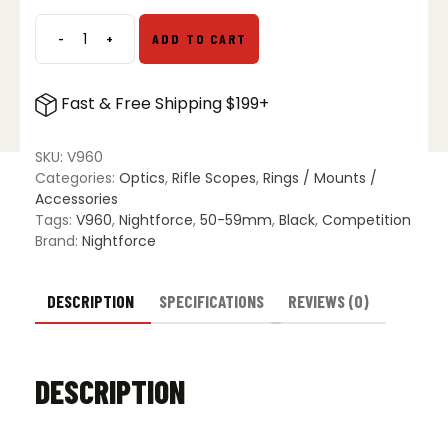
$40.00.
$30.00.
-
+
ADD TO CART
Nightforce
3
Inch
Fast & Free Shipping $199+
Sunshade
for
52mm
SKU:
V960
Competition
Categories:
Optics
,
Rifle Scopes
,
Rings / Mounts /
quantity
Accessories
Tags:
V960
,
Nightforce
,
50-59mm
,
Black
,
Competition
Brand:
Nightforce
DESCRIPTION
SPECIFICATIONS
REVIEWS (0)
DESCRIPTION