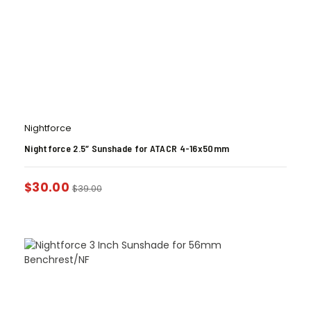
Nightforce
Nightforce 2.5″ Sunshade for ATACR 4-16x50mm
$
30.00
$
39.00