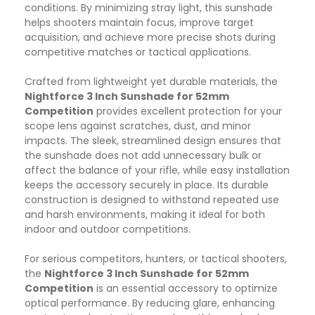
conditions. By minimizing stray light, this sunshade
helps shooters maintain focus, improve target
acquisition, and achieve more precise shots during
competitive matches or tactical applications.
Crafted from lightweight yet durable materials, the
Nightforce 3 Inch Sunshade for 52mm
Competition
provides excellent protection for your
scope lens against scratches, dust, and minor
impacts. The sleek, streamlined design ensures that
the sunshade does not add unnecessary bulk or
affect the balance of your rifle, while easy installation
keeps the accessory securely in place. Its durable
construction is designed to withstand repeated use
and harsh environments, making it ideal for both
indoor and outdoor competitions.
For serious competitors, hunters, or tactical shooters,
the
Nightforce 3 Inch Sunshade for 52mm
Competition
is an essential accessory to optimize
optical performance. By reducing glare, enhancing