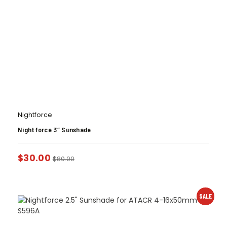
Nightforce
Nightforce 3″ Sunshade
$
30.00
$
80.00
SALE