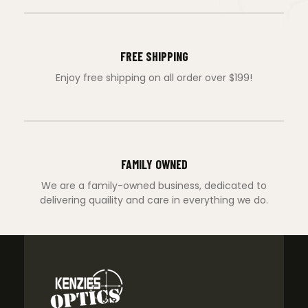
FREE SHIPPING
Enjoy free shipping on all order over $199!
FAMILY OWNED
We are a family-owned business, dedicated to
delivering quaility and care in everything we do.