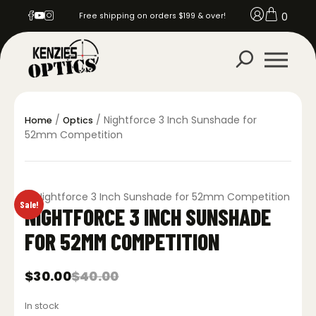
0
Free shipping on orders $199 & over!
/
/ Nightforce 3 Inch Sunshade for
Home
Optics
52mm Competition
Sale!
NIGHTFORCE 3 INCH SUNSHADE
FOR 52MM COMPETITION
$
30.00
$
40.00
Original
Current
price
price
In stock
was:
is: