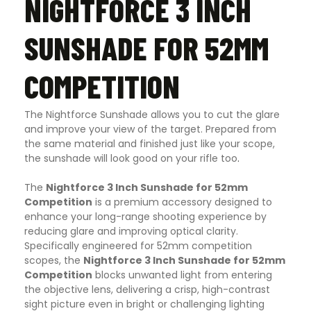
NIGHTFORCE 3 INCH
SUNSHADE FOR 52MM
COMPETITION
The Nightforce Sunshade allows you to cut the glare
and improve your view of the target. Prepared from
the same material and finished just like your scope,
the sunshade will look good on your rifle too
.
The
Nightforce 3 Inch Sunshade for 52mm
Competition
is a premium accessory designed to
enhance your long-range shooting experience by
reducing glare and improving optical clarity.
Specifically engineered for 52mm competition
scopes, the
Nightforce 3 Inch Sunshade for 52mm
Competition
blocks unwanted light from entering
the objective lens, delivering a crisp, high-contrast
sight picture even in bright or challenging lighting