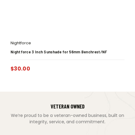
Nightforce
Nightforce 3 Inch Sunshade for 56mm Benchrest/NF
$
30.00
VETERAN OWNED
We’re proud to be a veteran-owned business, built on
integrity, service, and commitment.