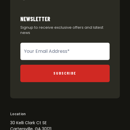
NEWSLETTER
Signup to receive exclusive offers and latest
news
Newsletter
SUBSCRIBE
Location
30 Kelli Clark Ct SE
Cartersville, GA 30121