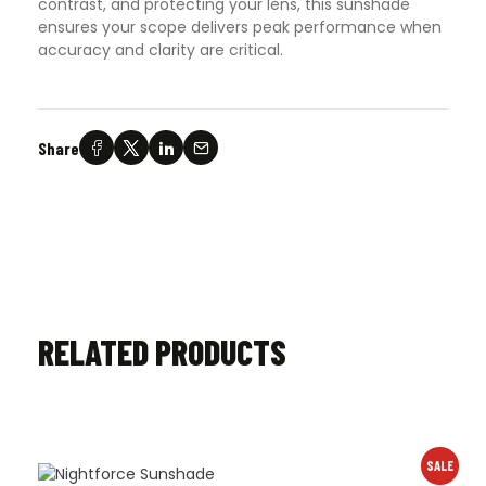
contrast, and protecting your lens, this sunshade
ensures your scope delivers peak performance when
accuracy and clarity are critical.
Share
RELATED PRODUCTS
SALE