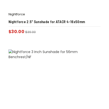
Nightforce
Nightforce 2.5″ Sunshade for ATACR 4-16x50mm
$
30.00
$
39.00