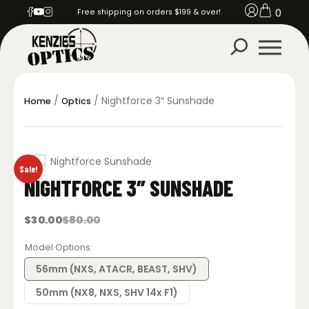
0
Free shipping on orders $199 & over!
/
/ Nightforce 3″ Sunshade
Home
Optics
Sale!
NIGHTFORCE 3″ SUNSHADE
$
30.00
$
80.00
Original
Current
price
price
was:
is:
Model Options
$80.00.
$30.00.
56mm (NXS, ATACR, BEAST, SHV)
50mm (NX8, NXS, SHV 14x F1)