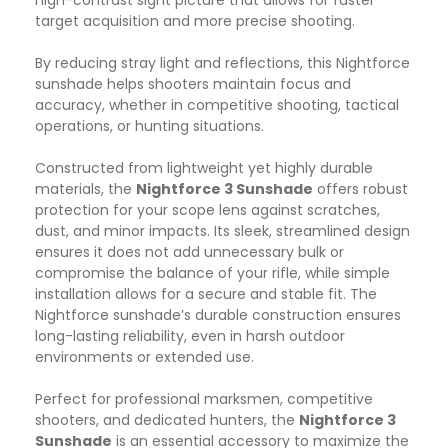
target acquisition and more precise shooting.
By reducing stray light and reflections, this Nightforce
sunshade helps shooters maintain focus and
accuracy, whether in competitive shooting, tactical
operations, or hunting situations.
Constructed from lightweight yet highly durable
materials, the
Nightforce 3 Sunshade
offers robust
protection for your scope lens against scratches,
dust, and minor impacts. Its sleek, streamlined design
ensures it does not add unnecessary bulk or
compromise the balance of your rifle, while simple
installation allows for a secure and stable fit. The
Nightforce sunshade’s durable construction ensures
long-lasting reliability, even in harsh outdoor
environments or extended use.
Perfect for professional marksmen, competitive
shooters, and dedicated hunters, the
Nightforce 3
Sunshade
is an essential accessory to maximize the