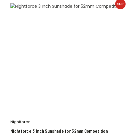
SALE
Nightforce
Nightforce 3 Inch Sunshade for 52mm Competition