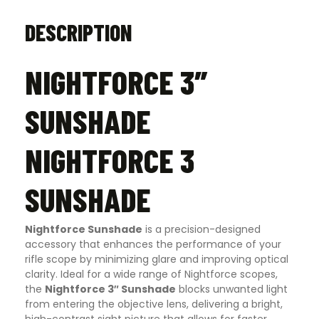
DESCRIPTION
NIGHTFORCE 3″
SUNSHADE
NIGHTFORCE 3
SUNSHADE
Nightforce Sunshade
is a precision-designed
accessory that enhances the performance of your
rifle scope by minimizing glare and improving optical
clarity. Ideal for a wide range of Nightforce scopes,
the
Nightforce 3″ Sunshade
blocks unwanted light
from entering the objective lens, delivering a bright,
high-contrast sight picture that allows for faster