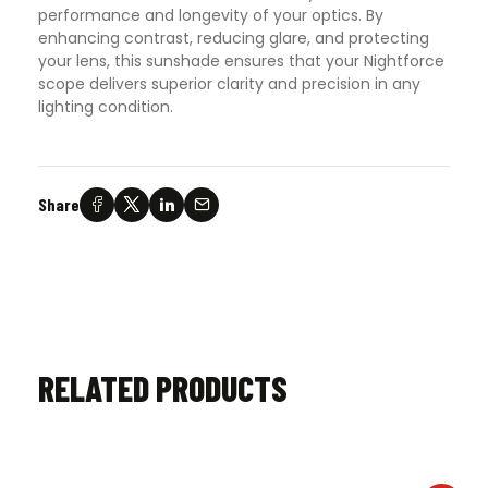
performance and longevity of your optics. By
enhancing contrast, reducing glare, and protecting
your lens, this sunshade ensures that your Nightforce
scope delivers superior clarity and precision in any
lighting condition.
Share
RELATED PRODUCTS