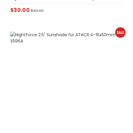
$
30.00
$
40.00
SALE