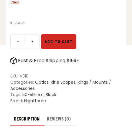
Clear
In stock
-
+
ADD TO CART
Nightforce
3"
Sunshade
Fast & Free Shipping $199+
quantity
SKU:
V310
Categories:
Optics
,
Rifle Scopes
,
Rings / Mounts /
Accessories
Tags:
50-59mm
,
Black
Brand:
Nightforce
DESCRIPTION
REVIEWS (0)