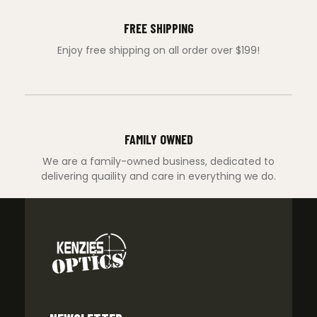
FREE SHIPPING
Enjoy free shipping on all order over $199!
FAMILY OWNED
We are a family-owned business, dedicated to
delivering quaility and care in everything we do.