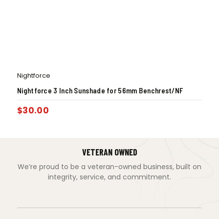
Nightforce
Nightforce 3 Inch Sunshade for 56mm Benchrest/NF
$
30.00
VETERAN OWNED
We’re proud to be a veteran-owned business, built on
integrity, service, and commitment.