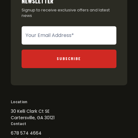
NEWSLETTER
Signup to receive exclusive offers and latest
news
Newsletter
SUBSCRIBE
Location
30 Kelli Clark Ct SE
Cartersville, GA 30121
Contact
678 574 4664