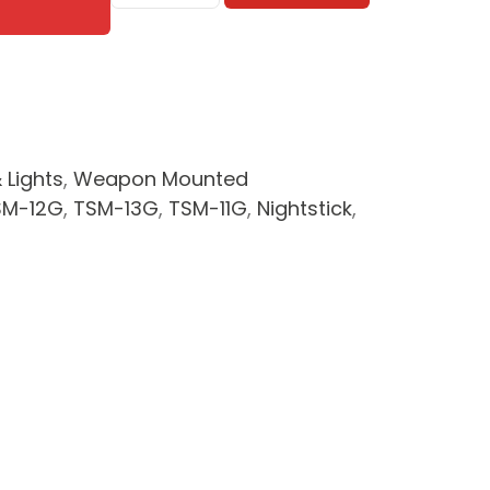
Subcompact
Weapon
Light
w/
Green
Laser
 Lights
,
Weapon Mounted
quantity
SM-12G
,
TSM-13G
,
TSM-11G
,
Nightstick
,