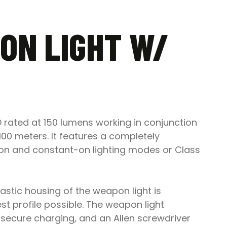
ON LIGHT W/
 rated at 150 lumens working in conjunction
100 meters. It features a completely
-on and constant-on lighting modes or Class
plastic housing of the weapon light is
est profile possible. The weapon light
secure charging, and an Allen screwdriver