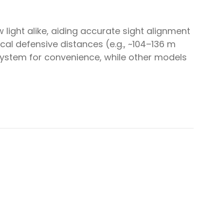
light alike, aiding accurate sight alignment
ical defensive distances (e.g., ~104–136 m
ystem for convenience, while other models