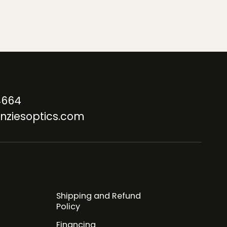
4664
nziesoptics.com
Shipping and Refund
Policy
Financing