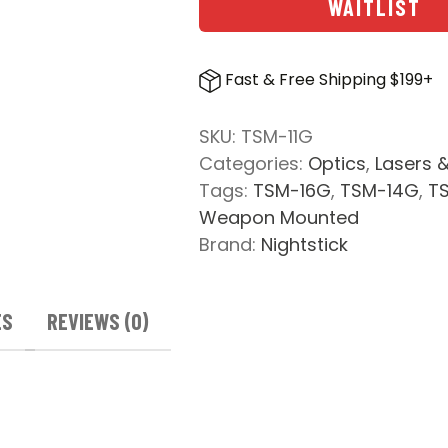
WAITLIST
Fast & Free Shipping $199+
SKU:
TSM-11G
Categories:
Optics
,
Lasers &
Tags:
TSM-16G
,
TSM-14G
,
T
Weapon Mounted
Brand:
Nightstick
ES
REVIEWS (0)