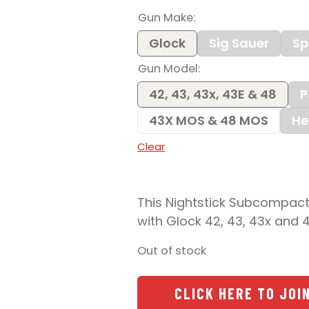
Gun Make
Glock
Sig Sauer
Sp
Gun Model
42, 43, 43x, 43E & 48
P
43X MOS & 48 MOS
He
Clear
This Nightstick Subcompact
with Glock 42, 43, 43x and 4
Out of stock
CLICK HERE TO JOI