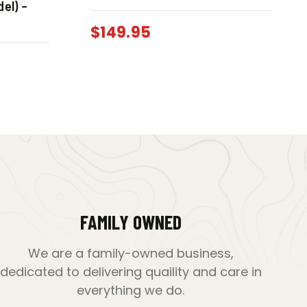
el) –
$
149.95
FAMILY OWNED
We are a family-owned business,
dedicated to delivering quaility and care in
everything we do.