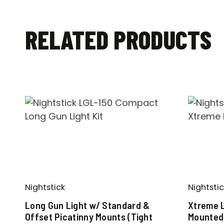
RELATED PRODUCTS
Nightstick
Nightstic
Long Gun Light w/ Standard &
Xtreme 
Offset Picatinny Mounts (Tight
Mounted