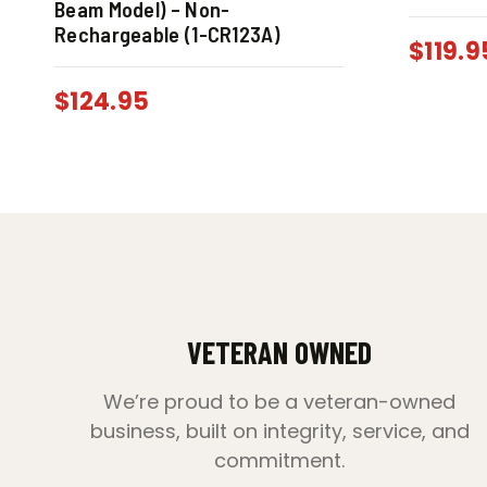
Beam Model) – Non-
Rechargeable (1-CR123A)
$
119.9
$
124.95
VETERAN OWNED
We’re proud to be a veteran-owned
business, built on integrity, service, and
commitment.