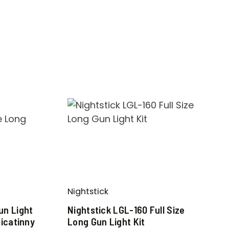
Nightstick
n Light
Nightstick LGL-160 Full Size
icatinny
Long Gun Light Kit