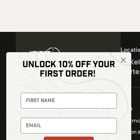
Locati
30 Kel
UNLOCK 10% OFF YOUR
Carter
FIRST ORDER!
NEWSLETTER
Signup to receive exclusive
offers and latest news
Shop
Therma
Newsletter
Fusion 