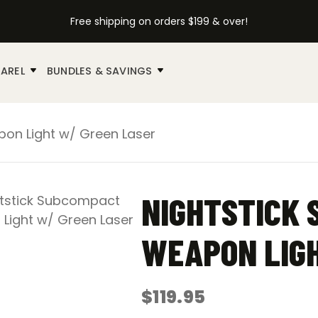
Free shipping on orders $199 & over!
AREL
BUNDLES & SAVINGS
on Light w/ Green Laser
NIGHTSTICK
WEAPON LIGH
$
119.95