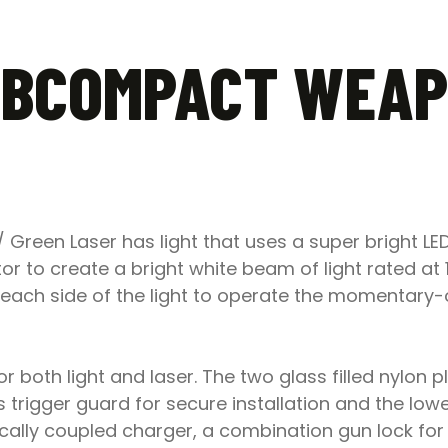
UBCOMPACT WEAP
reen Laser has light that uses a super bright LED
or to create a bright white beam of light rated at 
n each side of the light to operate the momentary
or both light and laser. The two glass filled nylon 
’s trigger guard for secure installation and the low
ally coupled charger, a combination gun lock for 