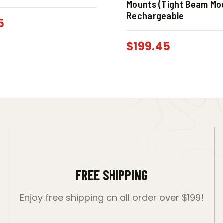
Mounts (Tight Beam Mod
Rechargeable
5
$
199.45
FREE SHIPPING
Enjoy free shipping on all order over $199!