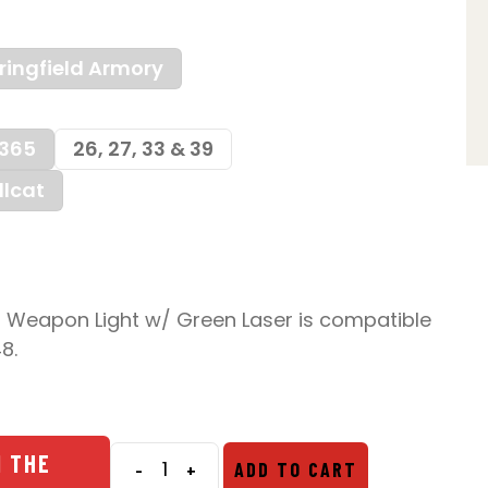
ringfield Armory
365
26, 27, 33 & 39
llcat
 Weapon Light w/ Green Laser is compatible
8.
N THE
-
+
ADD TO CART
Nightstick