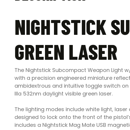
NIGHTSTICK S
GREEN LASER
The Nightstick Subcompact Weapon Light w/ G
with a precision engineered miniature reflect
ambidextrous and intuitive toggle switch o
IIIa 532nm daylight visible green laser.
The lighting modes include white light, laser 
designed to lock onto the front of the pistol
includes a Nightstick Mag Mate USB magnetic