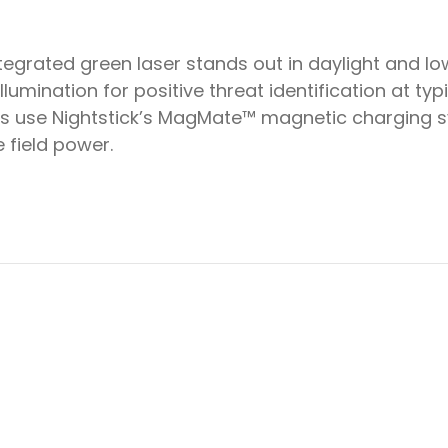
rated green laser stands out in daylight and low 
lumination for positive threat identification at typ
s use Nightstick’s MagMate™ magnetic charging s
 field power.