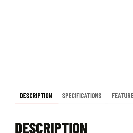
DESCRIPTION
SPECIFICATIONS
FEATUR
DESCRIPTION