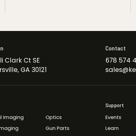
on
Contact
li Clark Ct SE
678 574 
sville, GA 30121
sales@ke
Support
l Imaging
Optics
Events
Imaging
Gun Parts
Learn