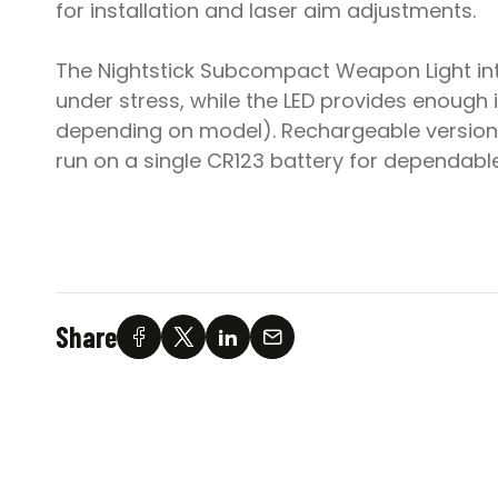
for installation and laser aim adjustments.
The Nightstick Subcompact Weapon Light integ
under stress, while the LED provides enough il
depending on model). Rechargeable version
run on a single CR123 battery for dependable
Share