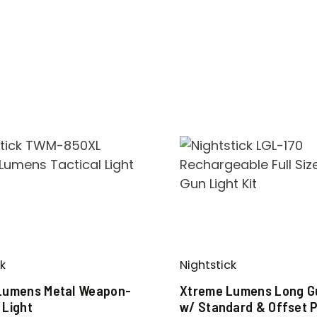
k
Nightstick
Lumens Metal Weapon-
Xtreme Lumens Long Gu
 Light
w/ Standard & Offset P