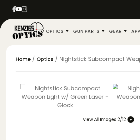
OPTICS
GUN PARTS
GEAR
APP
/
/ Nightstick Subcompact Weap
Home
Optics
View All Images 2/12