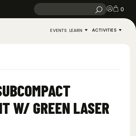
0
ACTIVITIES
EVENTS
LEARN
 SUBCOMPACT
T W/ GREEN LASER