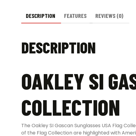
DESCRIPTION
FEATURES
REVIEWS (0)
DESCRIPTION
OAKLEY SI GA
COLLECTION
The Oakley SI Gascan Sunglasses USA Flag Collec
of the Flag Collection are highlighted with Ame