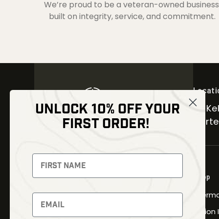
We’re proud to be a veteran-owned business
built on integrity, service, and commitment.
Locati
UNLOCK 10% OFF YOUR
30 Kel
FIRST ORDER!
Carter
NEWSLETTER
Signup to receive exclusive offers
Shop
and latest news
Therma
Newsletter
Fusion