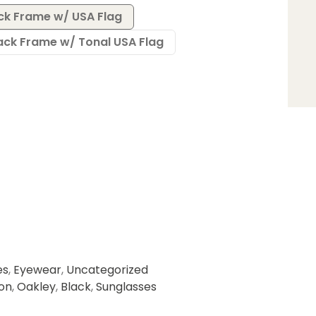
ack Frame w/ USA Flag
lack Frame w/ Tonal USA Flag
es
,
Eyewear
,
Uncategorized
ion
,
Oakley
,
Black
,
Sunglasses