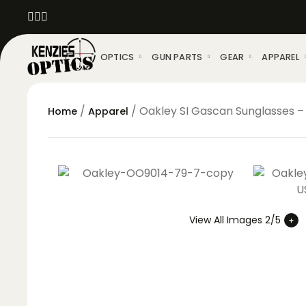
OPTICS
GUN PARTS
GEAR
APPAREL
/
/ Oakley SI Gascan Sunglasses – 
Home
Apparel
View All Images 2/5