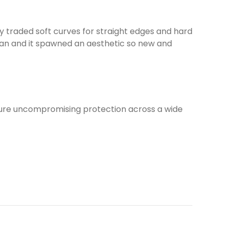
y traded soft curves for straight edges and hard
scan and it spawned an aesthetic so new and
sure uncompromising protection across a wide