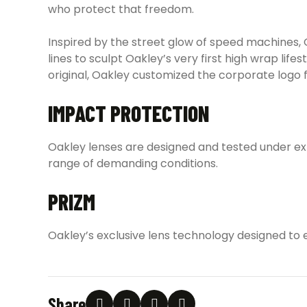
who protect that freedom.
Inspired by the street glow of speed machines, 
lines to sculpt Oakley’s very first high wrap l
original, Oakley customized the corporate logo 
IMPACT PROTECTION
Oakley lenses are designed and tested under e
range of demanding conditions.
PRIZM
Oakley’s exclusive lens technology designed to 
Share