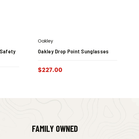
Oakley
 Safety
Oakley Drop Point Sunglasses
$
227.00
FAMILY OWNED