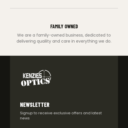
FAMILY OWNED
We are a family-owned business, dedicated to
delivering quaility and care in everything we do.
NEWSLETTER
Signup to receive exclusive offers and latest
news