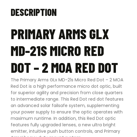
DESCRIPTION
PRIMARY ARMS GLX
MD-21S MICRO RED
DOT – 2 MOA RED DOT
The Primary Arms GLx MD-21s Micro Red Dot – 2 MOA
Red Dot is a high performance micro dot optic, built
for superior agility and precision from close quarters
to intermediate range. This Red Dot red dot features
an advanced solar failsafe system, supplementing
your power supply to ensure the optic operates with
maximum runtime. In addition, this Red Dot optic
features fully upgraded lenses, a new ultra bright
emitter, intuitive push button controls, and Primary