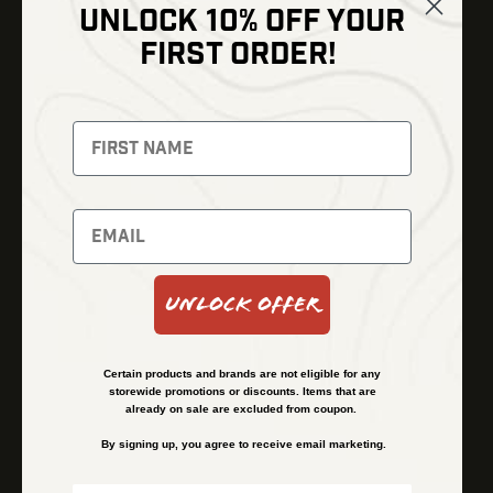
UNLOCK 10% OFF YOUR
Shop
FIRST ORDER!
Thermal Imaging
Optics
Fusion Imaging
Gun Parts
Night Vision
Knives
Red Dots
Gear
Backpacks
Bundles
Support
Events
Shipping and Refund Policy
Unlock Offer
Learn
Financing
About
Contact Us
Certain products and brands are not eligible for any
FAQs
storewide promotions or discounts. Items that are
already on sale are excluded from coupon.
By signing up, you agree to receive email marketing.