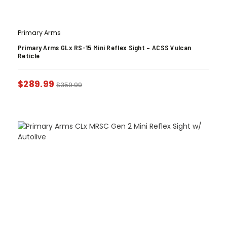
Primary Arms
Primary Arms GLx RS-15 Mini Reflex Sight – ACSS Vulcan
Reticle
$
289.99
$
359.99