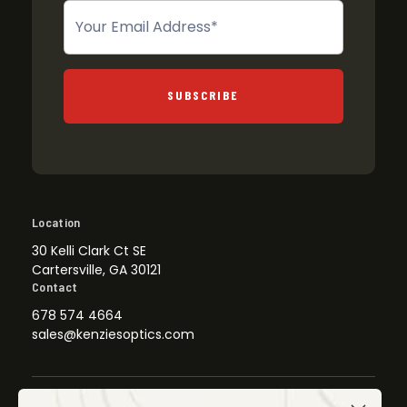
Newsletter
SUBSCRIBE
Location
30 Kelli Clark Ct SE
Cartersville, GA 30121
Contact
678 574 4664
sales@kenziesoptics.com