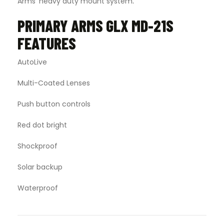
Arms’ heavy duty mount system
.
PRIMARY ARMS GLX MD-21S
FEATURES
AutoLive
Multi-Coated Lenses
Push button controls
Red dot bright
Shockproof
Solar backup
Waterproof