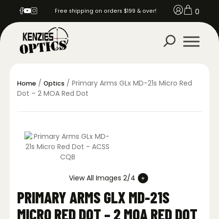
0
Free shipping on orders $199 & over!
/
/ Primary Arms GLx MD-21s Micro Red
Home
Optics
Dot – 2 MOA Red Dot
View All Images 2/4
PRIMARY ARMS GLX MD-21S
MICRO RED DOT – 2 MOA RED DOT