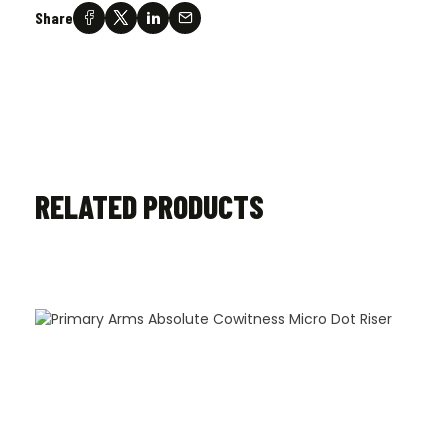
Share
RELATED PRODUCTS