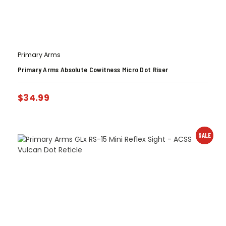
Primary Arms
Primary Arms Absolute Cowitness Micro Dot Riser
$
34.99
SALE