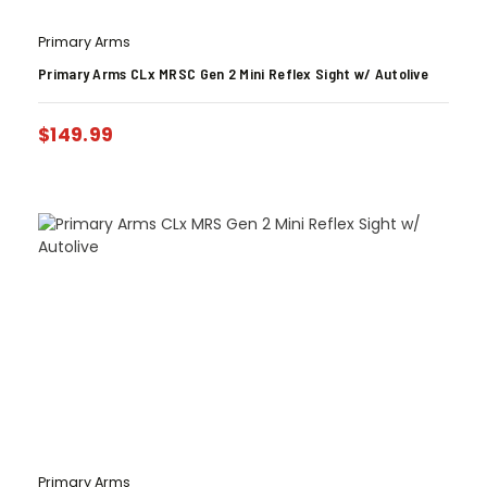
Primary Arms
Primary Arms CLx MRSC Gen 2 Mini Reflex Sight w/ Autolive
$
149.99
Primary Arms