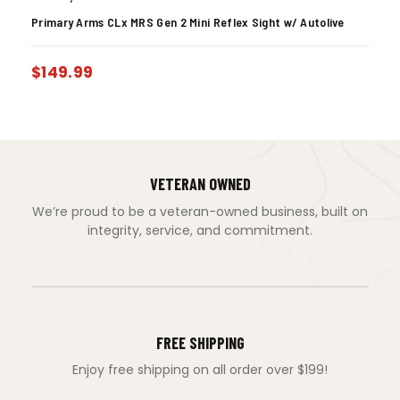
Primary Arms CLx MRS Gen 2 Mini Reflex Sight w/ Autolive
$
149.99
VETERAN OWNED
We’re proud to be a veteran-owned business, built on
integrity, service, and commitment.
FREE SHIPPING
Enjoy free shipping on all order over $199!