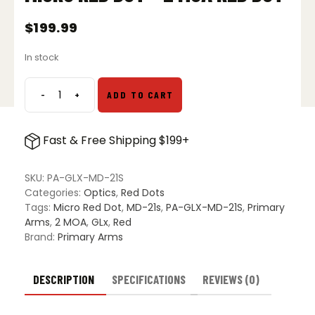
$
199.99
In stock
-
+
ADD TO CART
Primary
Arms
GLx
Fast & Free Shipping $199+
MD-
21s
Micro
SKU:
PA-GLX-MD-21S
Red
Categories:
Optics
,
Red Dots
Dot
Tags:
Micro Red Dot
,
MD-21s
,
PA-GLX-MD-21S
,
Primary
-
Arms
,
2 MOA
,
GLx
,
Red
2
Brand:
Primary Arms
MOA
Red
Dot
DESCRIPTION
SPECIFICATIONS
REVIEWS (0)
quantity