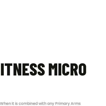
ITNESS MICRO
. When it is combined with any Primary Arms