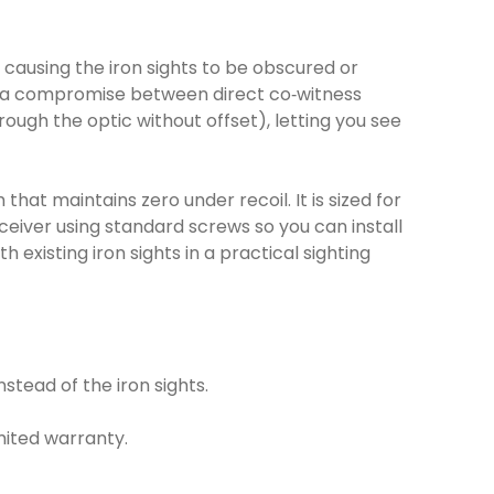
ow, causing the iron sights to be obscured or
ves a compromise between direct co‑witness
rough the optic without offset), letting you see
at maintains zero under recoil. It is sized for
ceiver using standard screws so you can install
 existing iron sights in a practical sighting
stead of the iron sights.
imited warranty.