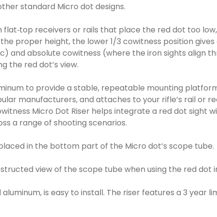
other standard Micro dot designs.
ith flat‑top receivers or rails that place the red dot too l
to the proper height, the lower 1/3 cowitness position gi
ic) and absolute cowitness (where the iron sights align th
g the red dot’s view.
minum to provide a stable, repeatable mounting platform th
lar manufacturers, and attaches to your rifle’s rail or re
witness Micro Dot Riser helps integrate a red dot sight with
ross a range of shooting scenarios.
e placed in the bottom part of the Micro dot’s scope tube.
structed view of the scope tube when using the red dot in
aluminum, is easy to install. The riser features a 3 year l