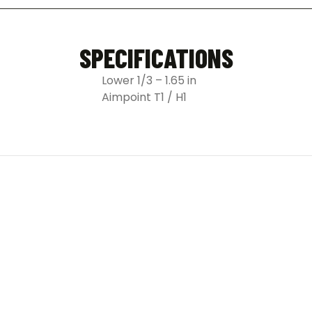
SPECIFICATIONS
Lower 1/3 – 1.65 in
Aimpoint T1 / H1