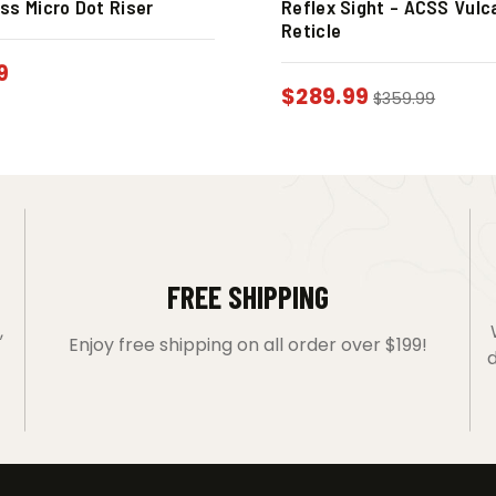
ss Micro Dot Riser
Reflex Sight – ACSS Vulc
Reticle
9
$
289.99
$
359.99
FREE SHIPPING
,
Enjoy free shipping on all order over $199!
d