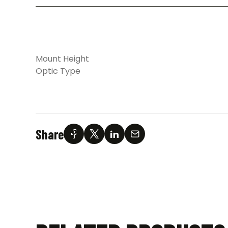
Mount Height
Optic Type
Share