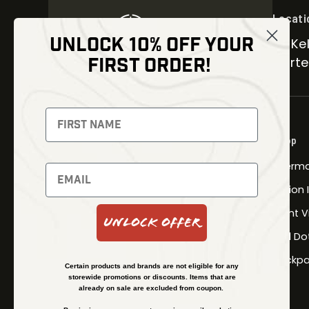
Locati
UNLOCK 10% OFF YOUR
30 Kel
FIRST ORDER!
Carter
NEWSLETTER
Signup to receive exclusive offers
Shop
and latest news
Therma
Newsletter
Fusion
Night V
Unlock Offer
Red Do
SUBSCRIBE
Backpa
Certain products and brands are not eligible for any
storewide promotions or discounts. Items that are
already on sale are excluded from coupon.