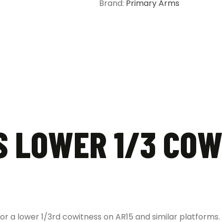
Brand:
Primary Arms
quantity
 LOWER 1/3 COW
for a lower 1/3rd cowitness on AR15 and similar platforms