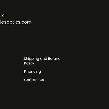
64
iesoptics.com
Shipping and Refund
Policy
Financing
Contact Us