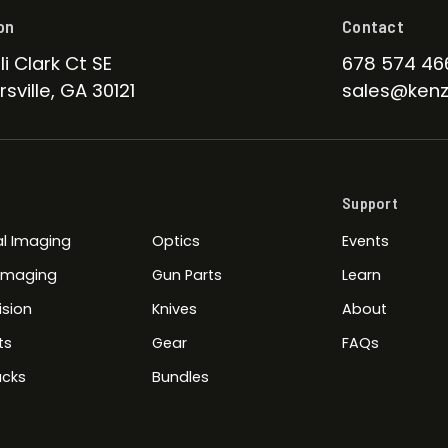
on
Contact
li Clark Ct SE
678 574 46
sville, GA 30121
sales@kenz
Support
l Imaging
Optics
Events
 Imaging
Gun Parts
Learn
ision
Knives
About
ts
Gear
FAQs
cks
Bundles