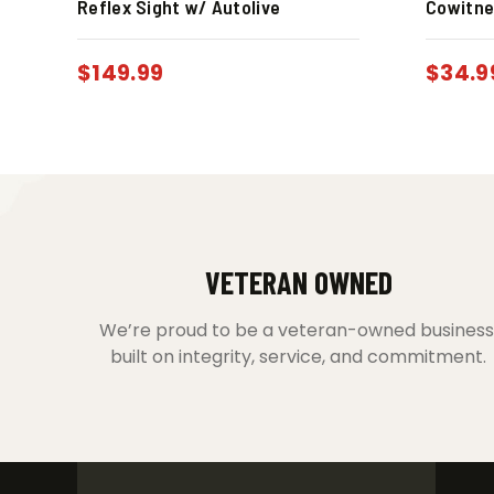
Reflex Sight w/ Autolive
Cowitne
$
149.99
$
34.9
VETERAN OWNED
We’re proud to be a veteran-owned business
built on integrity, service, and commitment.