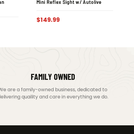
an
Mini Reflex Sight w/ Autolive
$
149.99
FAMILY OWNED
We are a family-owned business, dedicated to
elivering quaility and care in everything we do.