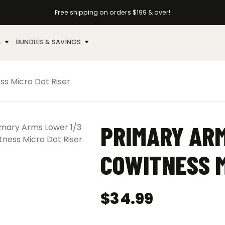
Free shipping on orders $199 & over!
L
BUNDLES & SAVINGS
ss Micro Dot Riser
PRIMARY ARM
COWITNESS M
$
34.99