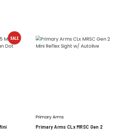
SALE
Primary Arms
ini
Primary Arms CLx MRSC Gen 2