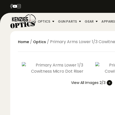
OPTICS
GUN PARTS
GEAR
APPARE
/
/ Primary Arms Lower 1/3 Cowitne
Home
Optics
View All Images 2/3