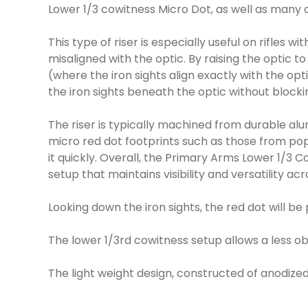
Lower 1/3 cowitness Micro Dot, as well as many 
This type of riser is especially useful on rifles w
misaligned with the optic. By raising the optic 
(where the iron sights align exactly with the opt
the iron sights beneath the optic without blockin
The riser is typically machined from durable alu
micro red dot footprints such as those from popu
it quickly. Overall, the Primary Arms Lower 1/3 Co
setup that maintains visibility and versatility ac
Looking down the iron sights, the red dot will b
The lower 1/3rd cowitness setup allows a less ob
The light weight design, constructed of anodized 