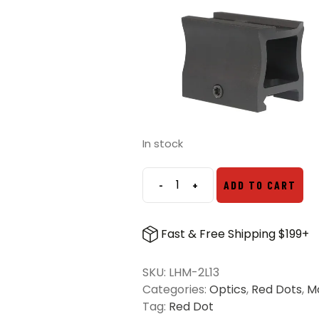
In stock
-
+
ADD TO CART
Primary
Arms
Lower
Fast & Free Shipping $199+
1/3
Cowitness
SKU:
LHM-2L13
Micro
Categories:
Optics
,
Red Dots
,
M
Dot
Tag:
Red Dot
Riser