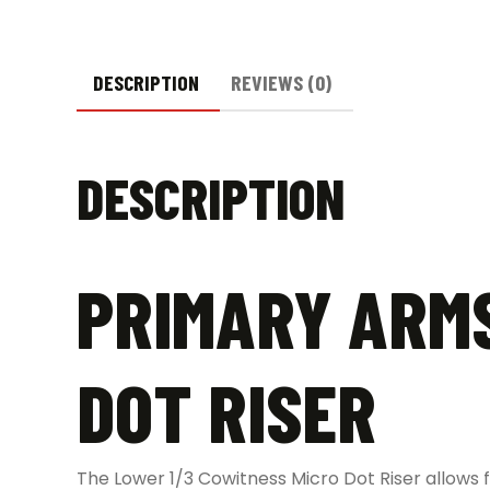
DESCRIPTION
REVIEWS (0)
DESCRIPTION
PRIMARY ARMS
DOT RISER
The Lower 1/3 Cowitness Micro Dot Riser allows 