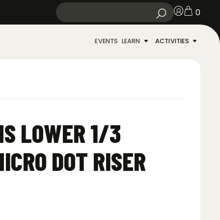
0
EVENTS
LEARN
ACTIVITIES
S LOWER 1/3
ICRO DOT RISER