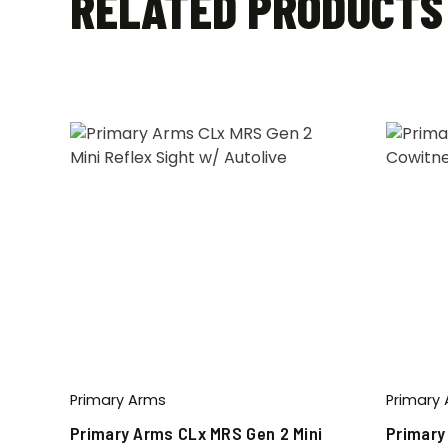
RELATED PRODUCTS
Primary Arms
Primary
Primary Arms CLx MRS Gen 2 Mini
Primary