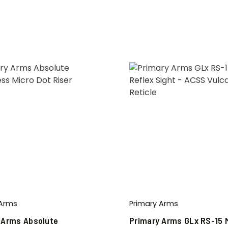
 Arms
Primary Arms
 Arms Absolute
Primary Arms GLx RS-15 M