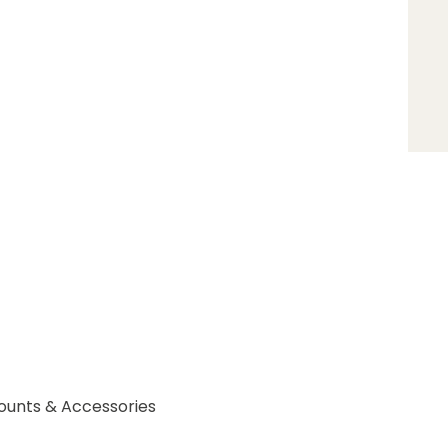
ounts & Accessories