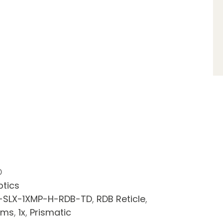
D
ptics
-SLX-1XMP-H-RDB-TD
,
RDB Reticle
,
rms
,
1x
,
Prismatic