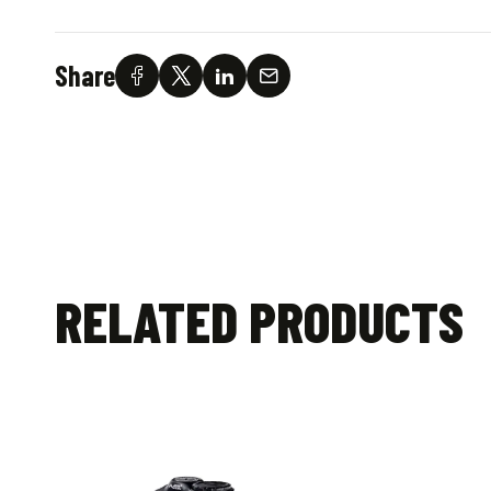
Share
RELATED PRODUCTS