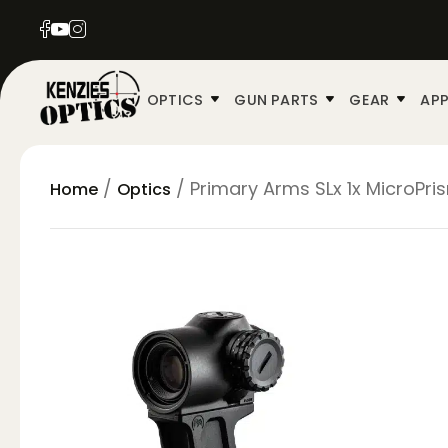
OPTICS
GUN PARTS
GEAR
APP
/
/ Primary Arms SLx 1x MicroPris
Home
Optics