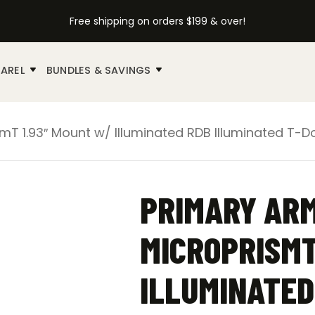
Free shipping on orders $199 & over!
AREL
BUNDLES & SAVINGS
mT 1.93″ Mount w/ Illuminated RDB Illuminated T-Do
PRIMARY ARM
MICROPRISMT
ILLUMINATED