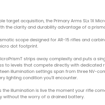
 target acquisition, the Primary Arms SLx 1X Micro
t with the clarity and durability advantage of a pris
ismatic scope designed for AR-15 rifles and carbin
icro dot footprint.
MicroPrismT strips away complexity and puts a sing
ess to levels that compete directly with dedicated r
rteen illumination settings span from three NV-comp
ry lighting condition you’ll encounter.
the illumination is live the moment your rifle co
 without the worry of a drained battery.