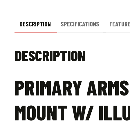
DESCRIPTION
SPECIFICATIONS
FEATUR
DESCRIPTION
PRIMARY ARMS 
MOUNT W/ ILLU