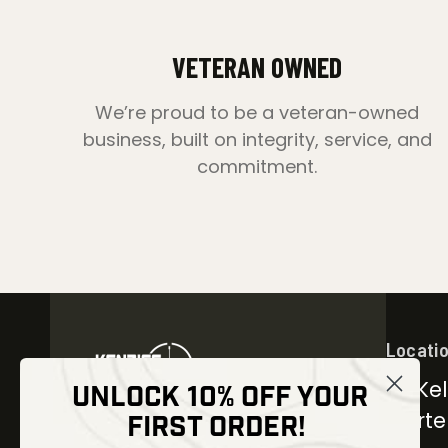
VETERAN OWNED
We’re proud to be a veteran-owned
business, built on integrity, service, and
commitment.
Locati
30 Kel
UNLOCK 10% OFF YOUR
Carter
FIRST ORDER!