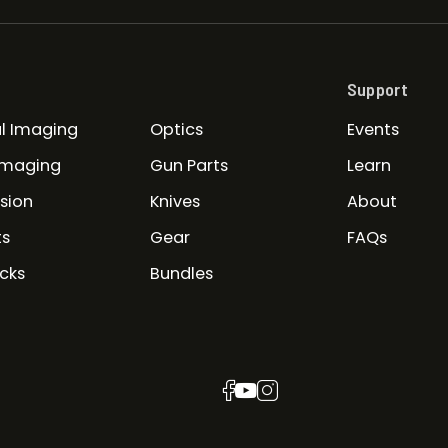
Support
l Imaging
Optics
Events
Imaging
Gun Parts
Learn
ision
Knives
About
ts
Gear
FAQs
cks
Bundles