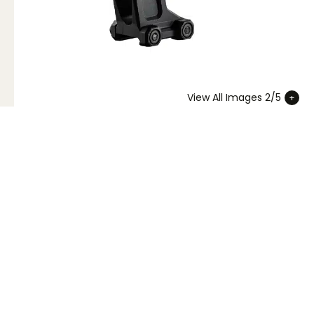
View All Images 2/5