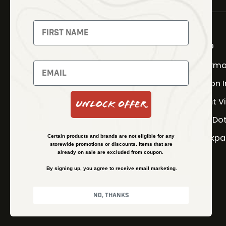
NEWSLETTER
Signup to receive exclusive
offers and latest news
Shop
Therma
Newsletter
Fusion 
Night V
Unlock Offer
SUBSCRIBE
Red Do
Backpa
Certain products and brands are not eligible for any
storewide promotions or discounts. Items that are
already on sale are excluded from coupon.
By signing up, you agree to receive email marketing.
No, thanks
© Kenzie’s Optics, Inc. All rights reserved.