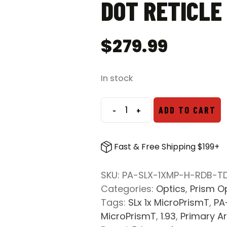
DOT RETICLE
$
279.99
In stock
-
+
ADD TO CART
Primary
Arms
SLx
Fast & Free Shipping $199+
1x
MicroPrismT
SKU:
PA-SLX-1XMP-H-RDB-T
1.93″
Categories:
Optics
,
Prism O
Mount
Tags:
SLx 1x MicroPrismT
,
PA
w/
MicroPrismT
,
1.93
,
Primary A
Illuminated