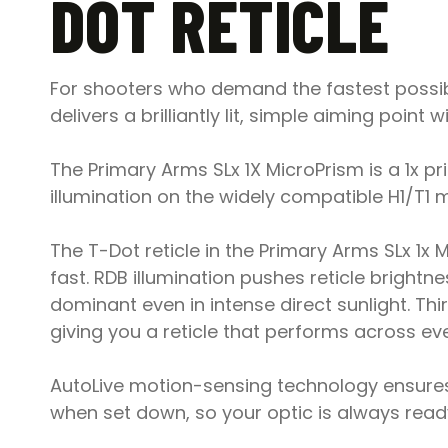
DOT RETICLE
For shooters who demand the fastest possible
delivers a brilliantly lit, simple aiming poin
The Primary Arms SLx 1X MicroPrism is a 1x pr
illumination on the widely compatible H1/T1 m
The T-Dot reticle in the Primary Arms SLx 1x 
fast. RDB illumination pushes reticle brightn
dominant even in intense direct sunlight. Thi
giving you a reticle that performs across eve
AutoLive motion-sensing technology ensures 
when set down, so your optic is always ready