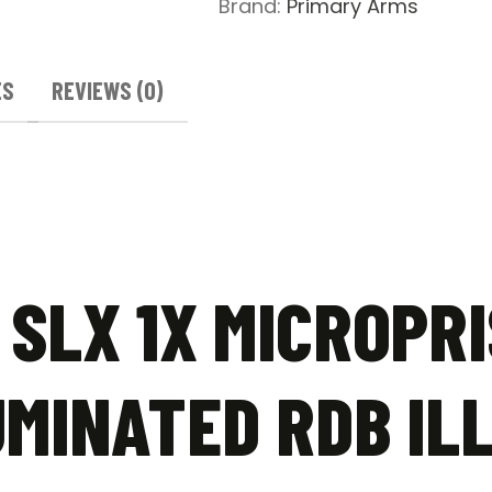
Brand:
Primary Arms
RDB
Illuminated
T-
ES
REVIEWS (0)
Dot
Reticle
quantity
SLX 1X MICROPRI
MINATED RDB IL