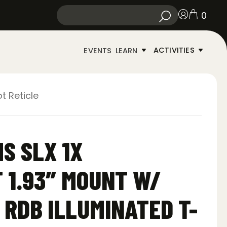
0
ACTIVITIES
EVENTS
LEARN
t Reticle
S SLX 1X
 1.93″ MOUNT W/
 RDB ILLUMINATED T-