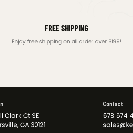
FREE SHIPPING
Enjoy free shipping on all order over $199!
on
Contact
li Clark Ct SE
678 574 
sville, GA 30121
sales@ke