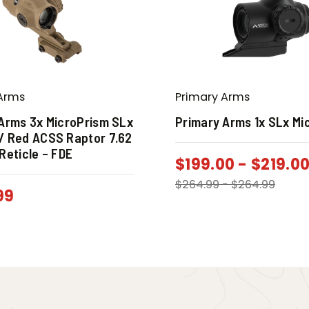
Arms
Primary Arms
Arms 3x MicroPrism SLx
Primary Arms 1x SLx Mi
/ Red ACSS Raptor 7.62
Reticle – FDE
$
199.00
-
$
219.0
$
264.99
-
$
264.99
99