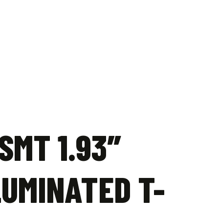
SMT 1.93″
LUMINATED T-