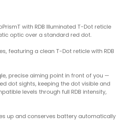
PrismT with RDB Illuminated T-Dot reticle
matic optic over a standard red dot.
es, featuring a clean T-Dot reticle with RDB
le, precise aiming point in front of you —
ed dot sights, keeping the dot visible and
atible levels through full RDB intensity,
mes up and conserves battery automatically