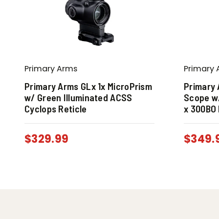
Primary Arms
Primary 
Primary Arms GLx 1x MicroPrism
Primary 
w/ Green Illuminated ACSS
Scope w
Cyclops Reticle
x 300BO 
$
329.99
$
349.