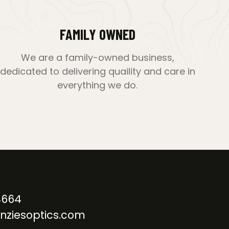
FAMILY OWNED
We are a family-owned business,
dedicated to delivering quaility and care in
everything we do.
4664
nziesoptics.com