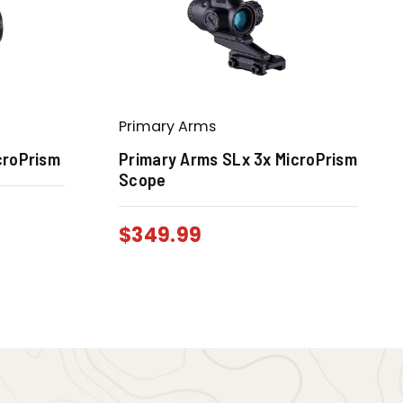
Primary Arms
croPrism
Primary Arms SLx 3x MicroPrism
Scope
0
$
349.99