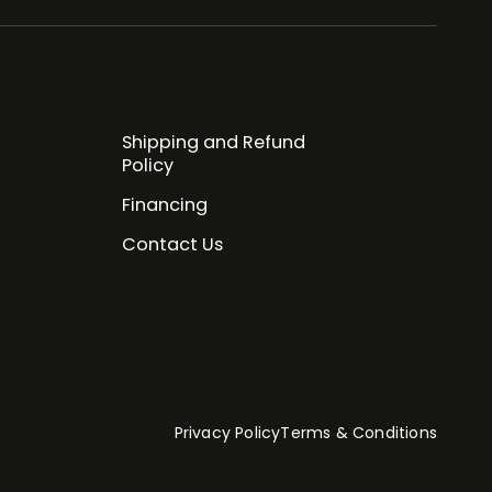
Shipping and Refund
Policy
Financing
Contact Us
Privacy Policy
Terms & Conditions