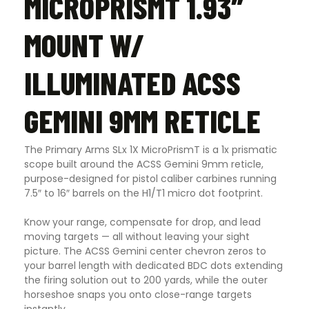
MICROPRISMT 1.93″
MOUNT W/
ILLUMINATED ACSS
GEMINI 9MM RETICLE
The Primary Arms SLx 1X MicroPrismT is a 1x prismatic
scope built around the ACSS Gemini 9mm reticle,
purpose-designed for pistol caliber carbines running
7.5″ to 16″ barrels on the H1/T1 micro dot footprint.
Know your range, compensate for drop, and lead
moving targets — all without leaving your sight
picture. The ACSS Gemini center chevron zeros to
your barrel length with dedicated BDC dots extending
the firing solution out to 200 yards, while the outer
horseshoe snaps you onto close-range targets
instantly.