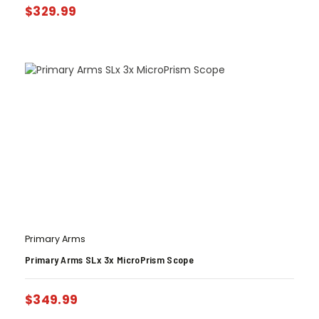
$
329.99
Primary Arms
Primary Arms SLx 3x MicroPrism Scope
$
349.99