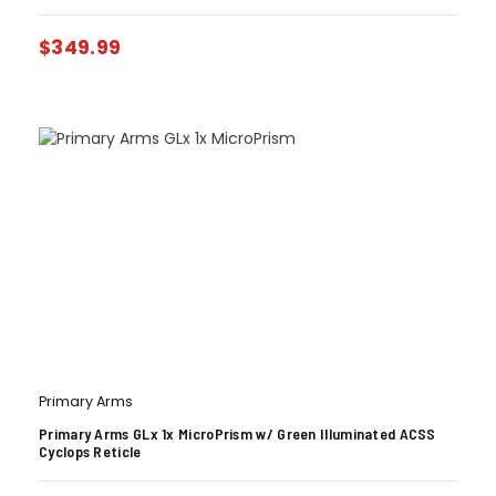
$
349.99
Primary Arms
Primary Arms GLx 1x MicroPrism w/ Green Illuminated ACSS
Cyclops Reticle