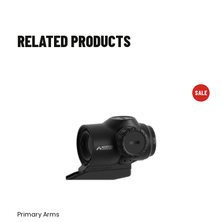
RELATED PRODUCTS
SALE
Primary Arms