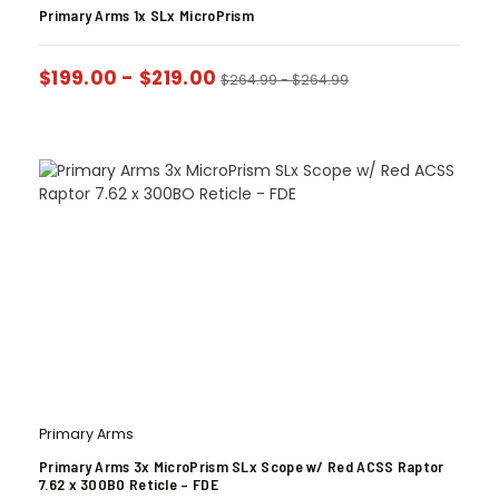
Primary Arms 1x SLx MicroPrism
$
199.00
-
$
219.00
$
264.99
-
$
264.99
Primary Arms
Primary Arms 3x MicroPrism SLx Scope w/ Red ACSS Raptor
7.62 x 300BO Reticle – FDE