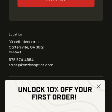
Location
30 Kelli Clark Ct SE
Cartersville, GA 30121
Contact
678 574 4664
sales@kenziesoptics.com
UNLOCK 10% OFF YOUR
Shop
FIRST ORDER!
Thermal Imaging
Optics
Fusion Imaging
Gun Parts