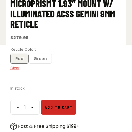
MICROPRISMT 1.93″ MOUNT W/
ILLUMINATED ACSS GEMINI 9MM
RETICLE
$
279.99
Reticle Color
Red
Green
Clear
In stock
-
+
ADD TO CART
Primary
Arms
SLx
Fast & Free Shipping $199+
1x