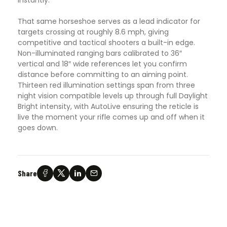
That same horseshoe serves as a lead indicator for
targets crossing at roughly 8.6 mph, giving
competitive and tactical shooters a built-in edge.
Non-illuminated ranging bars calibrated to 36″
vertical and 18″ wide references let you confirm
distance before committing to an aiming point.
Thirteen red illumination settings span from three
night vision compatible levels up through full Daylight
Bright intensity, with AutoLive ensuring the reticle is
live the moment your rifle comes up and off when it
goes down.
Share