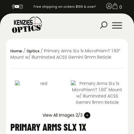
0
Free shipping on orders $199 & over!
/
/ Primary Arms SLx 1x MicroPrismT 1.93″
Home
Optics
Mount w/ Illuminated ACSS Gemini 9mm Reticle
View All Images 2/3
PRIMARY ARMS SLX 1X