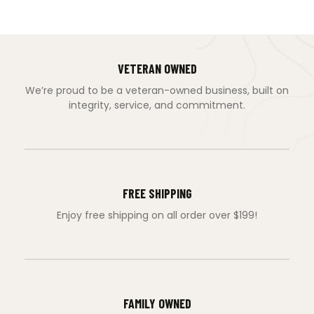
VETERAN OWNED
We’re proud to be a veteran-owned business, built on
integrity, service, and commitment.
FREE SHIPPING
Enjoy free shipping on all order over $199!
FAMILY OWNED