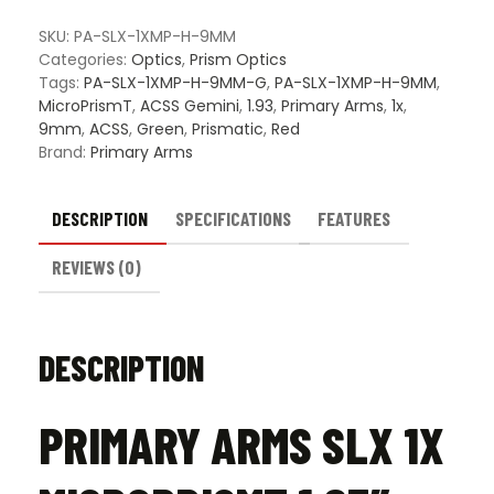
MicroPrismT
1.93"
SKU:
PA-SLX-1XMP-H-9MM
Mount
Categories:
Optics
,
Prism Optics
w/
Tags:
PA-SLX-1XMP-H-9MM-G
,
PA-SLX-1XMP-H-9MM
,
Illuminated
MicroPrismT
,
ACSS Gemini
,
1.93
,
Primary Arms
,
1x
,
ACSS
9mm
,
ACSS
,
Green
,
Prismatic
,
Red
Gemini
Brand:
Primary Arms
9mm
Reticle
quantity
DESCRIPTION
SPECIFICATIONS
FEATURES
REVIEWS (0)
DESCRIPTION
PRIMARY ARMS SLX 1X