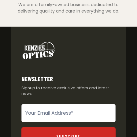
We are a family-owned business, dedicated to
delivering quaility and care in everything we do.
NEWSLETTER
Signup to receive exclusive offers and latest
news
Newsletter
SUBSCRIBE