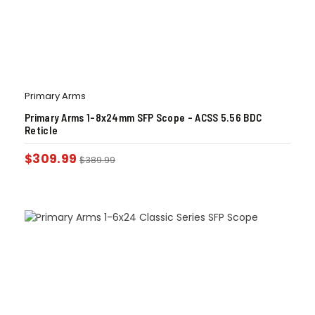
Primary Arms
Primary Arms 1-8x24mm SFP Scope – ACSS 5.56 BDC
Reticle
$
309.99
$
389.99