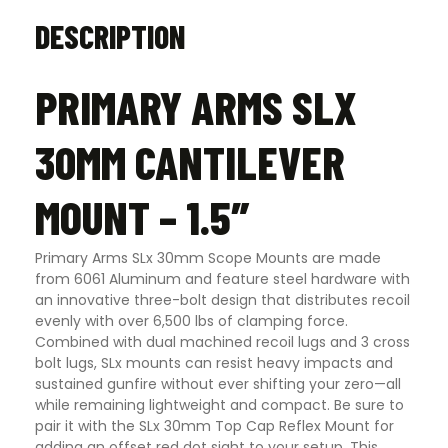
DESCRIPTION
PRIMARY ARMS SLX
30MM CANTILEVER
MOUNT – 1.5″
Primary Arms SLx 30mm Scope Mounts are made
from 6061 Aluminum and feature steel hardware with
an innovative three-bolt design that distributes recoil
evenly with over 6,500 lbs of clamping force.
Combined with dual machined recoil lugs and 3 cross
bolt lugs, SLx mounts can resist heavy impacts and
sustained gunfire without ever shifting your zero—all
while remaining lightweight and compact. Be sure to
pair it with the SLx 30mm Top Cap Reflex Mount for
adding an offset red dot sight to your setup. This