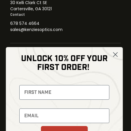
30 Kelli Clark Ct SE
Cartersville, GA 30121
Contact
678 574 4664
sales@kenziesoptics.com
UNLOCK 10% OFF YOUR
Shop
FIRST ORDER!
Thermal Imaging
Optics
Fusion Imaging
Gun Parts
Night Vision
Knives
Red Dots
Gear
Backpacks
Bundles
Support
Events
Shipping and Refund Policy