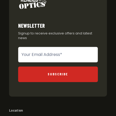
NEWSLETTER
Signup to receive exclusive offers and latest
news
Newsletter
SUBSCRIBE
Location