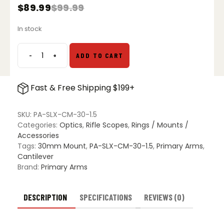
$
89.99
$
99.99
Original
Current
price
price
In stock
was:
is:
$99.99.
$89.99.
-
+
ADD TO CART
Primary
Arms
SLx
Fast & Free Shipping $199+
30mm
Cantilever
Mount
SKU:
PA-SLX-CM-30-1.5
-
Categories:
Optics
,
Rifle Scopes
,
Rings / Mounts /
1.5"
Accessories
quantity
Tags:
30mm Mount
,
PA-SLX-CM-30-1.5
,
Primary Arms
,
Cantilever
Brand:
Primary Arms
DESCRIPTION
SPECIFICATIONS
REVIEWS (0)