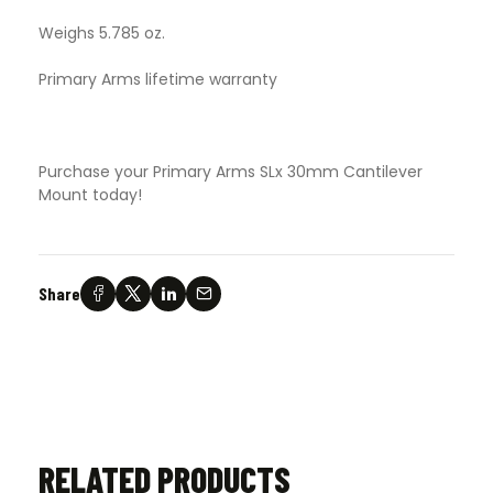
Weighs 5.785 oz.
Primary Arms lifetime warranty
Purchase your Primary Arms SLx 30mm Cantilever
Mount today!
Share
RELATED PRODUCTS