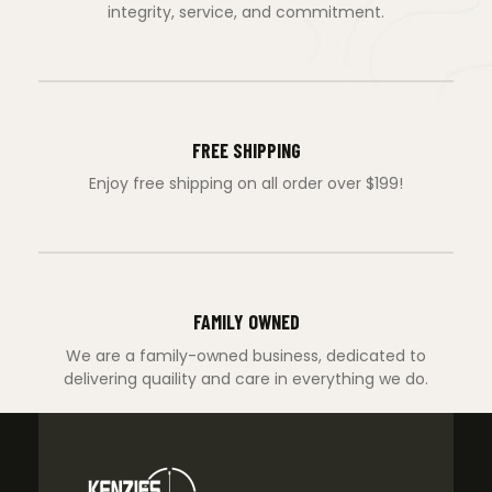
integrity, service, and commitment.
FREE SHIPPING
Enjoy free shipping on all order over $199!
FAMILY OWNED
We are a family-owned business, dedicated to
delivering quaility and care in everything we do.