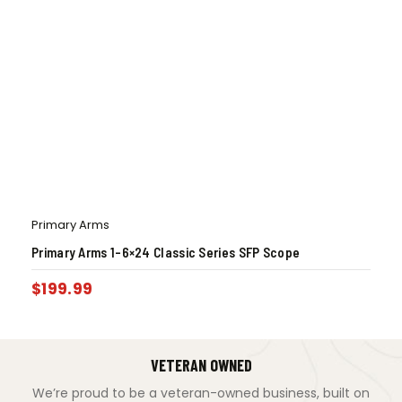
Primary Arms
Primary Arms 1-6×24 Classic Series SFP Scope
$
199.99
VETERAN OWNED
We’re proud to be a veteran-owned business, built on