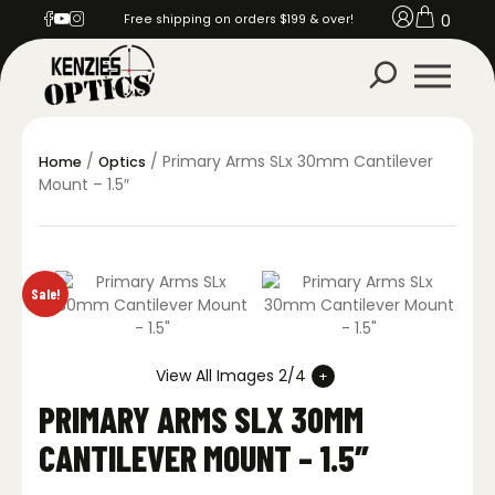
0
Free shipping on orders $199 & over!
/
/ Primary Arms SLx 30mm Cantilever
Home
Optics
Mount – 1.5″
Sale!
View All Images 2/4
PRIMARY ARMS SLX 30MM
CANTILEVER MOUNT – 1.5″