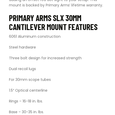
mount is backed by Primary Arms’ lifetime warranty
.
PRIMARY ARMS SLX 30MM
CANTILEVER MOUNT FEATURES
6061 Aluminum construction
Steel hardware
Three bolt design for increased strength
Dual recoil lugs
For 30mm scope tubes
1.5″ Optical centerline
Rings – 16-18 in. lbs.
Base – 30-35 in. lbs.