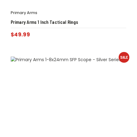
Primary Arms
Primary Arms 1 Inch Tactical Rings
$
49.99
SALE