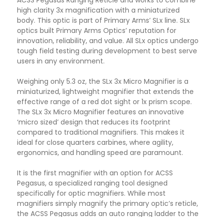
ACSS Pegasus Ranging Reticle and works to combine
high clarity 3x magnification with a miniaturized
body. This optic is part of Primary Arms’ SLx line. SLx
optics built Primary Arms Optics’ reputation for
innovation, reliability, and value. All SLx optics undergo
tough field testing during development to best serve
users in any environment.
Weighing only 5.3 oz, the SLx 3x Micro Magnifier is a
miniaturized, lightweight magnifier that extends the
effective range of a red dot sight or 1x prism scope.
The SLx 3x Micro Magnifier features an innovative
‘micro sized’ design that reduces its footprint
compared to traditional magnifiers. This makes it
ideal for close quarters carbines, where agility,
ergonomics, and handling speed are paramount.
It is the first magnifier with an option for ACSS
Pegasus, a specialized ranging tool designed
specifically for optic magnifiers. While most
magnifiers simply magnify the primary optic’s reticle,
the ACSS Pegasus adds an auto ranging ladder to the