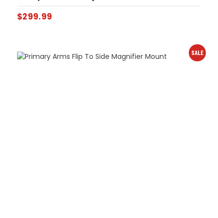
$
299.99
SALE