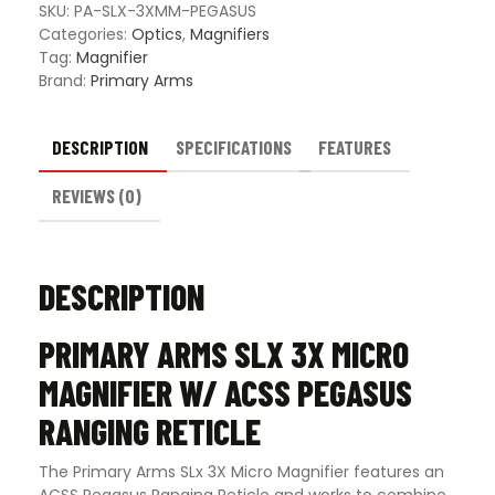
Ranging
SKU:
PA-SLX-3XMM-PEGASUS
Reticle
Categories:
Optics
,
Magnifiers
quantity
Tag:
Magnifier
Brand:
Primary Arms
DESCRIPTION
SPECIFICATIONS
FEATURES
REVIEWS (0)
DESCRIPTION
PRIMARY ARMS SLX 3X MICRO
MAGNIFIER W/ ACSS PEGASUS
RANGING RETICLE
The Primary Arms SLx 3X Micro Magnifier features an