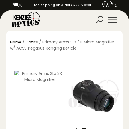
0
Free shipping on orders $199 & over!
/
/ Primary Arms SLx 3X Micro Magnifier
Home
Optics
w/ ACSS Pegasus Ranging Reticle