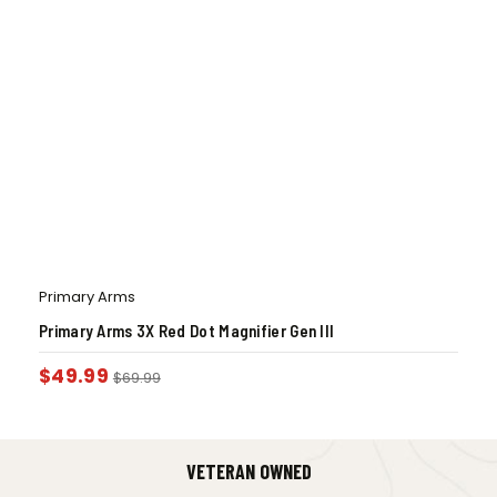
Primary Arms
Primary Arms 3X Red Dot Magnifier Gen III
$
49.99
$
69.99
VETERAN OWNED