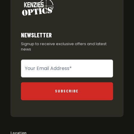
NEWSLETTER
Signup to receive exclusive offers and latest
news
Newsletter
SUBSCRIBE
Location