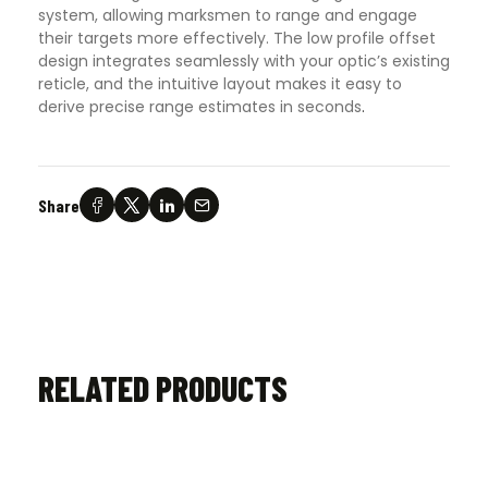
system, allowing marksmen to range and engage
their targets more effectively. The low profile offset
design integrates seamlessly with your optic’s existing
reticle, and the intuitive layout makes it easy to
derive precise range estimates in seconds
.
Share
RELATED PRODUCTS