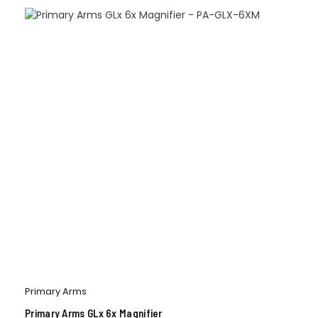
Primary Arms
Primary Arms GLx 6x Magnifier