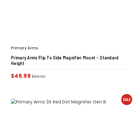
Primary Arms
Primary Arms Flip To Side Magnifier Mount – Standard
Height
$
49.99
$
69.00
SALE