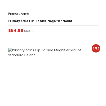
Primary Arms
Primary Arms Flip To Side Magnifier Mount
$
54.99
$
69.00
SALE