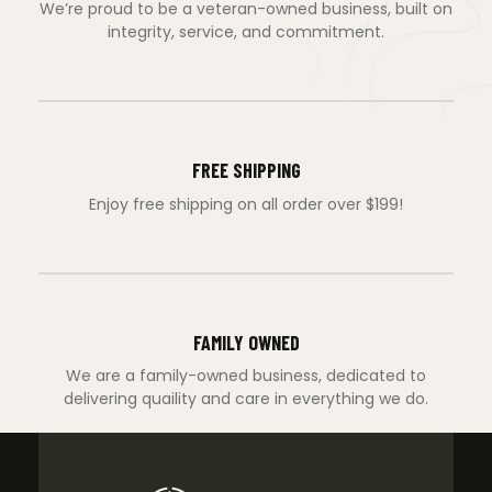
We’re proud to be a veteran-owned business, built on
integrity, service, and commitment.
FREE SHIPPING
Enjoy free shipping on all order over $199!
FAMILY OWNED
We are a family-owned business, dedicated to
delivering quaility and care in everything we do.