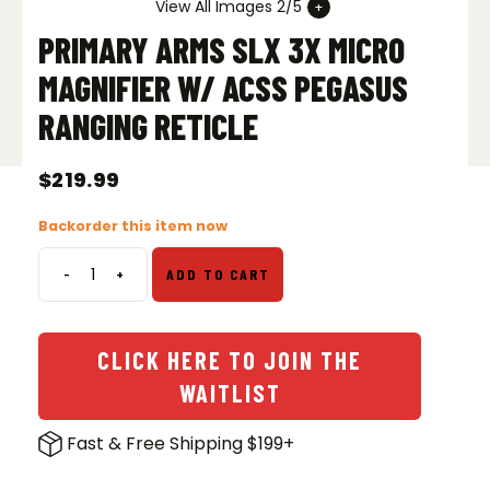
View All Images 2/5
PRIMARY ARMS SLX 3X MICRO
MAGNIFIER W/ ACSS PEGASUS
RANGING RETICLE
$
219.99
Backorder this item now
-
+
ADD TO CART
Primary
Arms
SLx
3X
CLICK HERE TO JOIN THE
Micro
WAITLIST
Magnifier
w/
Fast & Free Shipping $199+
ACSS
Pegasus