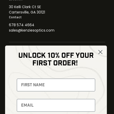
30 Kelli Clark Ct SE
Cartersville, GA 30121
Contact
678 574 4664
sales@kenziesoptics.com
UNLOCK 10% OFF YOUR
Shop
FIRST ORDER!
Thermal Imaging
Optics
Fusion Imaging
Gun Parts
Night Vision
Knives
Red Dots
Gear
Backpacks
Bundles
Support